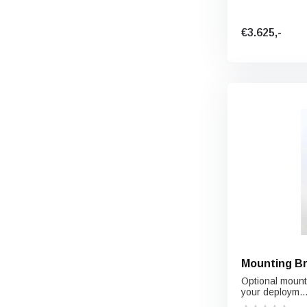
€3.625,-
Mounting Br
Optional moun
your deploym..