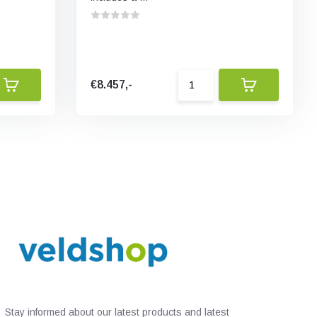
€8.457,-
Stay informed about our latest products and latest