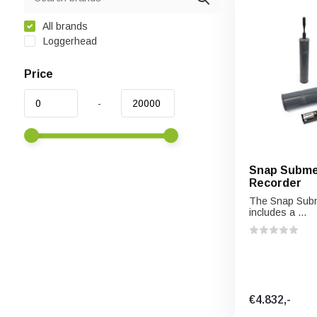
All brands
Loggerhead
Price
-
Snap Submer
Recorder
The Snap Subm
includes a ...
€4.832,-