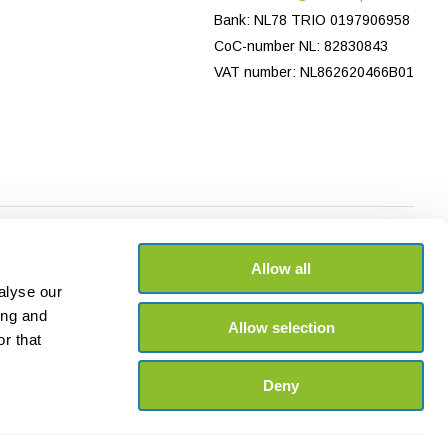
Bank: NL78 TRIO 0197906958
CoC-number NL: 82830843
VAT number: NL862620466B01
Allow all
alyse our
ing and
Allow selection
r that
Deny