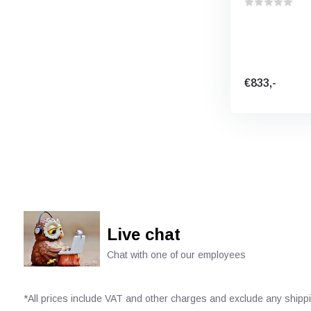
€833,-
Live chat
Chat with one of our employees
*All prices include VAT and other charges and exclude any shipp