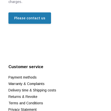
charges.
Please contact us
Customer service
Payment methods
Warranty & Complaints
Delivery time & Shipping costs
Returns & Revoke
Terms and Conditions
Privacy Statement