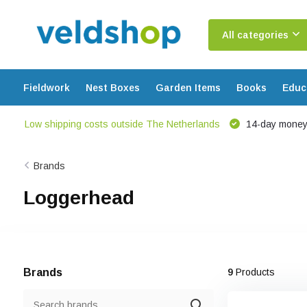
All categories
Fieldwork
Nest Boxes
Garden Items
Books
Educ
Low shipping costs outside The Netherlands
14-day money
Brands
Loggerhead
Brands
9
Products