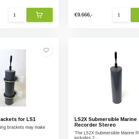
€9.666,-
ackets for LS1
LS2X Submersible Marine
Recorder Stereo
ting brackets may make
.
The LS2X Submersible Marine R
includes 2...