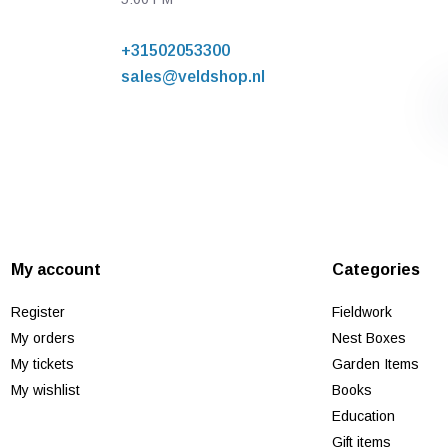
+31502053300
sales@veldshop.nl
My account
Categories
Register
Fieldwork
My orders
Nest Boxes
My tickets
Garden Items
My wishlist
Books
Education
Gift items