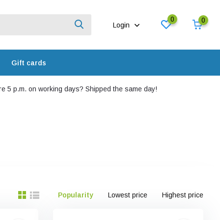
0
0
Login
Gift cards
e 5 p.m. on working days? Shipped the same day!
Popularity
Lowest price
Highest price