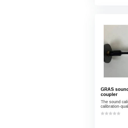
GRAS sound 
coupler
The sound cali
calibration-quali