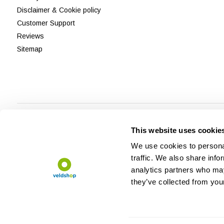
Disclaimer & Cookie policy
Customer Support
Reviews
Sitemap
This website uses cookie
We use cookies to personal
traffic. We also share info
analytics partners who may
they’ve collected from your