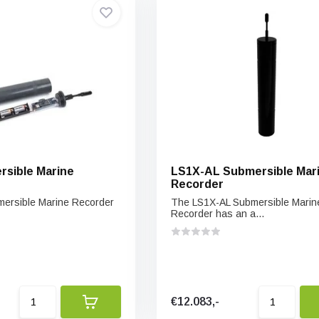
sible Marine
LS1X-AL Submersible Mar
Recorder
ersible Marine Recorder
The LS1X-AL Submersible Marin
Recorder has an a...
€12.083,-