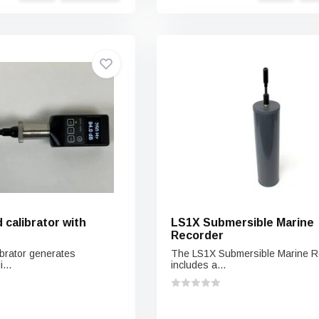
calibrator with
LS1X Submersible Marine
Recorder
brator generates
The LS1X Submersible Marine R
...
includes a...