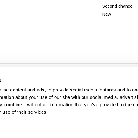
Second chance
New
© Copyright 2026 - Theme By
DMWS
x
Plus+
-
RSS feed
s
Veldshop
ise content and ads, to provide social media features and to an
rmation about your use of our site with our social media, advertis
 combine it with other information that you’ve provided to them o
 use of their services.