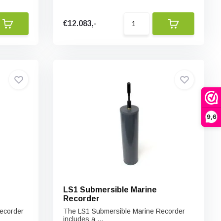
€12.083,-
9,6
LS1 Submersible Marine
Recorder
ecorder
The LS1 Submersible Marine Recorder
includes a ...