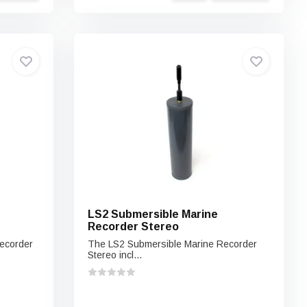
LS2 Submersible Marine
Recorder Stereo
ecorder
The LS2 Submersible Marine Recorder
Stereo incl...