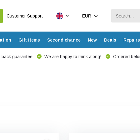
Customer Support
EUR
ation
Gift items
Second chance
New
Deals
Repairs
 back guarantee
We are happy to think along!
Ordered befor