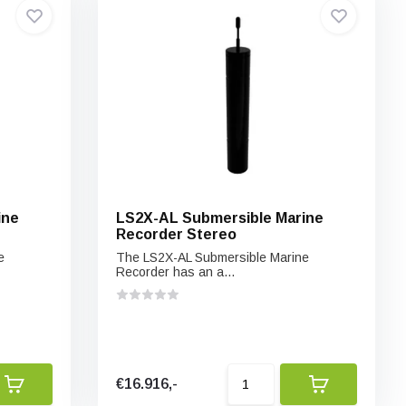
ine
LS2X-AL Submersible Marine
Recorder Stereo
e
The LS2X-AL Submersible Marine
Recorder has an a...
€16.916,-