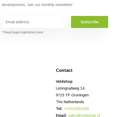
developments. Join our monthly newsletter:
Subscribe
* Read legal restrictions here
Contact
Veldshop
Leningradweg 14
9723 TP Groningen
The Netherlands
Tel:
+31502053300
Email:
sales@veldshop.nl