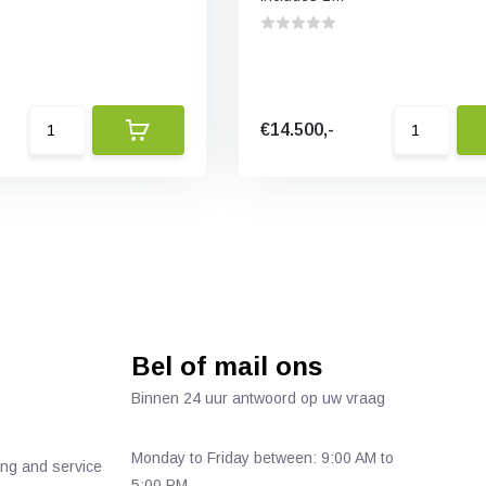
€14.500,-
Bel of mail ons
Binnen 24 uur antwoord op uw vraag
Monday to Friday between: 9:00 AM to
ing and service
5:00 PM