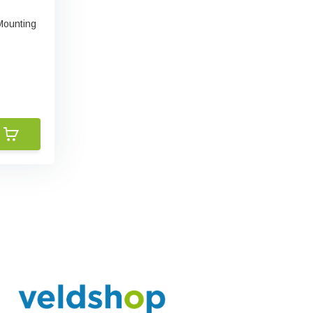
Mounting