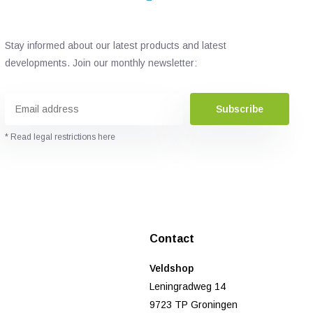
Stay informed about our latest products and latest
developments. Join our monthly newsletter:
Subscribe
* Read legal restrictions here
Contact
Veldshop
Leningradweg 14
9723 TP Groningen