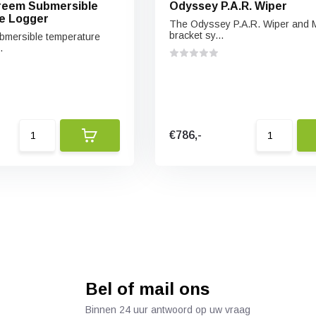
reem Submersible
Odyssey P.A.R. Wiper
e Logger
The Odyssey P.A.R. Wiper and 
bracket sy...
bmersible temperature
.
€786,-
Bel of mail ons
Binnen 24 uur antwoord op uw vraag