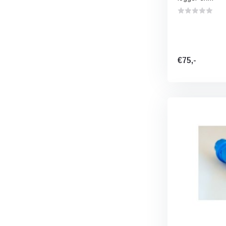
€75,-