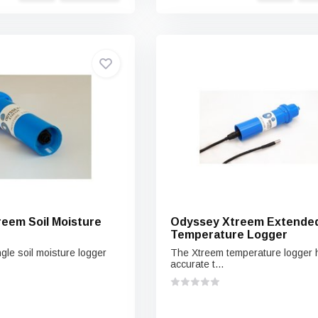
eem Soil Moisture
Odyssey Xtreem Extende
Temperature Logger
gle soil moisture logger
The Xtreem temperature logger 
accurate t...