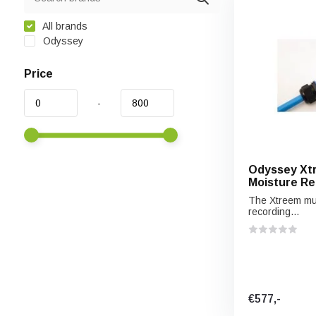
All brands
Odyssey
Price
-
Odyssey Xtr
Moisture Re
The Xtreem mult
recording...
€577,-