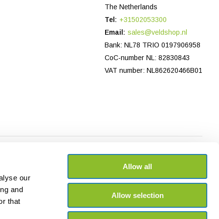
The Netherlands
Tel:
+31502053300
Email:
sales@veldshop.nl
Bank: NL78 TRIO 0197906958
CoC-number NL: 82830843
VAT number: NL862620466B01
Allow all
alyse our
ing and
Allow selection
r that