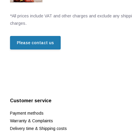
*All prices include VAT and other charges and exclude any shipp
charges.
Please contact us
Customer service
Payment methods
Warranty & Complaints
Delivery time & Shipping costs