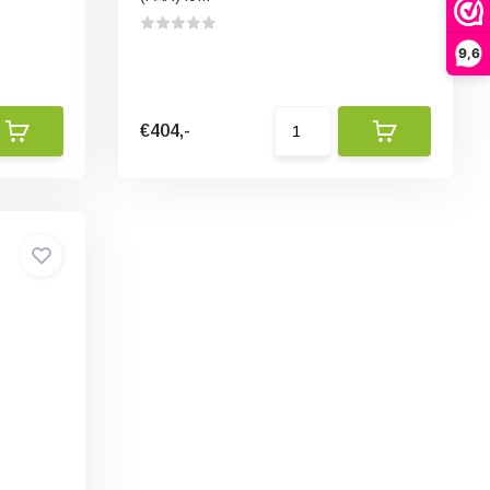
9,6
€404,-