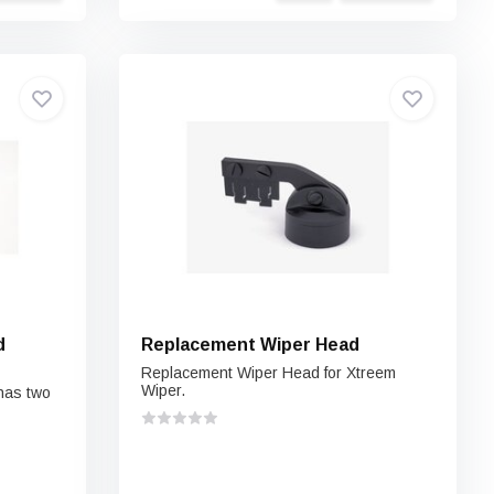
d
Replacement Wiper Head
Replacement Wiper Head for Xtreem
Wiper.
has two