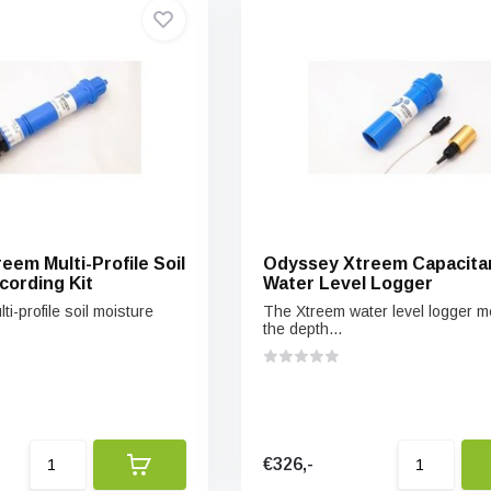
eem Multi-Profile Soil
Odyssey Xtreem Capacita
cording Kit
Water Level Logger
i-profile soil moisture
The Xtreem water level logger 
the depth...
€326,-