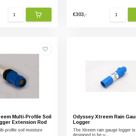
€303,-
eem Multi-Profile Soil
Odyssey Xtreem Rain Gau
gger Extension Rod
Logger
i-profile soil moisture
The Xtreem rain gauge logger is
designed to be u...