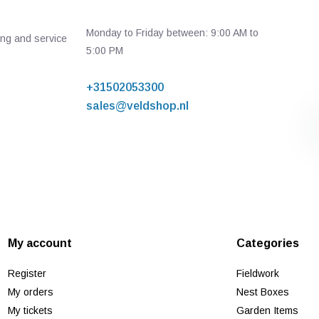
Monday to Friday between: 9:00 AM to
ing and service
5:00 PM
+31502053300
sales@veldshop.nl
My account
Categories
Register
Fieldwork
My orders
Nest Boxes
My tickets
Garden Items