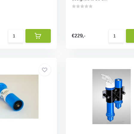
€229,-