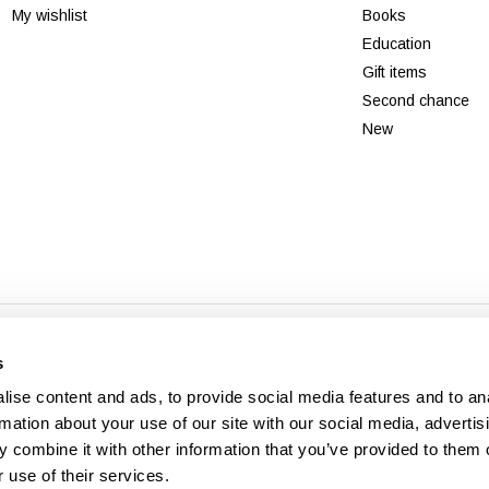
My wishlist
Books
Education
Gift items
Second chance
New
© Copyright 2026 - Theme By
DMWS
x
Plus+
-
RSS feed
s
Veldshop
ise content and ads, to provide social media features and to an
rmation about your use of our site with our social media, advertis
 combine it with other information that you’ve provided to them o
 use of their services.