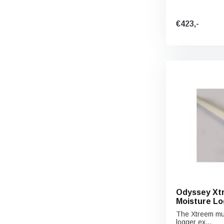
€423,-
Odyssey Xtr
Moisture Lo
The Xtreem mult
logger ex...