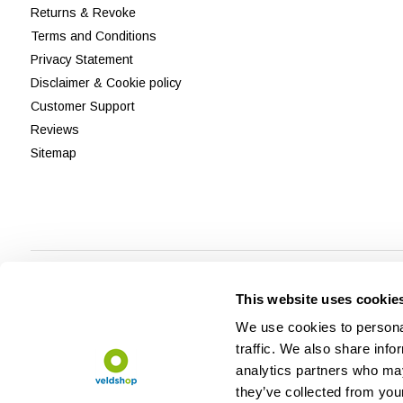
Returns & Revoke
Terms and Conditions
Privacy Statement
Disclaimer & Cookie policy
Customer Support
Reviews
Sitemap
This website uses cookie
We use cookies to personal
traffic. We also share info
analytics partners who may
they’ve collected from your