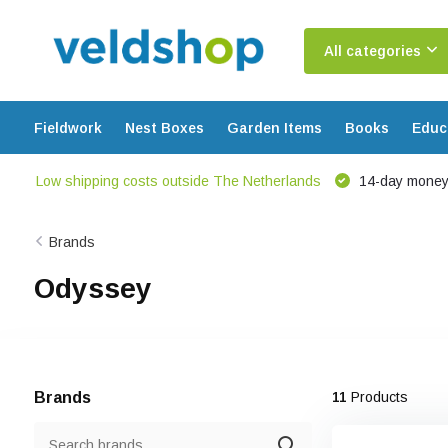
All categories
Fieldwork
Nest Boxes
Garden Items
Books
Educ
Low shipping costs outside The Netherlands
14-day money
Brands
Odyssey
Brands
11
Products