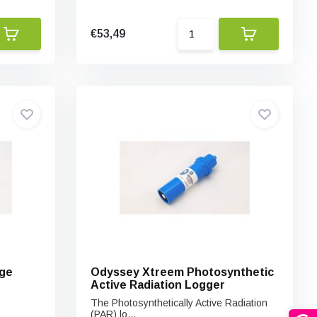
€53,49
ge
Odyssey Xtreem Photosynthetic
Active Radiation Logger
The Photosynthetically Active Radiation
(PAR) lo...