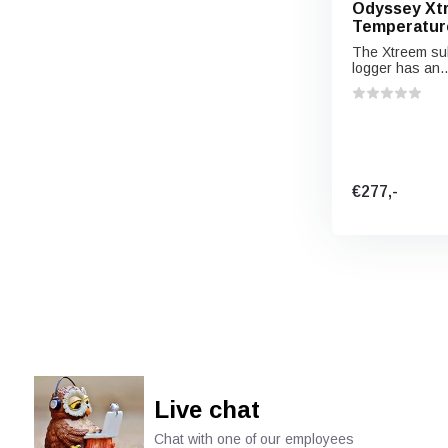
Odyssey Xt
Temperatur
The Xtreem su
logger has an..
€277,-
Live chat
Chat with one of our employees