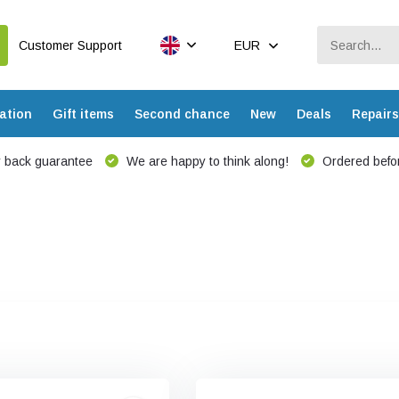
Customer Support
EUR
ation
Gift items
Second chance
New
Deals
Repairs
 back guarantee
We are happy to think along!
Ordered befor