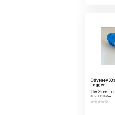
Odyssey Xtr
Logger
The Xtreem sin
and senso...