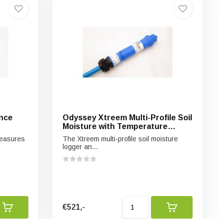
nce
Odyssey Xtreem Multi-Profile Soil
Moisture with Temperature
Logger and Sensor
measures
The Xtreem multi-profile soil moisture
logger an...
€521,-