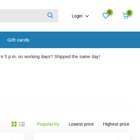
0
0
Login
Gift cards
e 5 p.m. on working days? Shipped the same day!
Popularity
Lowest price
Highest price