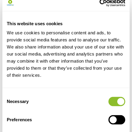
The SiOnyx Aurora Pro has
been developed as a hi...
€1.149,-
This website uses cookies
We use cookies to personalise content and ads, to
provide social media features and to analyse our traffic.
We also share information about your use of our site with
our social media, advertising and analytics partners who
may combine it with other information that you’ve
provided to them or that they’ve collected from your use
of their services.
Live chat
Consent
Chat with one of our employees
Necessary
Selection
*All prices include VAT and other charges and exclude any
Preferences
shipping and service charges.