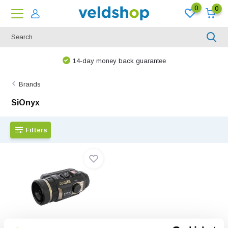
0
0
14-day money back guarantee
Brands
SiOnyx
Filters
SiOnyx Aurora Pro