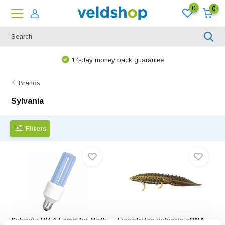
0
0
14-day money back guarantee
Brands
Sylvania
Filters
Sylvania UV-A Lamp for Moth
Lissotriton vulgaris eDNA