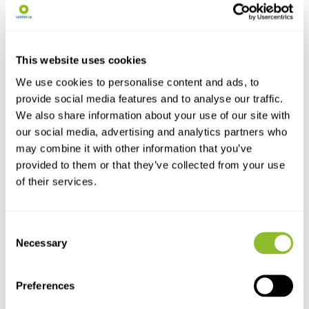
Trap
qPCR Detection...
The Sylvania lamp is suitable
Smooth newt - 200 reactions
for use in the Vel...
Comes with the new ...
€21,95
€277,09
This website uses cookies
We use cookies to personalise content and ads, to
provide social media features and to analyse our traffic.
We also share information about your use of our site with
our social media, advertising and analytics partners who
may combine it with other information that you’ve
provided to them or that they’ve collected from your use
of their services.
Live chat
Consent
Necessary
Selection
Chat with one of our employees
Preferences
*All prices include VAT and other charges and exclude any
shipping and service charges.