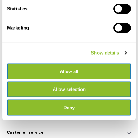
Statistics
+31502053300
Please contact us
sales@veldshop.nl
Marketing
Show details
Allow all
Stay informed about our latest products and latest developments.
Join our monthly newsletter:
Allow selection
Subscribe
Deny
* Read legal restrictions here
Customer service