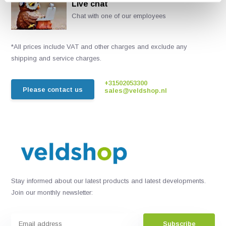
Live chat
Chat with one of our employees
*All prices include VAT and other charges and exclude any
shipping and service charges.
+31502053300
Please contact us
sales@veldshop.nl
Stay informed about our latest products and latest developments.
Join our monthly newsletter:
Subscribe