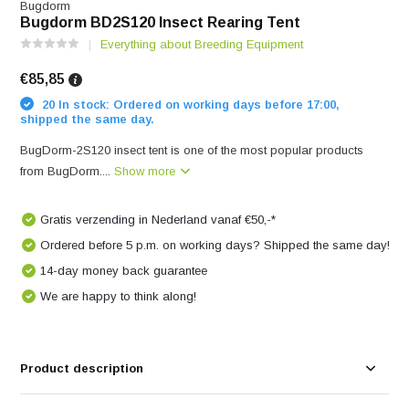
Bugdorm
Bugdorm BD2S120 Insect Rearing Tent
Everything about Breeding Equipment
€85,85
20 In stock: Ordered on working days before 17:00,
shipped the same day.
BugDorm-2S120 insect tent is one of the most popular products
from BugDorm....
Show more
Gratis verzending in Nederland vanaf €50,-*
Ordered before 5 p.m. on working days? Shipped the same day!
14-day money back guarantee
We are happy to think along!
Product description