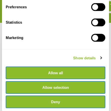
Preferences
Statistics
Recently viewed
Marketing
Show details
Bugdorm BD2S120
Insect Rearing Tent
Allow all
€ 85,85
Allow selection
Deny