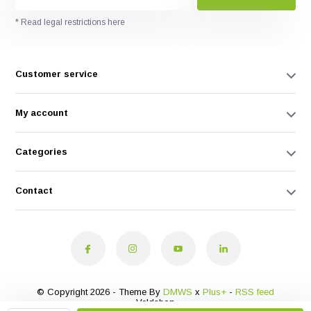
* Read legal restrictions here
Customer service
My account
Categories
Contact
© Copyright 2026 - Theme By
DMWS
x
Plus+
-
RSS feed
Veldshop