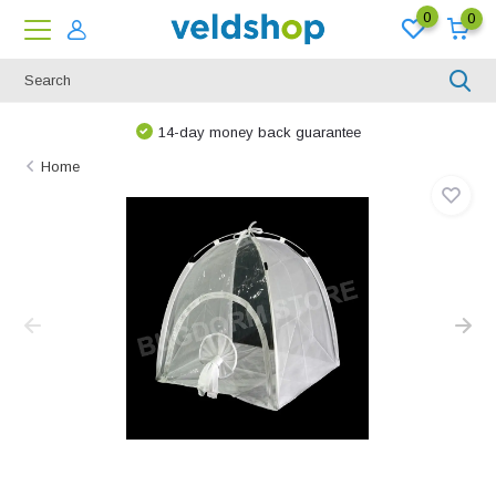
0
0
14-day money back guarantee
Home