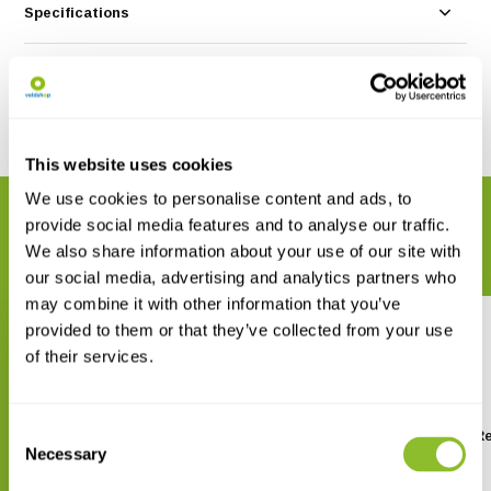
Specifications
Reviews
Share
This website uses cookies
We use cookies to personalise content and ads, to
RELATED PRODUCTS
provide social media features and to analyse our traffic.
Complete your order
We also share information about your use of our site with
our social media, advertising and analytics partners who
may combine it with other information that you’ve
provided to them or that they’ve collected from your use
of their services.
Consent
Bugdorm BD2E400 Insect
Bugdorm 2M120 Insect Re
Rearing Tent
Tent
Necessary
Selection
€ 197,17
€ 71,45