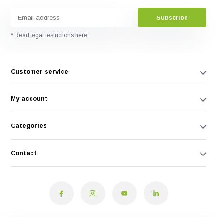
Subscribe
* Read legal restrictions here
Customer service
My account
Categories
Contact