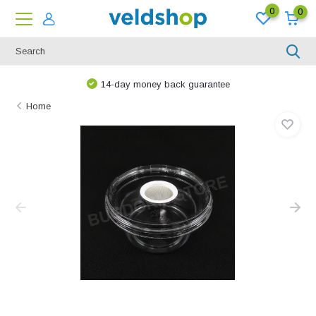
0
0
14-day money back guarantee
Home