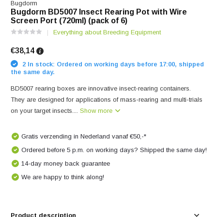
Bugdorm
Bugdorm BD5007 Insect Rearing Pot with Wire
Screen Port (720ml) (pack of 6)
Everything about Breeding Equipment
€38,14
2 In stock: Ordered on working days before 17:00, shipped
the same day.
BD5007 rearing boxes are innovative insect-rearing containers.
They are designed for applications of mass-rearing and multi-trials
on your target insects....
Show more
Gratis verzending in Nederland vanaf €50,-*
Ordered before 5 p.m. on working days? Shipped the same day!
14-day money back guarantee
We are happy to think along!
Product description