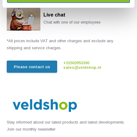
Live chat
Chat with one of our employees
*All prices include VAT and other charges and exclude any
shipping and service charges.
+31502053300
Please contact us
sales@veldshop.nl
Stay informed about our latest products and latest developments.
Join our monthly newsletter: