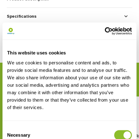
Specifications
Reviews
Share
This website uses cookies
We use cookies to personalise content and ads, to
provide social media features and to analyse our traffic.
RELATED PRODUCTS
We also share information about your use of our site with
Complete your order
our social media, advertising and analytics partners who
may combine it with other information that you’ve
provided to them or that they’ve collected from your use
of their services.
Consent
Necessary
Selection
Bugdorm BD5004 Insect Rearing
Bugdorm BD5005 Insect R