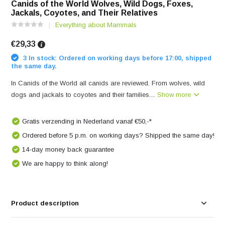
Canids of the World Wolves, Wild Dogs, Foxes,
Jackals, Coyotes, and Their Relatives
Everything about Mammals
€29,33
3 In stock: Ordered on working days before 17:00, shipped
the same day.
In Canids of the World all canids are reviewed. From wolves, wild
dogs and jackals to coyotes and their families....
Show more
Gratis verzending in Nederland vanaf €50,-*
Ordered before 5 p.m. on working days? Shipped the same day!
14-day money back guarantee
We are happy to think along!
Product description