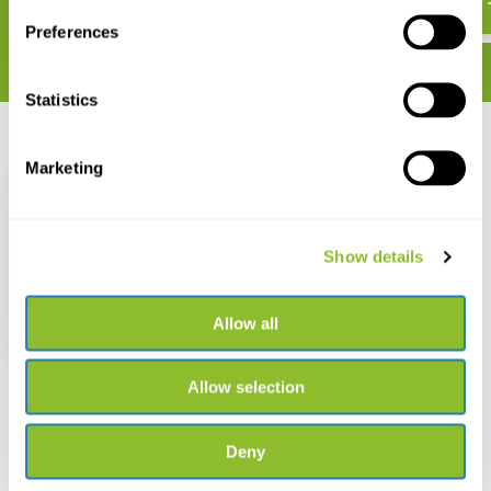
Preferences
Statistics
Recently viewed
Marketing
Show details
Canids of the World
Allow all
€ 29,33
Allow selection
Deny