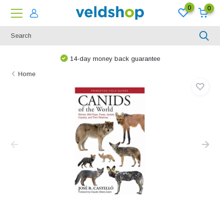
0
0
14-day money back guarantee
Home