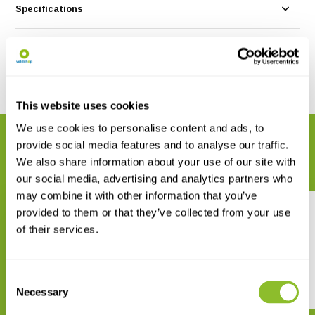
Specifications
Reviews
Share
This website uses cookies
We use cookies to personalise content and ads, to
RELATED PRODUCTS
provide social media features and to analyse our traffic.
Complete your order
We also share information about your use of our site with
our social media, advertising and analytics partners who
may combine it with other information that you’ve
provided to them or that they’ve collected from your use
of their services.
Consent
Felids and Hyenas of the World
Caribou
Necessary
Selection
€ 29,42
€ 15,-
€ 19,37