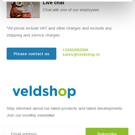
Live chat
Chat with one of our employees
*All prices include VAT and other charges and exclude any
shipping and service charges.
+31502053300
Please contact us
sales@veldshop.nl
Stay informed about our latest products and latest developments.
Join our monthly newsletter:
Subscribe