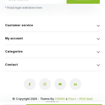
* Read legal restrictions here
Customer service
My account
Categories
Contact
© Copyright 2026 - Theme By
DMWS
x
Plus+
-
RSS feed
Veldshop