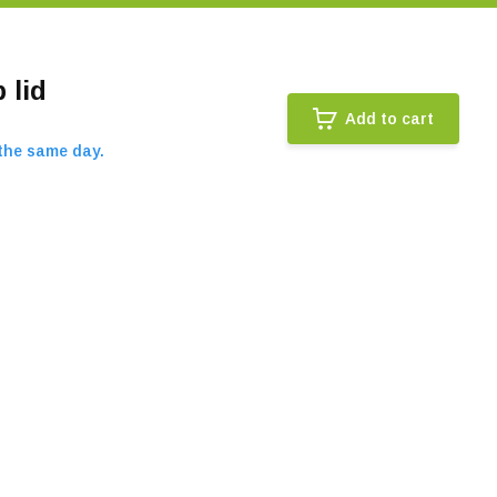
 lid
Add to cart
 the same day.