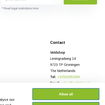
* Read legal restrictions here
Contact
Veldshop
Leningradweg 14
9723 TP Groningen
The Netherlands
Tel:
+31502053300
Email:
sales@veldshop.nl
Bank: NL78 TRIO 0197906958
Allow all
CoC-number NL: 82830843
alyse our
VAT number: NL862620466B01