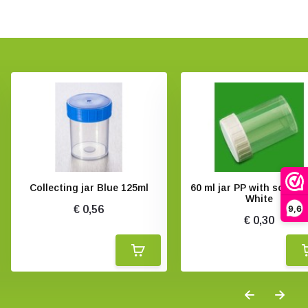
Collecting jar Blue 125ml
60 ml jar PP with screw 
White
9,6
€ 0,56
€ 0,30