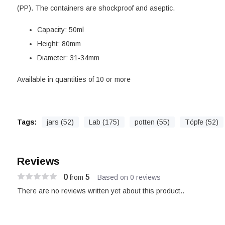
(PP). The containers are shockproof and aseptic.
Capacity: 50ml
Height: 80mm
Diameter: 31-34mm
Available in quantities of 10 or more
Tags:
jars (52)
Lab (175)
potten (55)
Töpfe (52)
Reviews
0
5
from
Based on 0 reviews
There are no reviews written yet about this product..