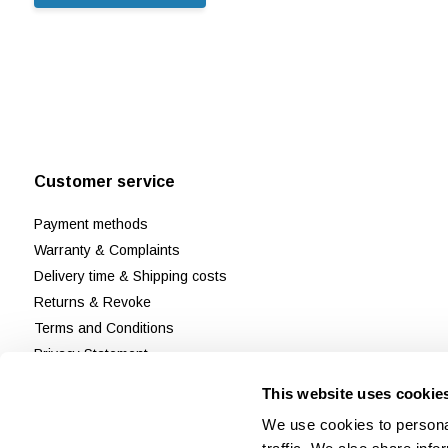
Customer service
Payment methods
Warranty & Complaints
Delivery time & Shipping costs
Returns & Revoke
Terms and Conditions
Privacy Statement
Disclaimer & Cookie policy
This website uses cookie
Customer Support
We use cookies to personal
Reviews