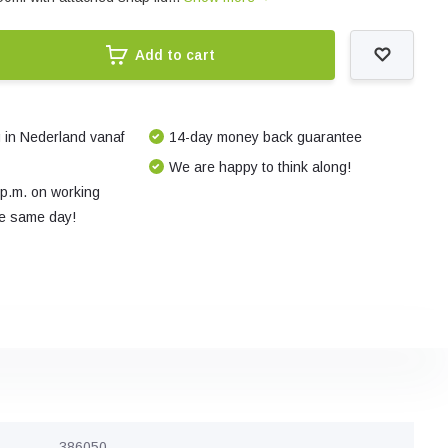
Add to cart
 in Nederland vanaf
14-day money back guarantee
We are happy to think along!
 p.m. on working
e same day!
386050