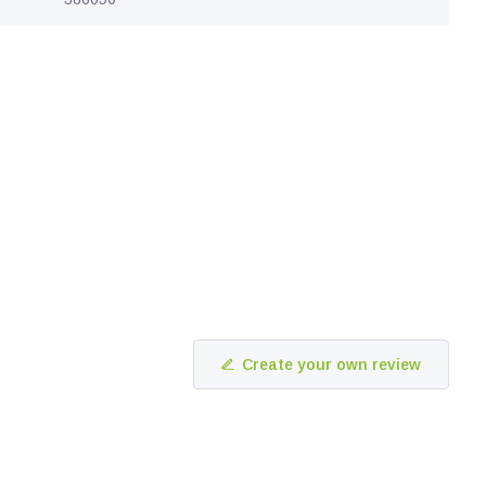
Create your own review