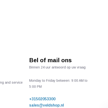
Bel of mail ons
Binnen 24 uur antwoord op uw vraag
Monday to Friday between: 9:00 AM to
ing and service
5:00 PM
+31502053300
sales@veldshop.nl