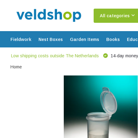
All categories
Fieldwork
Nest Boxes
Garden Items
Books
Educ
Low shipping costs outside The Netherlands
14-day money
Home