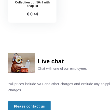
Collection pot 50ml with
snap lid
€ 0,44
Live chat
Chat with one of our employees
*All prices include VAT and other charges and exclude any shipp
charges.
Please contact us