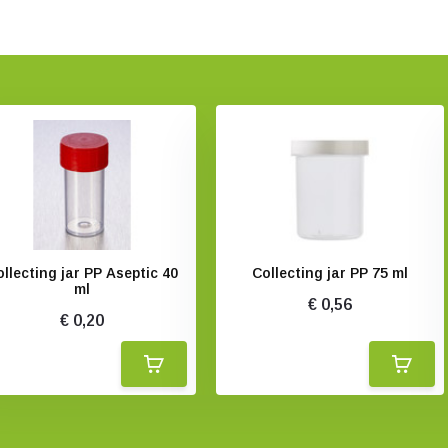
llecting jar PP Aseptic 40
Collecting jar PP 75 ml
ml
€ 0,56
€ 0,20