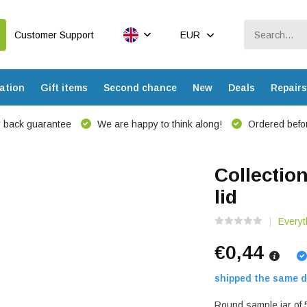
Customer Support
EUR
ation
Gift items
Second chance
New
Deals
Repairs
 back guarantee
We are happy to think along!
Ordered befor
Collectio
lid
Everyt
€0,44
shipped the same d
Round sample jar of 5