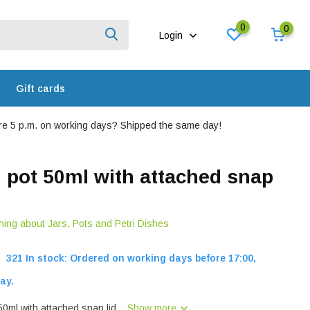
0
0
Login
Gift cards
e 5 p.m. on working days? Shipped the same day!
n pot 50ml with attached snap
hing about Jars, Pots and Petri Dishes
321 In stock: Ordered on working days before 17:00,
ay.
0ml with attached snap lid...
Show more