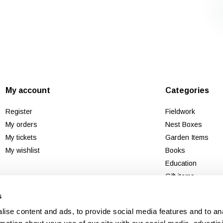
My account
Categories
Register
Fieldwork
My orders
Nest Boxes
My tickets
Garden Items
My wishlist
Books
Education
Gift items
Second chance
s
New
ise content and ads, to provide social media features and to an