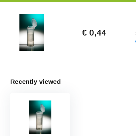
€ 0,44
Recently viewed