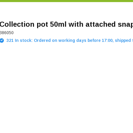
Collection pot 50ml with attached snap
386050
321 In stock: Ordered on working days before 17:00, shipped