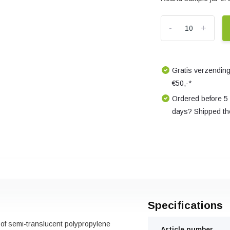
-
+
Gratis verzending
€50,-*
Ordered before 5
days? Shipped th
Specifications
 of semi-translucent polypropylene
Article number