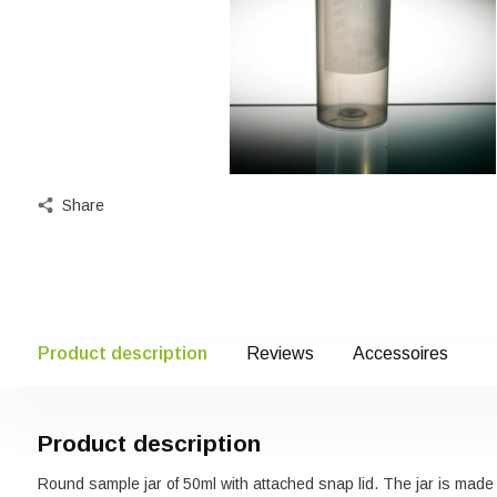
Share
Product description
Reviews
Accessoires
Product description
Round sample jar of 50ml with attached snap lid. The jar is made