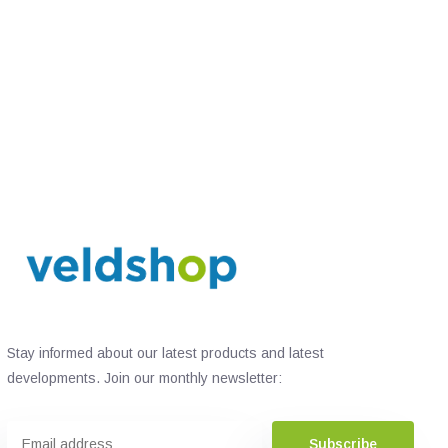
Stay informed about our latest products and latest
developments. Join our monthly newsletter:
Subscribe