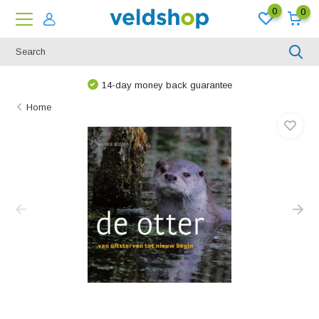
0
0
14-day money back guarantee
Home