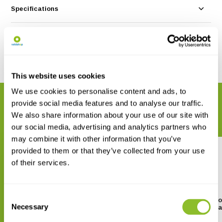
Specifications
Reviews
Share
This website uses cookies
We use cookies to personalise content and ads, to
RELATED PRODUCTS
provide social media features and to analyse our traffic.
Complete your order
We also share information about your use of our site with
our social media, advertising and analytics partners who
may combine it with other information that you’ve
provided to them or that they’ve collected from your use
of their services.
Consent
The Otter Field Survey and
A Photographic Guide to
Necessary
Monitoring Handbook
Remains in Otter Spra
Selection