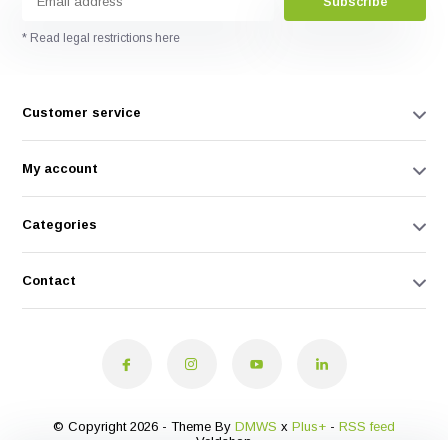
Subscribe
* Read legal restrictions here
Customer service
My account
Categories
Contact
© Copyright 2026 - Theme By
DMWS
x
Plus+
-
RSS feed
Veldshop