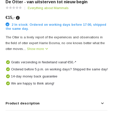
De Otter - van uitsterven tot nieuw begin
Everything about Mammals
€15,-
2 In stock: Ordered on working days before 17:00, shipped
the same day.
The Otter is a lively report of the experiences and observations in
the field of otter expert Harrie Bosma, no one knows better what the
otter moves....
Show more
Gratis verzending in Nederland vanaf €50,-*
Ordered before 5 p.m. on working days? Shipped the same day!
14-day money back guarantee
We are happy to think along!
Product description