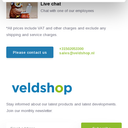
Live chat
Chat with one of our employees
*All prices include VAT and other charges and exclude any
shipping and service charges.
+31502053300
Please contact us
sales@veldshop.nl
Stay informed about our latest products and latest developments.
Join our monthly newsletter: