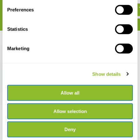
€ 43,06
€ 28,89
Preferences
Statistics
Recently viewed
Marketing
Show details
De Otter
Allow all
€ 15,-
Allow selection
Deny