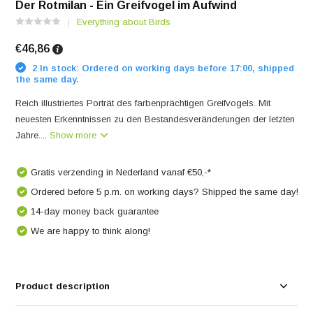
Der Rotmilan - Ein Greifvogel im Aufwind
Everything about Birds
€46,86
2 In stock: Ordered on working days before 17:00, shipped
the same day.
Reich illustriertes Porträt des farbenprächtigen Greifvogels. Mit
neuesten Erkenntnissen zu den Bestandesveränderungen der letzten
Jahre....
Show more
Gratis verzending in Nederland vanaf €50,-*
Ordered before 5 p.m. on working days? Shipped the same day!
14-day money back guarantee
We are happy to think along!
Product description