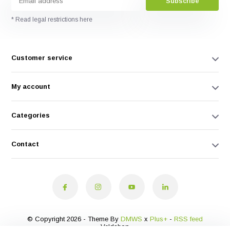
Subscribe
* Read legal restrictions here
Customer service
My account
Categories
Contact
© Copyright 2026 - Theme By
DMWS
x
Plus+
-
RSS feed
Veldshop