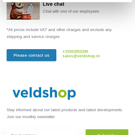
Live chat
Chat with one of our employees
*All prices include VAT and other charges and exclude any
shipping and service charges.
+31502053300
Please contact us
sales@veldshop.nl
Stay informed about our latest products and latest developments.
Join our monthly newsletter: