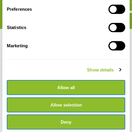
Preferences
Statistics
Recently viewed
Marketing
Show details
Der Rotmilan
Allow all
€ 46,86
Allow selection
Deny