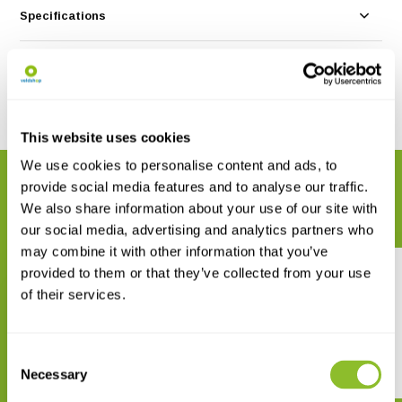
Specifications
Reviews
Share
This website uses cookies
We use cookies to personalise content and ads, to
RELATED PRODUCTS
provide social media features and to analyse our traffic.
Complete your order
We also share information about your use of our site with
our social media, advertising and analytics partners who
may combine it with other information that you’ve
provided to them or that they’ve collected from your use
of their services.
Consent
African Raptors
Der Steinadler
Necessary
Selection
€ 78,45
€ 48,90