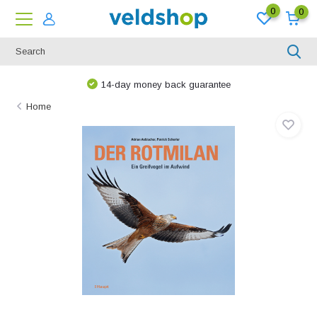
0
0
14-day money back guarantee
Home