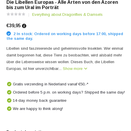
Die Libellen Europas - Alle Arten von den Azoren
bis zum Ural im Porträt
Everything about Dragonflies & Damsels
€39,95
2 In stock: Ordered on working days before 17:00, shipped
the same day.
Libellen sind faszinierende und geheimnisvolle Insekten. Wer einmal
damit begonnen hat, diese Tiere zu beobachten, wird alsbald mehr
über die Lebensweise wissen wollen. Dieses Buch, die Libellen
Europas, ist hier unverzichtbar....
Show more
Gratis verzending in Nederland vanaf €50,-*
Ordered before 5 p.m. on working days? Shipped the same day!
14-day money back guarantee
We are happy to think along!