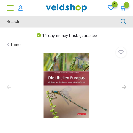
0
0
14-day money back guarantee
Home