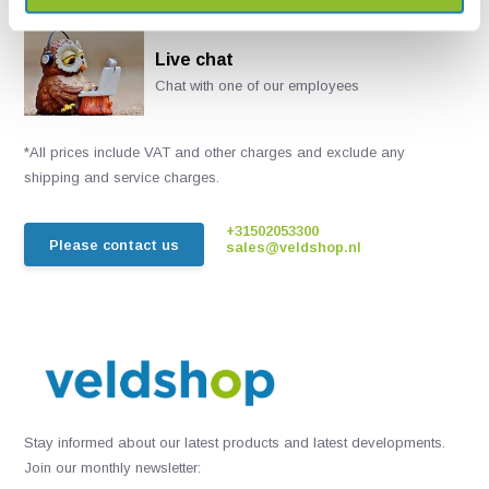
Live chat
Chat with one of our employees
*All prices include VAT and other charges and exclude any
shipping and service charges.
+31502053300
Please contact us
sales@veldshop.nl
Stay informed about our latest products and latest developments.
Join our monthly newsletter: