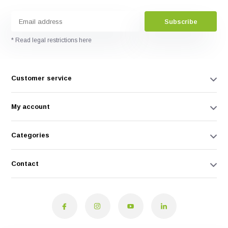
Subscribe
* Read legal restrictions here
Customer service
My account
Categories
Contact