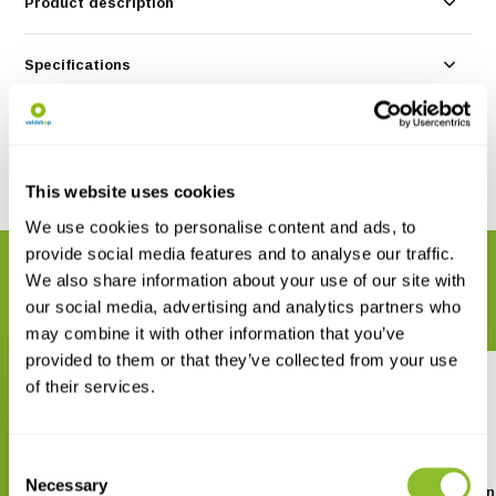
Product description
Specifications
Reviews
Share
This website uses cookies
We use cookies to personalise content and ads, to
provide social media features and to analyse our traffic.
RELATED PRODUCTS
We also share information about your use of our site with
Complete your order
our social media, advertising and analytics partners who
may combine it with other information that you’ve
provided to them or that they’ve collected from your use
of their services.
Consent
Necessary
Selection
Taschenlexikon der Libellen
Les Libellules de Fran