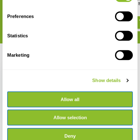
Europas
Belgique, Luxembourg & 
€ 34,95
€ 50,63
Preferences
Statistics
Marketing
Recently viewed
Show details
Die Libellen Europas
Allow all
€ 39,95
Allow selection
Deny