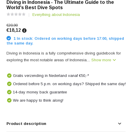
Diving in Indonesia - The Ultimate Guide to the
World's Best Dive Spots
Everything about Indonesia
€20,90
€18,12
1 In stock: Ordered on working days before 17:00, shipped
the same day.
Diving in Indonesia is a fully comprehensive diving guidebook for
exploring the most notable areas of Indonesia....
Show more
Gratis verzending in Nederland vanaf €50,-*
Ordered before 5 p.m. on working days? Shipped the same day!
14-day money back guarantee
We are happy to think along!
Product description