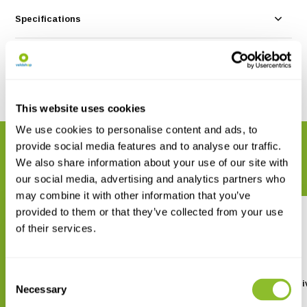
Specifications
Reviews
Share
This website uses cookies
We use cookies to personalise content and ads, to
provide social media features and to analyse our traffic.
RELATED PRODUCTS
We also share information about your use of our site with
Complete your order
our social media, advertising and analytics partners who
may combine it with other information that you’ve
provided to them or that they’ve collected from your use
of their services.
Consent
Diving in Southeast Asia
The Ultimate Guide to Div
Necessary
Selection
Indonesia
€ 20,99