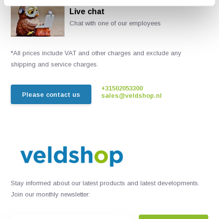
Live chat
Chat with one of our employees
*All prices include VAT and other charges and exclude any
shipping and service charges.
+31502053300
Please contact us
sales@veldshop.nl
Stay informed about our latest products and latest developments.
Join our monthly newsletter: