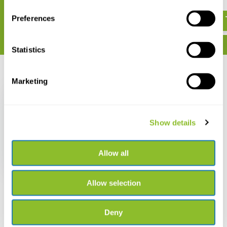
€ 25,57
Preferences
Statistics
Recently viewed
Marketing
Show details
Diving in Indonesia
Allow all
€ 20,90
€ 18,12
Allow selection
Deny