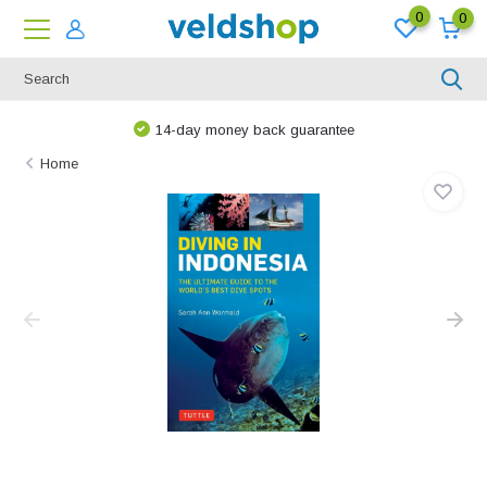
0
0
We are happy to think along!
Home