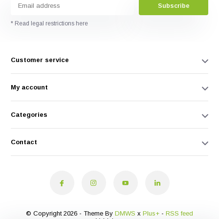
Subscribe
* Read legal restrictions here
Customer service
My account
Categories
Contact
© Copyright 2026 - Theme By
DMWS
x
Plus+
-
RSS feed