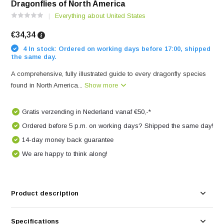
Dragonflies of North America
Everything about United States
€34,34
4 In stock: Ordered on working days before 17:00, shipped
the same day.
A comprehensive, fully illustrated guide to every dragonfly species
found in North America...
Show more
Gratis verzending in Nederland vanaf €50,-*
Ordered before 5 p.m. on working days? Shipped the same day!
14-day money back guarantee
We are happy to think along!
Product description
Specifications