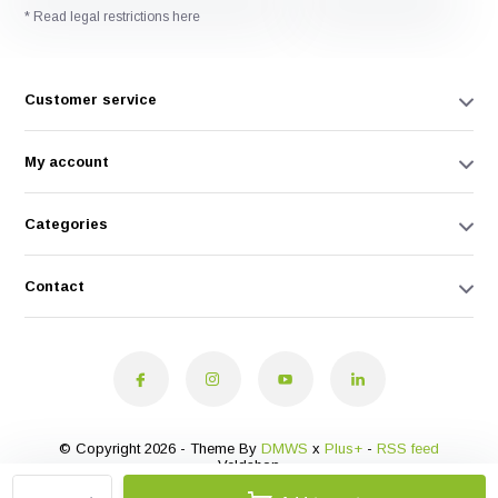
* Read legal restrictions here
Customer service
My account
Categories
Contact
© Copyright 2026 - Theme By
DMWS
x
Plus+
-
RSS feed
Veldshop