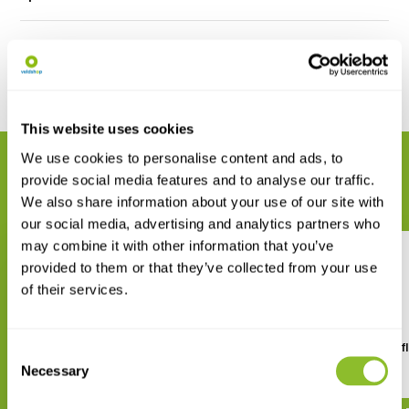
Reviews
Share
This website uses cookies
We use cookies to personalise content and ads, to
RELATED PRODUCTS
provide social media features and to analyse our traffic.
Complete your order
We also share information about your use of our site with
our social media, advertising and analytics partners who
may combine it with other information that you’ve
provided to them or that they’ve collected from your use
of their services.
Dragonflies and Damselflies of
Dragonflies and Damselfl
Consent
the East
the West
Necessary
Selection
€ 29,42
€ 32,38