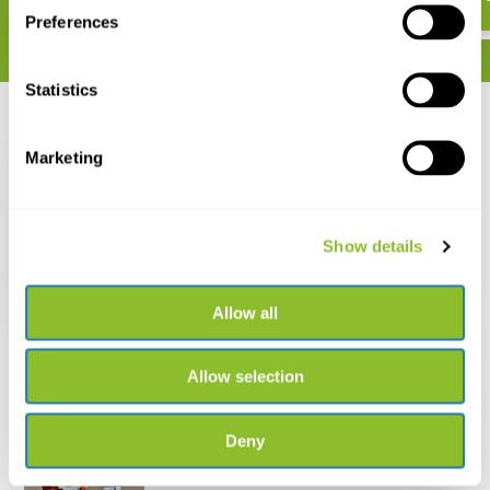
Preferences
Statistics
Recently viewed
Marketing
Show details
Dragonflies of North
America
Allow all
€ 34,34
Allow selection
Deny
Live chat