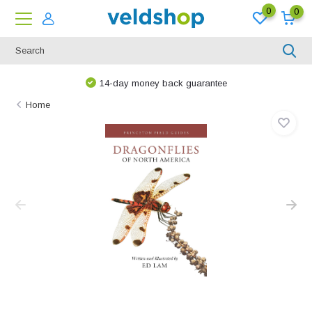
0
0
14-day money back guarantee
Home