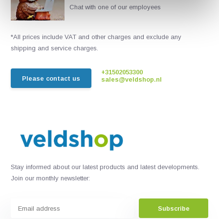
Chat with one of our employees
*All prices include VAT and other charges and exclude any
shipping and service charges.
+31502053300
Please contact us
sales@veldshop.nl
Stay informed about our latest products and latest developments.
Join our monthly newsletter:
Subscribe