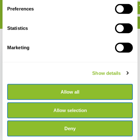
Preferences
Statistics
Recently viewed
Marketing
Show details
Edukaart Het Leven in
een Braakbal
Allow all
€ 2,99
Allow selection
Deny