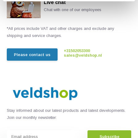
Live chat
Chat with one of our employees
*All prices include VAT and other charges and exclude any
shipping and service charges.
+31502053300
Please contact us
sales@veldshop.nl
Stay informed about our latest products and latest developments.
Join our monthly newsletter:
Subscribe