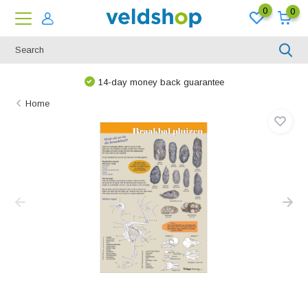
0
0
14-day money back guarantee
Home