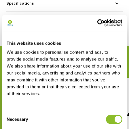
Specifications
Reviews
Share
This website uses cookies
We use cookies to personalise content and ads, to
RELATED PRODUCTS
provide social media features and to analyse our traffic.
Complete your order
We also share information about your use of our site with
our social media, advertising and analytics partners who
may combine it with other information that you’ve
provided to them or that they’ve collected from your use
of their services.
Consent
Identification Card City Birds
Identification Card Bird
Winter
Necessary
Selection
€ 2,99
€ 2,99