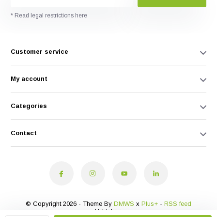
* Read legal restrictions here
Customer service
My account
Categories
Contact
© Copyright 2026 - Theme By
DMWS
x
Plus+
-
RSS feed
Veldshop