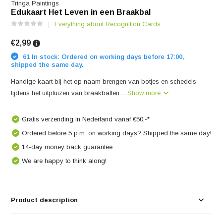
Tringa Paintings
Edukaart Het Leven in een Braakbal
Everything about Recognition Cards
€2,99
61 In stock: Ordered on working days before 17:00,
shipped the same day.
Handige kaart bij het op naam brengen van botjes en schedels
tijdens het uitpluizen van braakballen....
Show more
Gratis verzending in Nederland vanaf €50,-*
Ordered before 5 p.m. on working days? Shipped the same day!
14-day money back guarantee
We are happy to think along!
Product description