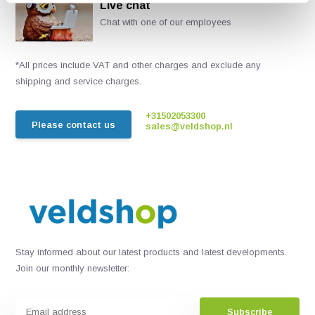
Live chat
Chat with one of our employees
*All prices include VAT and other charges and exclude any
shipping and service charges.
+31502053300
Please contact us
sales@veldshop.nl
Stay informed about our latest products and latest developments.
Join our monthly newsletter:
Subscribe