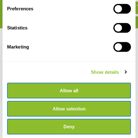
Preferences
Statistics
Recently viewed
Marketing
Show details
Fenix HM70R Headlight
Allow all
€ 99,95
Allow selection
Deny