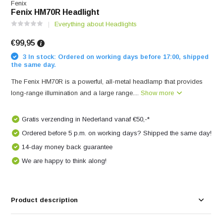
Fenix
Fenix HM70R Headlight
Everything about Headlights
€99,95
3 In stock: Ordered on working days before 17:00, shipped
the same day.
The Fenix ​​HM70R is a powerful, all-metal headlamp that provides
long-range illumination and a large range....
Show more
Gratis verzending in Nederland vanaf €50,-*
Ordered before 5 p.m. on working days? Shipped the same day!
14-day money back guarantee
We are happy to think along!
Product description