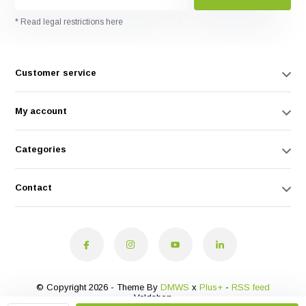
* Read legal restrictions here
Customer service
My account
Categories
Contact
© Copyright 2026 - Theme By
DMWS
x
Plus+
-
RSS feed
Veldshop