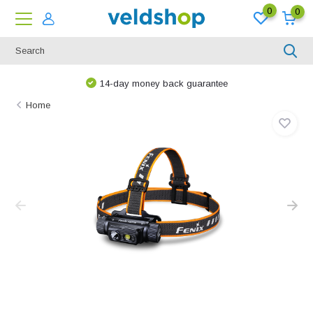
0
0
14-day money back guarantee
Home