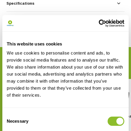
Specifications
Reviews
Share
This website uses cookies
We use cookies to personalise content and ads, to
RELATED PRODUCTS
provide social media features and to analyse our traffic.
Complete your order
We also share information about your use of our site with
our social media, advertising and analytics partners who
may combine it with other information that you’ve
provided to them or that they’ve collected from your use
of their services.
Consent
Fenix HP30R - V2.0
Fenix HL45R Recharge
Headlight
Necessary
Selection
€ 219,95
€ 79,95