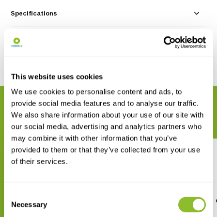
Specifications
Reviews
Share
This website uses cookies
We use cookies to personalise content and ads, to
provide social media features and to analyse our traffic.
RELATED PRODUCTS
We also share information about your use of our site with
Complete your order
our social media, advertising and analytics partners who
may combine it with other information that you’ve
provided to them or that they’ve collected from your use
of their services.
Consent
Waterfowl of Eastern North
Field Guide to Birds 
Necessary
Selection
America
Massachusetts