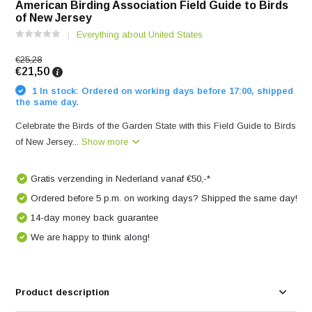
American Birding Association Field Guide to Birds
of New Jersey
Everything about United States
€25,28
€21,50
1 In stock: Ordered on working days before 17:00, shipped
the same day.
Celebrate the Birds of the Garden State with this Field Guide to Birds
of New Jersey...
Show more
Gratis verzending in Nederland vanaf €50,-*
Ordered before 5 p.m. on working days? Shipped the same day!
14-day money back guarantee
We are happy to think along!
Product description