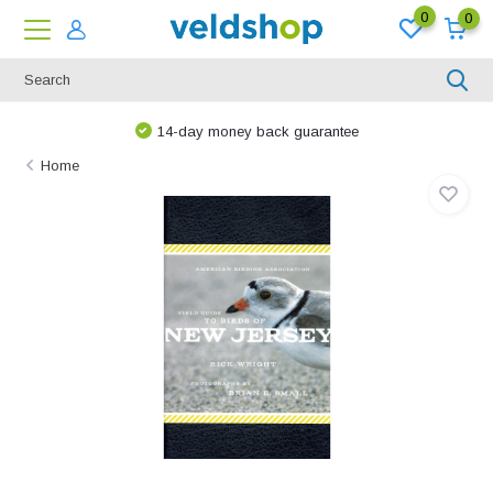
0
0
14-day money back guarantee
Home