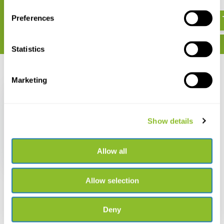
€ 19,50
€ 21,50
€ 21,15
€ 25,28
Preferences
Statistics
Recently viewed
Marketing
Show details
Field Guide to Birds of
New Jersey
Allow all
€ 25,28
€ 21,50
Allow selection
Deny