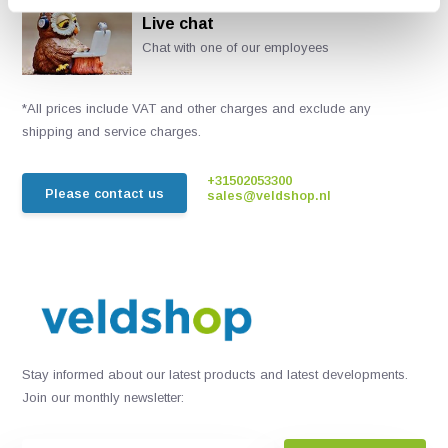
Live chat
Chat with one of our employees
*All prices include VAT and other charges and exclude any
shipping and service charges.
+31502053300
Please contact us
sales@veldshop.nl
Stay informed about our latest products and latest developments.
Join our monthly newsletter: