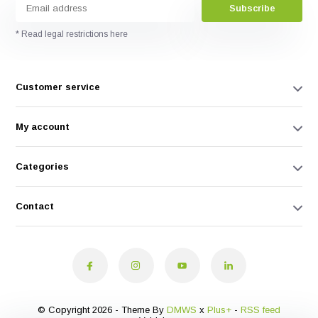
Subscribe
* Read legal restrictions here
Customer service
My account
Categories
Contact
© Copyright 2026 - Theme By
DMWS
x
Plus+
-
RSS feed