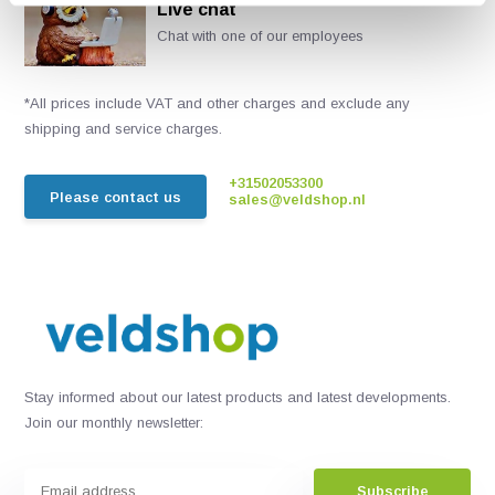
Live chat
Chat with one of our employees
*All prices include VAT and other charges and exclude any
shipping and service charges.
+31502053300
Please contact us
sales@veldshop.nl
Stay informed about our latest products and latest developments.
Join our monthly newsletter:
Subscribe