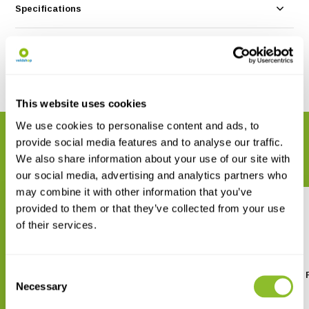
Specifications
Reviews
Share
This website uses cookies
We use cookies to personalise content and ads, to
RELATED PRODUCTS
provide social media features and to analyse our traffic.
Complete your order
We also share information about your use of our site with
our social media, advertising and analytics partners who
may combine it with other information that you’ve
provided to them or that they’ve collected from your use
of their services.
Consent
Natuurgids Middellandse zee
Field Guide to Sharks, 
Necessary
and Chimaeras
Selection
€ 7,90
€ 19,95
€ 39,24