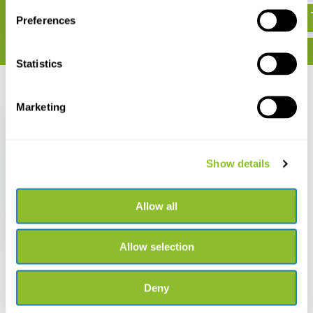
Preferences
Statistics
Recently viewed
Marketing
Show details
Field Guide to Sharks,
Rays & Chimaeras of
Europe and the
Allow all
Mediterranean
€ 34,34
Allow selection
Deny