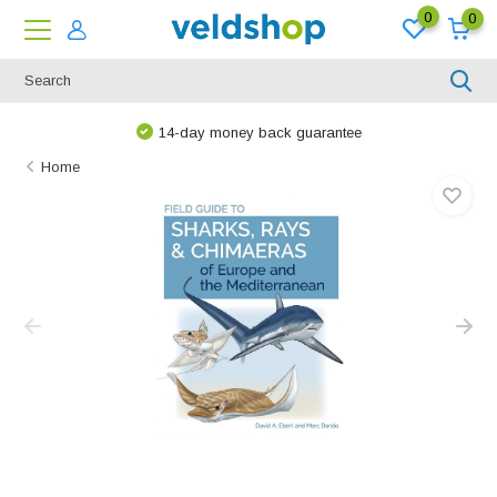
0
0
14-day money back guarantee
Home