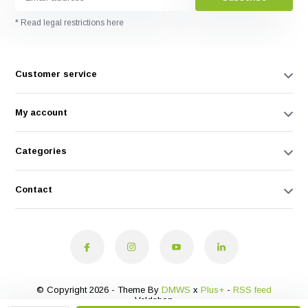
* Read legal restrictions here
Customer service
My account
Categories
Contact
© Copyright 2026 - Theme By
DMWS
x
Plus+
-
RSS feed
Veldshop