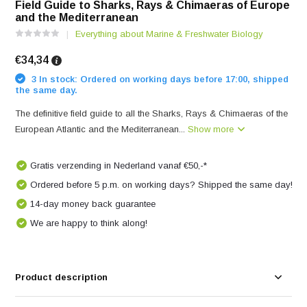
Field Guide to Sharks, Rays & Chimaeras of Europe
and the Mediterranean
Everything about Marine & Freshwater Biology
€34,34
3 In stock: Ordered on working days before 17:00, shipped
the same day.
The definitive field guide to all the Sharks, Rays & Chimaeras of the
European Atlantic and the Mediterranean...
Show more
Gratis verzending in Nederland vanaf €50,-*
Ordered before 5 p.m. on working days? Shipped the same day!
14-day money back guarantee
We are happy to think along!
Product description