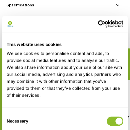
Specifications
Reviews
Share
This website uses cookies
We use cookies to personalise content and ads, to
RELATED PRODUCTS
provide social media features and to analyse our traffic.
Complete your order
We also share information about your use of our site with
our social media, advertising and analytics partners who
may combine it with other information that you’ve
provided to them or that they’ve collected from your use
of their services.
Consent
Birds of the Middle East
Finding Birds in South
Necessary
Cyprus
Selection
€ 31,38