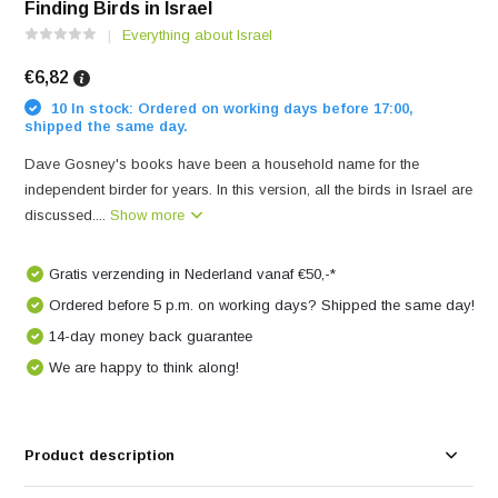
Finding Birds in Israel
Everything about Israel
€6,82
10 In stock: Ordered on working days before 17:00,
shipped the same day.
Dave Gosney's books have been a household name for the
independent birder for years. In this version, all the birds in Israel are
discussed....
Show more
Gratis verzending in Nederland vanaf €50,-*
Ordered before 5 p.m. on working days? Shipped the same day!
14-day money back guarantee
We are happy to think along!
Product description