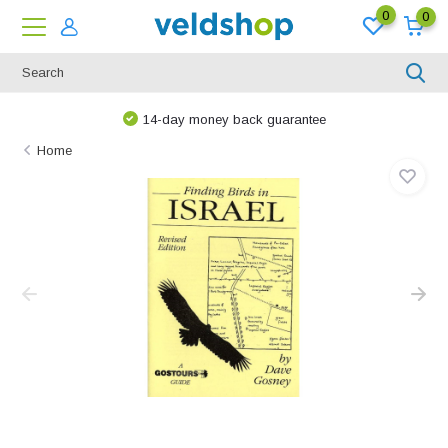
0
0
14-day money back guarantee
Home