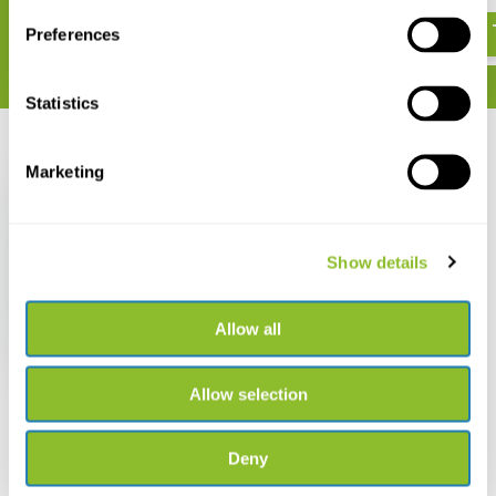
€ 11,70
Preferences
Statistics
Recently viewed
Marketing
Show details
Finding Birds in Israel
Allow all
€ 6,82
Allow selection
Deny