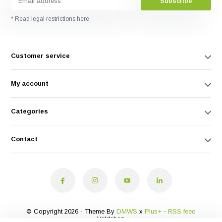
Subscribe
* Read legal restrictions here
Customer service
My account
Categories
Contact
© Copyright 2026 - Theme By
DMWS
x
Plus+
-
RSS feed
Veldshop