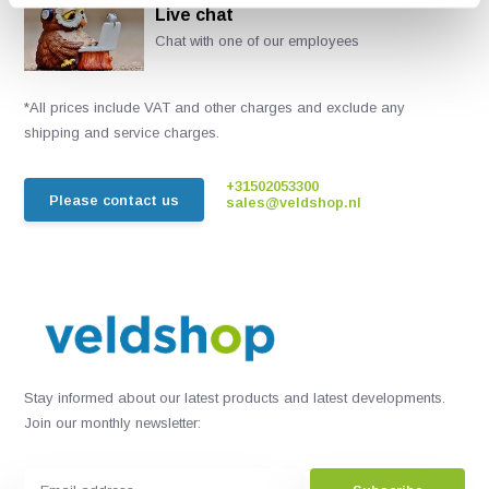
Live chat
Chat with one of our employees
*All prices include VAT and other charges and exclude any
shipping and service charges.
+31502053300
Please contact us
sales@veldshop.nl
Stay informed about our latest products and latest developments.
Join our monthly newsletter: