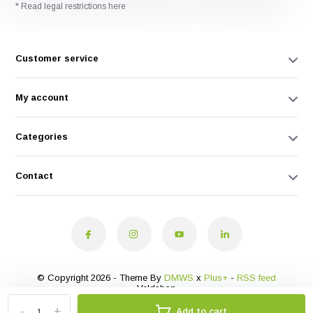
* Read legal restrictions here
Customer service
My account
Categories
Contact
© Copyright 2026 - Theme By
DMWS
x
Plus+
-
RSS feed
Veldshop
-
+
Add to cart