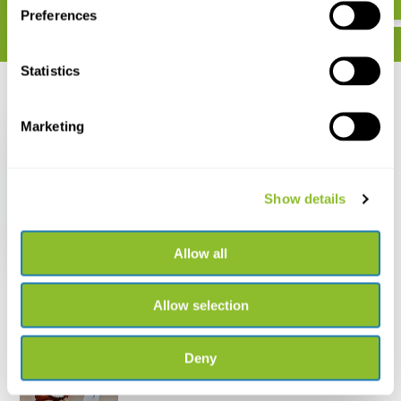
Preferences
Statistics
Recently viewed
Marketing
Show details
Folding Magnifier
Doublet 6x20mm
€ 15,50
Allow all
Allow selection
Deny
Live chat