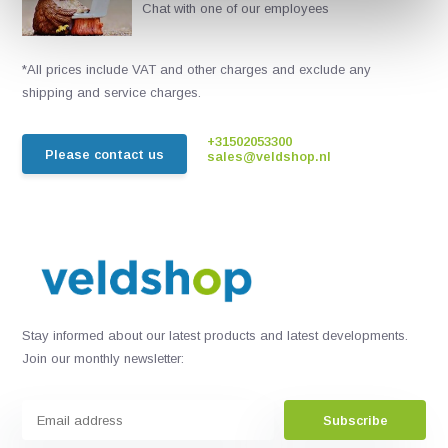
Chat with one of our employees
*All prices include VAT and other charges and exclude any
shipping and service charges.
+31502053300
Please contact us
sales@veldshop.nl
Stay informed about our latest products and latest developments.
Join our monthly newsletter:
Subscribe