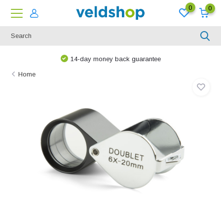
0
0
14-day money back guarantee
Home