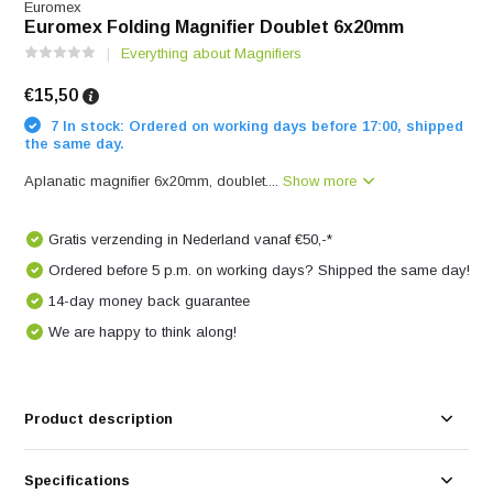
Euromex
Euromex Folding Magnifier Doublet 6x20mm
Everything about Magnifiers
€15,50
7 In stock: Ordered on working days before 17:00, shipped
the same day.
Aplanatic magnifier 6x20mm, doublet....
Show more
Gratis verzending in Nederland vanaf €50,-*
Ordered before 5 p.m. on working days? Shipped the same day!
14-day money back guarantee
We are happy to think along!
Product description
Specifications