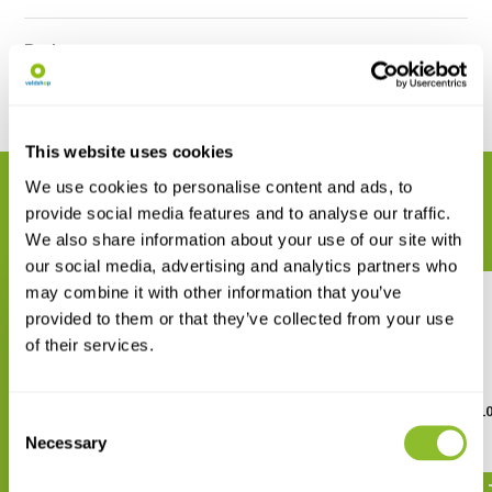
Reviews
Share
This website uses cookies
We use cookies to personalise content and ads, to
RELATED PRODUCTS
provide social media features and to analyse our traffic.
Complete your order
We also share information about your use of our site with
our social media, advertising and analytics partners who
may combine it with other information that you’ve
provided to them or that they’ve collected from your use
of their services.
Byomic Loupe Doublet 10x23 or
Byomic Loupe Triplet 10
Consent
15x23
15x18 or 20x18
Necessary
Selection
€ 15,95
€ 19,95