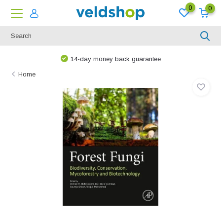
0
0
14-day money back guarantee
Home