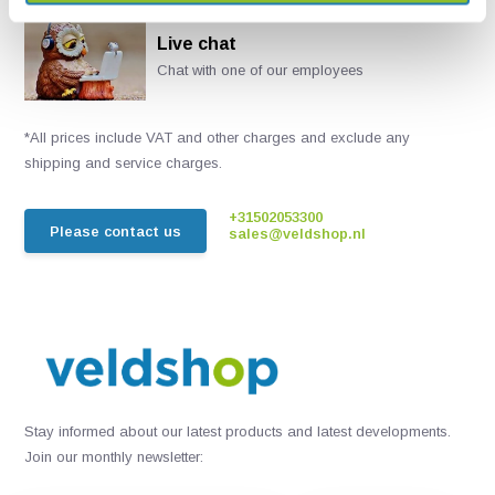
Live chat
Chat with one of our employees
*All prices include VAT and other charges and exclude any
shipping and service charges.
+31502053300
Please contact us
sales@veldshop.nl
Stay informed about our latest products and latest developments.
Join our monthly newsletter: