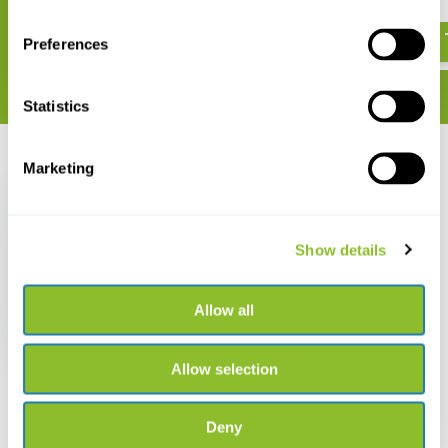
€ 21,02
€ 95,13
Preferences
Statistics
Recently viewed
Marketing
Show details
Forest Fungi
Allow all
€ 205,44
Allow selection
Deny