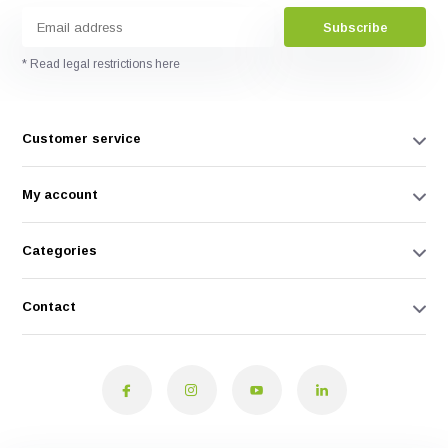
Subscribe
* Read legal restrictions here
Customer service
My account
Categories
Contact