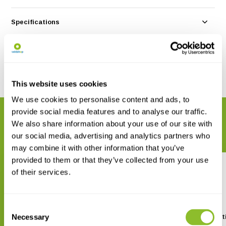
Specifications
Reviews
Share
This website uses cookies
We use cookies to personalise content and ads, to
provide social media features and to analyse our traffic.
RELATED PRODUCTS
We also share information about your use of our site with
Complete your order
our social media, advertising and analytics partners who
may combine it with other information that you’ve
provided to them or that they’ve collected from your use
of their services.
Consent
Necessary
The Devil’s Garden
The Fungi - Third Edit
Selection