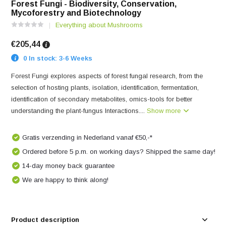
Forest Fungi - Biodiversity, Conservation,
Mycoforestry and Biotechnology
Everything about Mushrooms
€205,44
0 In stock: 3-6 Weeks
Forest Fungi explores aspects of forest fungal research, from the
selection of hosting plants, isolation, identification, fermentation,
identification of secondary metabolites, omics-tools for better
understanding the plant-fungus Interactions....
Show more
Gratis verzending in Nederland vanaf €50,-*
Ordered before 5 p.m. on working days? Shipped the same day!
14-day money back guarantee
We are happy to think along!
Product description