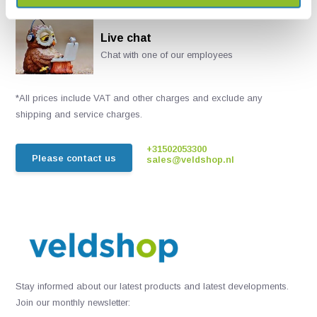
Live chat
Chat with one of our employees
*All prices include VAT and other charges and exclude any
shipping and service charges.
+31502053300
Please contact us
sales@veldshop.nl
Stay informed about our latest products and latest developments.
Join our monthly newsletter: