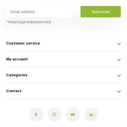
Subscribe
* Read legal restrictions here
Customer service
My account
Categories
Contact