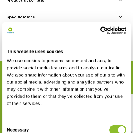
Product description
Specifications
Reviews
Share
This website uses cookies
We use cookies to personalise content and ads, to
provide social media features and to analyse our traffic.
RELATED PRODUCTS
We also share information about your use of our site with
Complete your order
our social media, advertising and analytics partners who
may combine it with other information that you’ve
provided to them or that they’ve collected from your use
of their services.
Consent
Necessary
Selection
Frontier Labs 5 Port Battery
Frontier Labs USB Cha