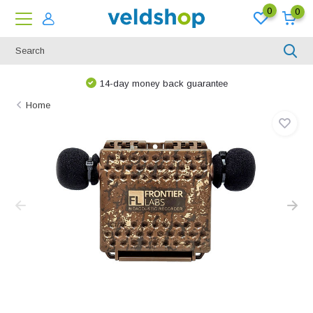
0
0
14-day money back guarantee
Home