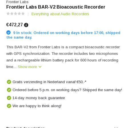
Frontier Labs
Frontier Labs BAR-V2 Bioacoustic Recorder
Everything about Audio Recorders
€472,27
9 In stock: Ordered on working days before 17:00, shipped
the same day.
This BAR-V2 from Frontier Labs is a compact bioacoustic recorder
with GPS synchronization. The recorder includes two microphones
and a rechargeable lithium battery pack for 600 hours of recording
time....
Show more
Gratis verzending in Nederland vanaf €50,-*
Ordered before 5 p.m. on working days? Shipped the same day!
14-day money back guarantee
We are happy to think along!