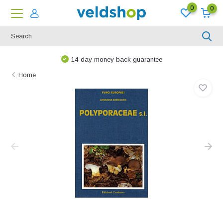
0
0
14-day money back guarantee
Home