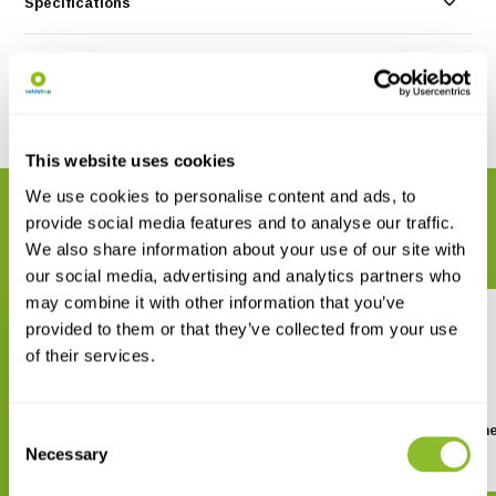
Specifications
Reviews
Share
This website uses cookies
We use cookies to personalise content and ads, to
RELATED PRODUCTS
provide social media features and to analyse our traffic.
Complete your order
We also share information about your use of our site with
our social media, advertising and analytics partners who
may combine it with other information that you’ve
provided to them or that they’ve collected from your use
of their services.
Consent
Fungi Europaei, Volume 2 -
Fungi Europaei, Volume
Boletus s.l.
Tricholoma
Necessary
Selection
€ 99,41
€ 85,02