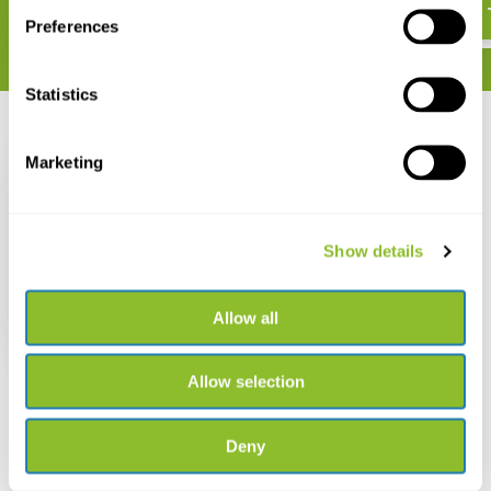
Preferences
Statistics
Recently viewed
Marketing
Show details
Fungi Europaei, Volume
10 - Polyporaceae s.l.
Allow all
€ 96,79
Allow selection
Deny
Live chat