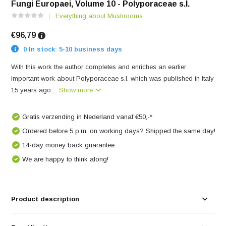
Fungi Europaei, Volume 10 - Polyporaceae s.l.
Everything about Mushrooms
€96,79
0 In stock: 5-10 business days
With this work the author completes and enriches an earlier
important work about Polyporaceae s.l. which was published in Italy
15 years ago....
Show more
Gratis verzending in Nederland vanaf €50,-*
Ordered before 5 p.m. on working days? Shipped the same day!
14-day money back guarantee
We are happy to think along!
Product description