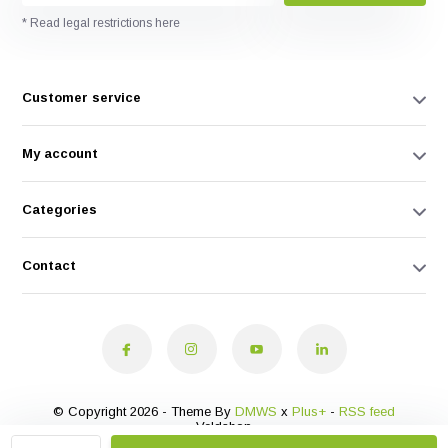
* Read legal restrictions here
Customer service
My account
Categories
Contact
© Copyright 2026 - Theme By
DMWS
x
Plus+
-
RSS feed
Veldshop