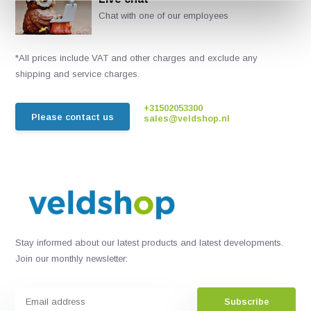
Chat with one of our employees
*All prices include VAT and other charges and exclude any
shipping and service charges.
+31502053300
Please contact us
sales@veldshop.nl
Stay informed about our latest products and latest developments.
Join our monthly newsletter:
Subscribe