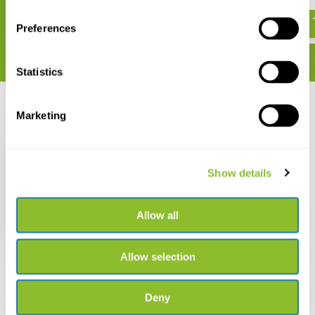
€ 85,15
€ 34,34
Preferences
Statistics
Recently viewed
Marketing
Show details
Habitats of Africa
Allow all
€ 34,34
Allow selection
Deny