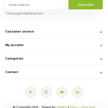
Subscribe
* Read legal restrictions here
Customer service
My account
Categories
Contact
© Copyright 2026 - Theme By
DMWS
x
Plus+
-
RSS feed