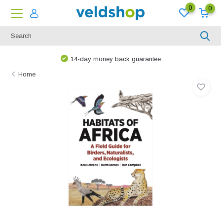
0
0
14-day money back guarantee
Home