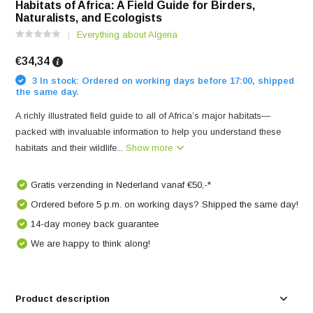
Habitats of Africa: A Field Guide for Birders,
Naturalists, and Ecologists
Everything about Algeria
€34,34
3 In stock: Ordered on working days before 17:00, shipped
the same day.
A richly illustrated field guide to all of Africa’s major habitats—
packed with invaluable information to help you understand these
habitats and their wildlife...
Show more
Gratis verzending in Nederland vanaf €50,-*
Ordered before 5 p.m. on working days? Shipped the same day!
14-day money back guarantee
We are happy to think along!
Product description