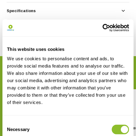
Specifications
Reviews
Share
This website uses cookies
We use cookies to personalise content and ads, to
provide social media features and to analyse our traffic.
RELATED PRODUCTS
We also share information about your use of our site with
Complete your order
our social media, advertising and analytics partners who
may combine it with other information that you’ve
provided to them or that they’ve collected from your use
of their services.
Consent
The Rise of Mammals in Africa
Habitats of North Ame
Necessary
Selection