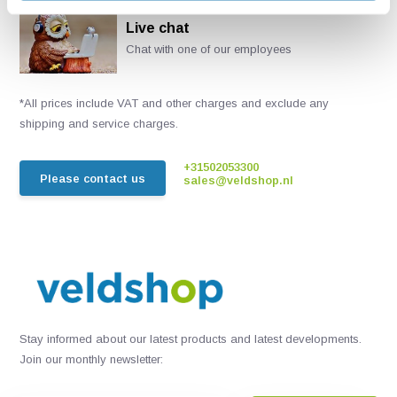
Live chat
Chat with one of our employees
*All prices include VAT and other charges and exclude any
shipping and service charges.
+31502053300
Please contact us
sales@veldshop.nl
Stay informed about our latest products and latest developments.
Join our monthly newsletter: