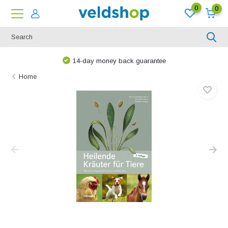
0
0
14-day money back guarantee
Home