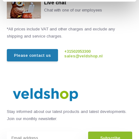
Live chat
Chat with one of our employees
*All prices include VAT and other charges and exclude any
shipping and service charges.
+31502053300
Please contact us
sales@veldshop.nl
Stay informed about our latest products and latest developments.
Join our monthly newsletter:
Subscribe