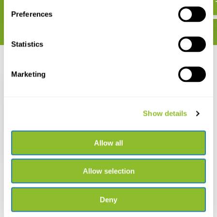
Preferences
Statistics
Recently viewed
Marketing
Show details
Heilende Kräuter für
Tiere
Allow all
€ 32,60
Allow selection
Deny