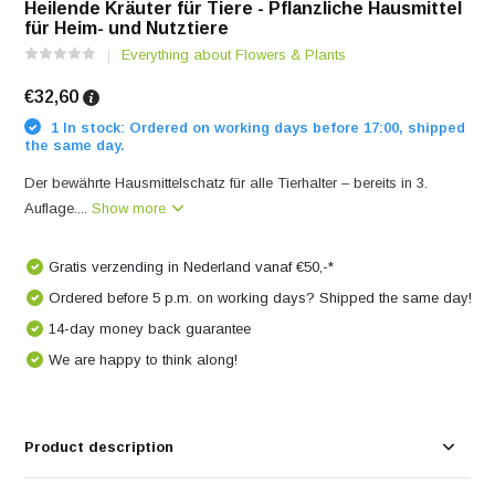
Heilende Kräuter für Tiere - Pflanzliche Hausmittel
für Heim- und Nutztiere
Everything about Flowers & Plants
€32,60
1 In stock: Ordered on working days before 17:00, shipped
the same day.
Der bewährte Hausmittelschatz für alle Tierhalter – bereits in 3.
Auflage....
Show more
Gratis verzending in Nederland vanaf €50,-*
Ordered before 5 p.m. on working days? Shipped the same day!
14-day money back guarantee
We are happy to think along!
Product description