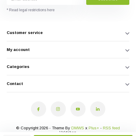
* Read legal restrictions here
Customer service
My account
Categories
Contact
© Copyright 2026 - Theme By
DMWS
x
Plus+
-
RSS feed
Veldshop