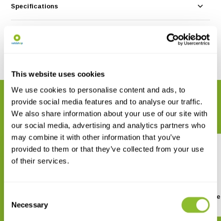
Specifications
Reviews
Share
This website uses cookies
We use cookies to personalise content and ads, to
RELATED PRODUCTS
provide social media features and to analyse our traffic.
Complete your order
We also share information about your use of our site with
our social media, advertising and analytics partners who
may combine it with other information that you’ve
provided to them or that they’ve collected from your use
of their services.
Consent
Botanische Handboek
Dokters van nature
Necessary
Medicinale Planten
Selection
€ 27,95
€ 29,95