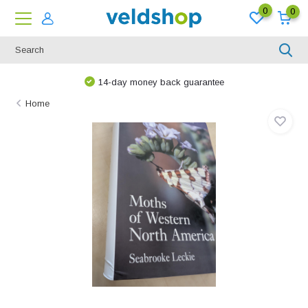
0
0
14-day money back guarantee
Home