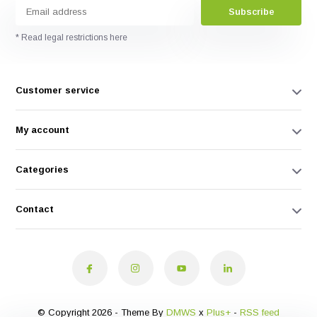
Subscribe
* Read legal restrictions here
Customer service
My account
Categories
Contact
© Copyright 2026 - Theme By
DMWS
x
Plus+
-
RSS feed