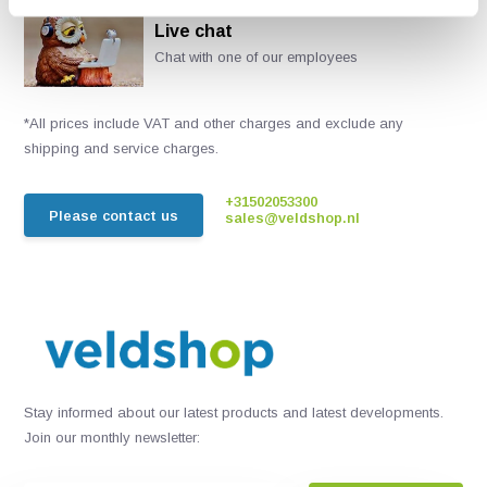
Live chat
Chat with one of our employees
*All prices include VAT and other charges and exclude any
shipping and service charges.
+31502053300
Please contact us
sales@veldshop.nl
Stay informed about our latest products and latest developments.
Join our monthly newsletter: