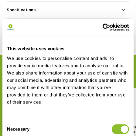
Specifications
Reviews
Share
This website uses cookies
We use cookies to personalise content and ads, to
provide social media features and to analyse our traffic.
RELATED PRODUCTS
We also share information about your use of our site with
Complete your order
our social media, advertising and analytics partners who
may combine it with other information that you’ve
provided to them or that they’ve collected from your use
of their services.
Consent
Book of Texas Moths
Field Guide to the Flower
Necessary
Selection
of Northeastern North A