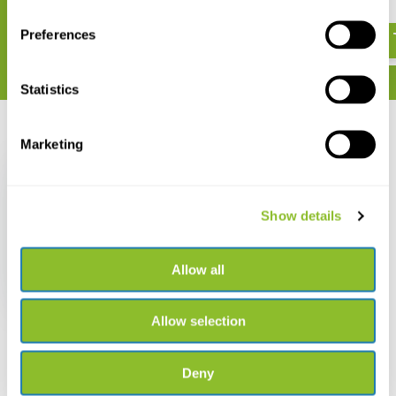
€ 50,20
€ 27,46
Preferences
Statistics
Recently viewed
Marketing
Show details
Damaged copy - Moths
of Western North
Allow all
America
€ 34,34
€ 29,99
Allow selection
Deny