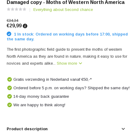
Damaged copy - Moths of Western North America
Everything about Second chance
€34,34
€29,99
1 In stock: Ordered on working days before 17:00, shipped
the same day.
The first photographic field guide to present the moths of western
North America as they are found in nature, making it easy to use for
novices and experts alike...
Show more
Gratis verzending in Nederland vanaf €50,-*
Ordered before 5 p.m. on working days? Shipped the same day!
14-day money back guarantee
We are happy to think along!
Product description