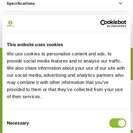
Specifications
Reviews
Share
This website uses cookies
We use cookies to personalise content and ads, to
RELATED PRODUCTS
provide social media features and to analyse our traffic.
Complete your order
We also share information about your use of our site with
our social media, advertising and analytics partners who
may combine it with other information that you’ve
provided to them or that they’ve collected from your use
of their services.
Consent
Identification Card Leaves Tree
Tree poster
& Shrub
Necessary
Selection
€ 12,95
€ 2,99