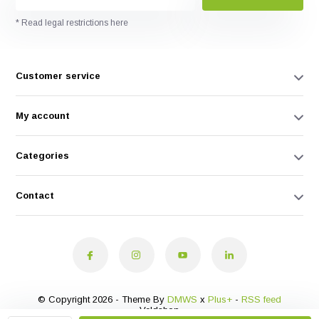
* Read legal restrictions here
Customer service
My account
Categories
Contact
© Copyright 2026 - Theme By
DMWS
x
Plus+
-
RSS feed
Veldshop