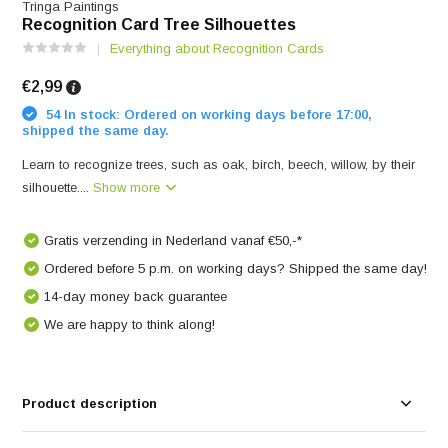
Tringa Paintings
Recognition Card Tree Silhouettes
Everything about Recognition Cards
€2,99
54 In stock: Ordered on working days before 17:00,
shipped the same day.
Learn to recognize trees, such as oak, birch, beech, willow, by their
silhouette....
Show more
Gratis verzending in Nederland vanaf €50,-*
Ordered before 5 p.m. on working days? Shipped the same day!
14-day money back guarantee
We are happy to think along!
Product description