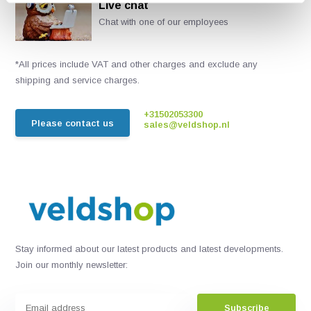
Live chat
Chat with one of our employees
*All prices include VAT and other charges and exclude any
shipping and service charges.
+31502053300
Please contact us
sales@veldshop.nl
Stay informed about our latest products and latest developments.
Join our monthly newsletter:
Subscribe