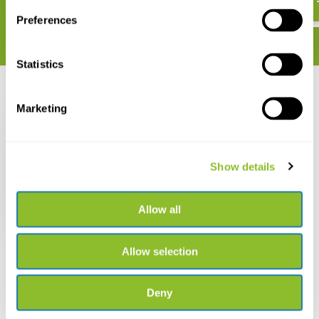
Preferences
Statistics
Recently viewed
Marketing
Show details
Recognition Card Tree
Silhouettes
Allow all
€ 2,99
Allow selection
Deny