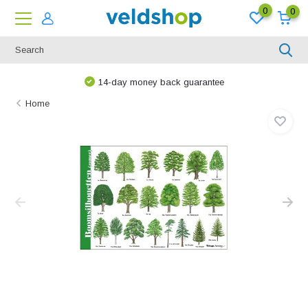
0
0
14-day money back guarantee
Home