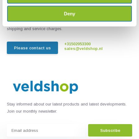
Chat with one of our employees
Deny
*All prices include VAT and other charges and exclude any
shipping and service charges.
+31502053300
Please contact us
sales@veldshop.nl
Stay informed about our latest products and latest developments.
Join our monthly newsletter:
Subscribe