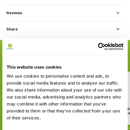
Reviews
Share
RELATED PRODUCTS
Complete your order
This website uses cookies
We use cookies to personalise content and ads, to
provide social media features and to analyse our traffic.
We also share information about your use of our site with
our social media, advertising and analytics partners who
may combine it with other information that you’ve
Sarstedt Screw container with
Sarstedt Screw containe
provided to them or that they’ve collected from your use
white lid 100ml (per piece)
green lid 100ml (per pi
of their services.
€ 0,44
€ 0,22