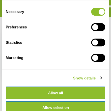
Consent
Necessary
Selection
Recently viewed
Preferences
Statistics
Marketing
Sarstedt Multi-
purpose container
120ml (per piece)
€ 1,16
Show details
Allow all
Live chat
Allow selection