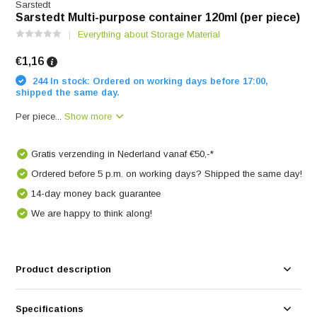
Sarstedt
Sarstedt Multi-purpose container 120ml (per piece)
Everything about Storage Material
€1,16
244 In stock: Ordered on working days before 17:00,
shipped the same day.
Per piece...
Show more
Gratis verzending in Nederland vanaf €50,-*
Ordered before 5 p.m. on working days? Shipped the same day!
14-day money back guarantee
We are happy to think along!
Product description
Specifications