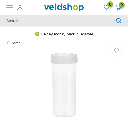
0
0
14-day money back guarantee
Home