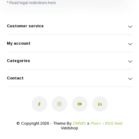
* Read legal restrictions here
Customer service
My account
Categories
Contact
© Copyright 2026 - Theme By
DMWS
x
Plus+
-
RSS feed
Veldshop