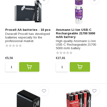
Procell AA batteries - 10 pcs
Ansmann Li-Ion USB-C
Rechargeable 21700 5000
Duracell Procell has developed
mAh battery
batteries especially for the
professional market.
High-quality Ansmann Li-Ion
USB-C Rechargeable 21700
5000 mAh battery
€5,56
€27,81