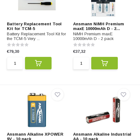
Battery Replacement Tool
Ansmann NiMH Premium
Kit for TCM-5
maxE 10000mAh D - 2...
Battery Replacement Tool Kit for
NiMH Premium maxE
the TCM-5 Very ...
10000mAh D - 2 pack
€79,30
€37,32
Ansmann Alkaline XPOWER
Ansmann Alkaline Industrial
9V - 10 pack
AA - 10 pack