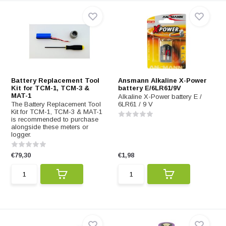
Battery Replacement Tool
Ansmann Alkaline X-Power
Kit for TCM-1, TCM-3 &
battery E/6LR61/9V
MAT-1
Alkaline X-Power battery E /
The Battery Replacement Tool
6LR61 / 9 V
Kit for TCM-1, TCM-3 & MAT-1
is recommended to purchase
alongside these meters or
logger.
€79,30
€1,98