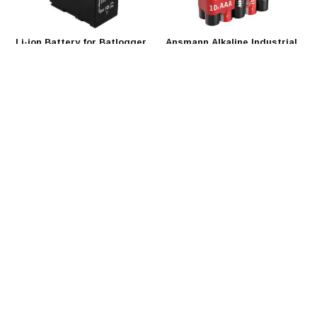
Li-ion Battery for Batlogger
Ansmann Alkaline Industrial
C and A+
AAA - 10 pack
One Li-Ion battery-pack
These Industrial Alkaline
provides 50 h recording time for
batteries are the ideal energy
the Batlogger systems.
source for different devices with
above-average consumption.
€90,00
€3,59
Ansmann Battery Tester
Ansmann Rechargeable AAA