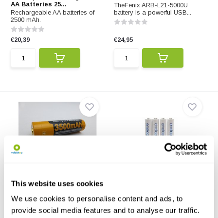
AA Batteries 25...
TheFenix ARB-L21-5000U
Rechargeable AA batteries of
battery is a powerful USB...
2500 mAh.
€20,39
€24,95
Fenix ARB-L18-3500U
Eneloop Rechargeable AA
Batteries 2000 m...
The ARB-L18-3500U is a
This website uses cookies
powerful battery you char...
Rechargeable AA batteries of
2000 mAh.
We use cookies to personalise content and ads, to
provide social media features and to analyse our traffic.
€23,95
€17,17