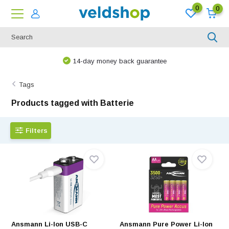
0
0
We are happy to think along!
Tags
Products tagged with Batterie
Filters
Ansmann Li-Ion USB-C
Ansmann Pure Power Li-Ion