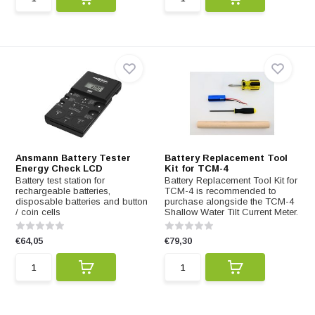
Ansmann Battery Tester
Battery Replacement Tool
Energy Check LCD
Kit for TCM-4
Battery test station for
Battery Replacement Tool Kit for
rechargeable batteries,
TCM-4 is recommended to
disposable batteries and button
purchase alongside the TCM-4
/ coin cells
Shallow Water Tilt Current Meter.
€64,05
€79,30