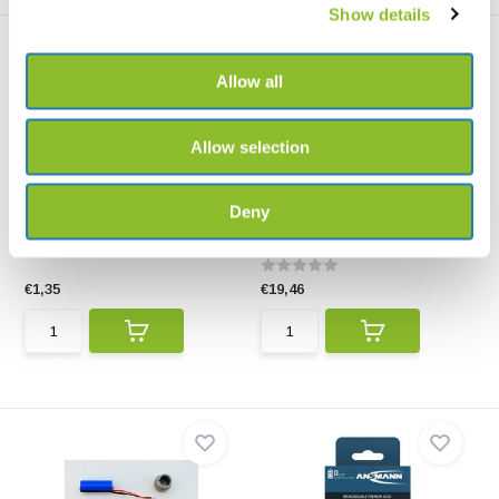
Show details
Allow all
Allow selection
Renata Button cell 395
Ansmann Li-Ion USB-C
Rechargeable 18650...
Button cell LR927/SR927SW for
Deny
use in folding Mag...
High-quality Ansmann Li-Ion
USB-C Rechargeable ...
€1,35
€19,46