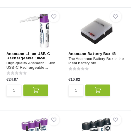
Ansmann Li-Ion USB-C
Ansmann Battery Box 48
Rechargeable 18650...
The Ansmann Battery Box is the
High-quality Ansmann Li-Ion
ideal battery sto...
USB-C Rechargeable ...
€24,87
€10,82