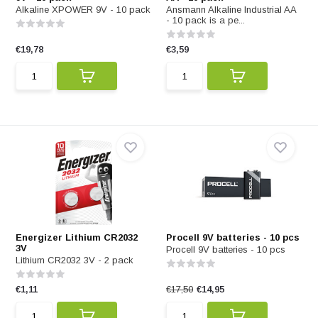
Alkaline XPOWER 9V - 10 pack
Ansmann Alkaline Industrial AA
- 10 pack is a pe...
€19,78
€3,59
Energizer Lithium CR2032
Procell 9V batteries - 10 pcs
3V
Procell 9V batteries - 10 pcs
Lithium CR2032 3V - 2 pack
€1,11
€17,50
€14,95