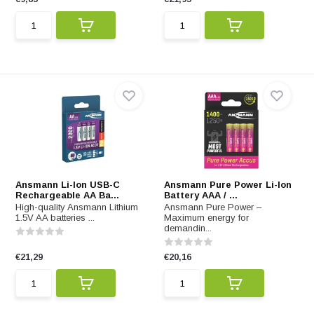
Ansmann Li-Ion USB-C
Ansmann Pure Power Li-Ion
Rechargeable AA Ba...
Battery AAA / ...
High-quality Ansmann Lithium
Ansmann Pure Power –
1.5V AA batteries ...
Maximum energy for
demandin...
€21,29
€20,16