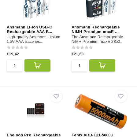
Ansmann Li-Ion USB-C
Ansmann Rechargeable
Rechargeable AAA B...
NiMH Premium maxE ...
High-quality Ansmann Lithium
The Ansmann Rechargeable
1.5V AAA batteries...
NiMH Premium maxE 2850...
€19,42
€21,63
Eneloop Pro Rechargeable
Fenix ARB-L21-5000U