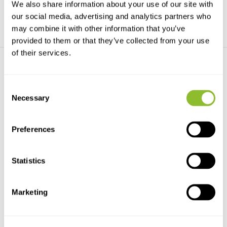
We also share information about your use of our site with
our social media, advertising and analytics partners who
may combine it with other information that you’ve
provided to them or that they’ve collected from your use
of their services.
Consent
Necessary
Selection
Ansmann NiZn
Ansmann Lithium AA - 4
Preferences
Rechargeable Batteries
pack
2500...
The Ansmann Lithium AA - 4
NiZn Rechargeable Batteries
pack is a high-end ba...
2500mAh AA 4-Pack
Statistics
€19,64
€9,20
Marketing