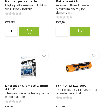
Rechargeable batte...
Battery AA / H...
High-quality Ansmann Lithium
Ansmann Pure Power –
9V E-Block battery...
Maximum energy for
demandin...
€21,93
€22,67
Energizer Ultimate Lithium
Fenix ARB-L18-3500
AA/L91
The Fenix ARB-L18-3500 is a
The most durable battery in the
powerful li-ion batt...
world suitable f...
€9,85
€21,95