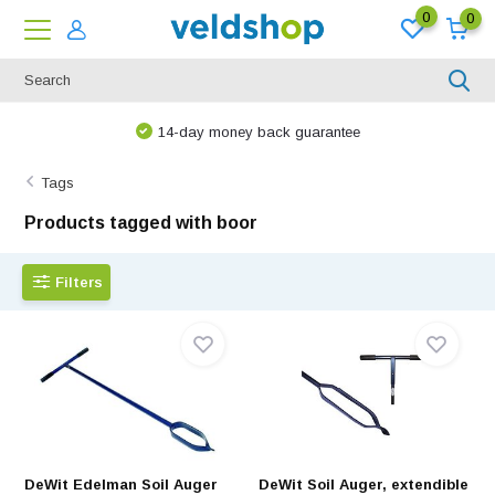
0
0
14-day money back guarantee
Tags
Products tagged with boor
Filters
DeWit Edelman Soil Auger
DeWit Soil Auger, extendible