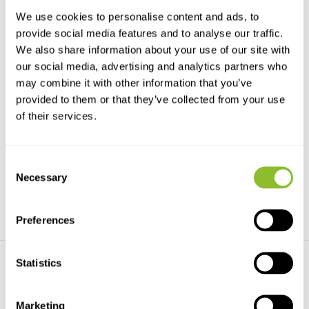
We use cookies to personalise content and ads, to
provide social media features and to analyse our traffic.
We also share information about your use of our site with
our social media, advertising and analytics partners who
may combine it with other information that you’ve
provided to them or that they’ve collected from your use
Haglöf Complete Increment
Haglöf Complete Increment
of their services.
Borer 4.3mm
Borer 10mm
The Haglöf Complete Increment
Haglöf Sweden is the world's
Borer 4.3mm is a c...
largest producer of...
Consent
€337,11
€1.521,21
Necessary
Selection
Preferences
Statistics
Marketing