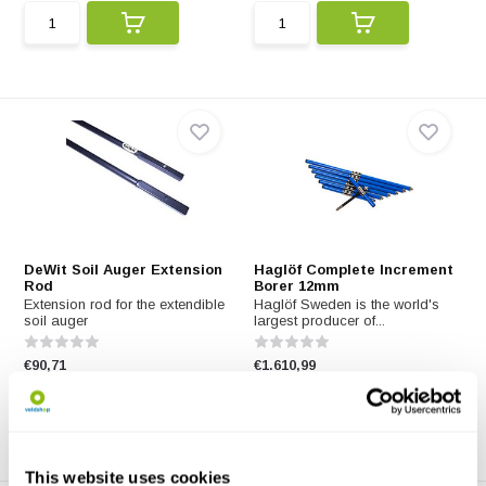
DeWit Soil Auger Extension
Haglöf Complete Increment
Rod
Borer 12mm
Extension rod for the extendible
Haglöf Sweden is the world's
soil auger
largest producer of...
€90,71
€1.610,99
This website uses cookies