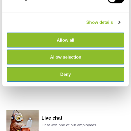
Haglöf Complete Increment
DeWit Rotary Head for Soil
Borer 5.15mm
Auger
Show details
Haglöf Complete Increment
Rotary head for the extendible
Borer 5.15mm available...
Soil Auger
Allow all
€337,11
€43,78
Allow selection
Deny
Live chat
Chat with one of our employees