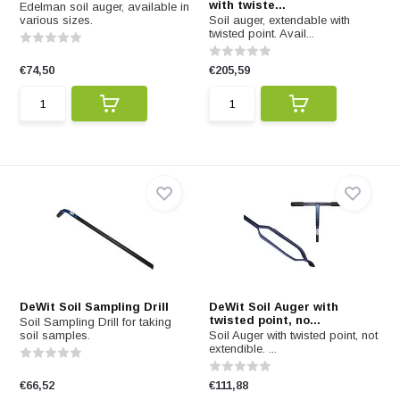
with twiste...
Edelman soil auger, available in
various sizes.
Soil auger, extendable with
twisted point. Avail...
€74,50
€205,59
DeWit Soil Sampling Drill
DeWit Soil Auger with
twisted point, no...
Soil Sampling Drill for taking
soil samples.
Soil Auger with twisted point, not
extendible. ...
€66,52
€111,88