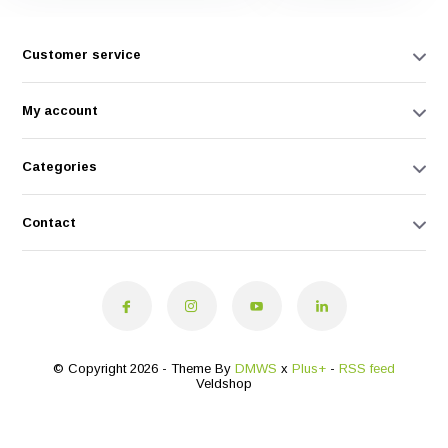
Customer service
My account
Categories
Contact
© Copyright 2026 - Theme By
DMWS
x
Plus+
-
RSS feed
Veldshop