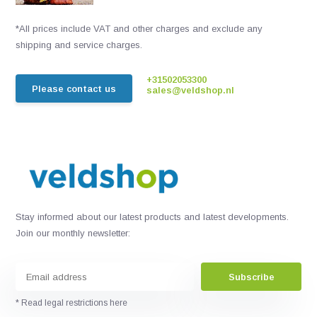
*All prices include VAT and other charges and exclude any
shipping and service charges.
+31502053300
Please contact us
sales@veldshop.nl
Stay informed about our latest products and latest developments.
Join our monthly newsletter:
Subscribe
* Read legal restrictions here