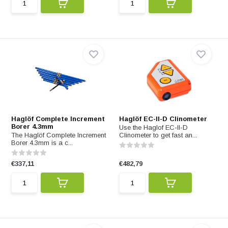
Haglöf Complete Increment
Haglöf EC-II-D Clinometer
Borer 4.3mm
Use the Haglof EC-II-D
The Haglöf Complete Increment
Clinometer to get fast an...
Borer 4.3mm is a c...
€337,11
€482,79