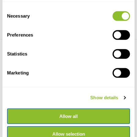
€117,73
€736,89
Consent
Necessary
Selection
Preferences
Statistics
Marketing
Haglöf Complete Increment
Haglöf Soiltax Soil Sampler
Borer 5.15mm
Haglöf Sweden Soiltax soil
Show details
Haglöf Complete Increment
sampler is a tool in...
Borer 5.15mm available...
€337,11
€194,80
Allow all
Allow selection