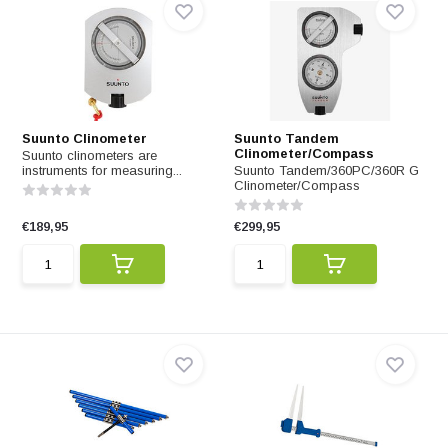
Suunto Clinometer
Suunto Tandem
Clinometer/Compass
Suunto clinometers are
instruments for measuring...
Suunto Tandem/360PC/360R G
Clinometer/Compass
€189,95
€299,95