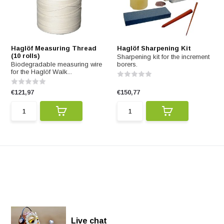
Haglöf Measuring Thread
Haglöf Sharpening Kit
(10 rolls)
Sharpening kit for the increment
Biodegradable measuring wire
borers.
for the Haglöf Walk...
€121,97
€150,77
Live chat