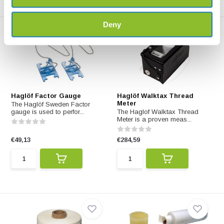
Deny
Haglöf Factor Gauge
Haglöf Walktax Thread
Meter
The Haglöf Sweden Factor
gauge is used to perfor...
The Haglof Walktax Thread
Meter is a proven meas...
€49,13
€284,59