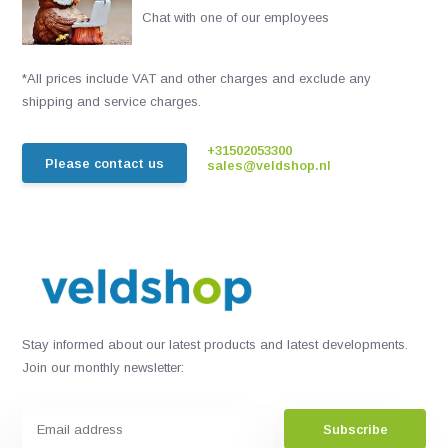
Chat with one of our employees
*All prices include VAT and other charges and exclude any
shipping and service charges.
+31502053300
Please contact us
sales@veldshop.nl
Stay informed about our latest products and latest developments.
Join our monthly newsletter:
Subscribe