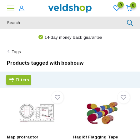
0
0
14-day money back guarantee
Tags
Products tagged with bosbouw
Filters
Map protractor
Haglöf Flagging Tape