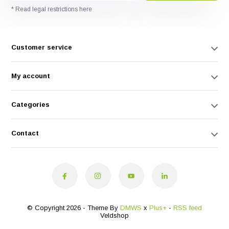
* Read legal restrictions here
Customer service
My account
Categories
Contact
© Copyright 2026 - Theme By
DMWS
x
Plus+
-
RSS feed
Veldshop