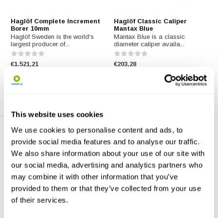
Haglöf Complete Increment
Haglöf Classic Caliper
Borer 10mm
Mantax Blue
Haglöf Sweden is the world's
Mantax Blue is a classic
largest producer of...
diameter caliper availa...
€1.521,21
€203,28
This website uses cookies
We use cookies to personalise content and ads, to
provide social media features and to analyse our traffic.
We also share information about your use of our site with
our social media, advertising and analytics partners who
may combine it with other information that you’ve
provided to them or that they’ve collected from your use
Haglöf Bark Gauge
Haglöf EC II-D-R Clinometer
of their services.
The Barktax bark gauge
Use the Haglof EC II-D-R
consists of a shaft with ...
Clinometer with factor ...