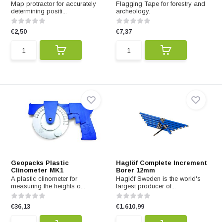
Map protractor for accurately
Flagging Tape for forestry and
determining positi...
archeology.
€2,50
€7,37
Geopacks Plastic
Haglöf Complete Increment
Clinometer MK1
Borer 12mm
A plastic clinometer for
Haglöf Sweden is the world's
measuring the heights o...
largest producer of...
€36,13
€1.610,99