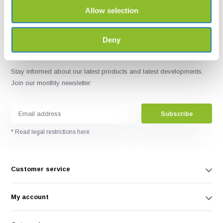
Allow selection
Deny
Stay informed about our latest products and latest developments.
Join our monthly newsletter:
Subscribe
* Read legal restrictions here
Customer service
My account