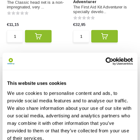
Adventurer
The Classic head net is a non-
impregnated, very ...
The First Aid Kit Adventurer is
specially develo...
€11,15
€32,95
This website uses cookies
We use cookies to personalise content and ads, to
provide social media features and to analyse our traffic.
Care Plus First Aid Kit
Care Plus Handy Wash
We also share information about your use of our site with
Basic
Wipes
our social media, advertising and analytics partners who
The First Aid Kit Basic consists
Care Plus Handy Wash Wipes
of 30 essential...
help you feel fresh a...
may combine it with other information that you’ve
provided to them or that they’ve collected from your use
€14,50
€3,95
of their services.