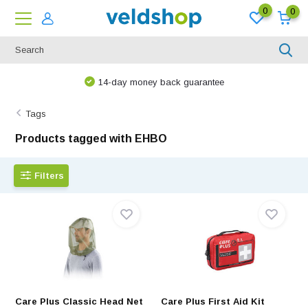
0
0
14-day money back guarantee
Tags
Products tagged with EHBO
Filters
Care Plus Classic Head Net
Care Plus First Aid Kit