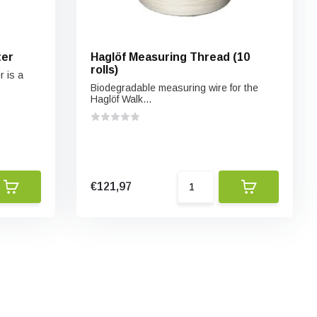
ter
Haglöf Measuring Thread (10
rolls)
 is a
Biodegradable measuring wire for the
Haglöf Walk...
€121,97