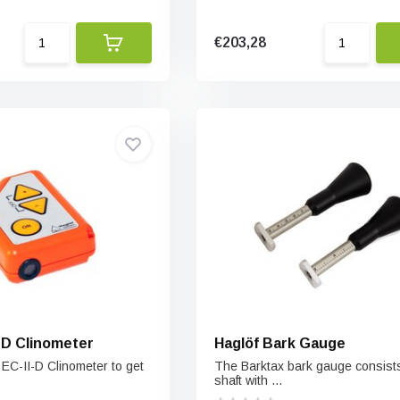
€203,28
EC-II-D Clinometer
Haglöf Bark Gauge
 EC-II-D Clinometer to get
The Barktax bark gauge consists
shaft with ...