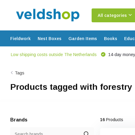
All categories
Fieldwork
Nest Boxes
Garden Items
Books
Educ
Low shipping costs outside The Netherlands
14-day money
Tags
Products tagged with forestry
Brands
16
Products