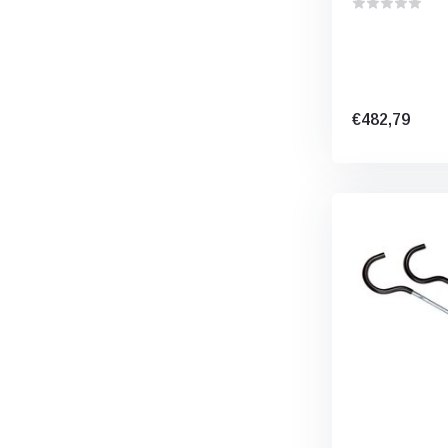
€482,79