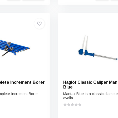
lete Increment Borer
Haglöf Classic Caliper Man
Blue
plete Increment Borer
Mantax Blue is a classic diameter
availa...