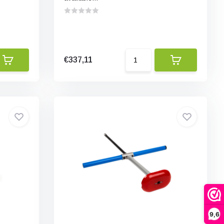
€337,11
9,6