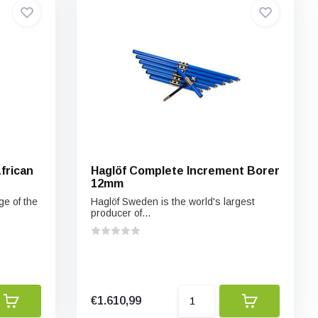
frican
Haglöf Complete Increment Borer
12mm
ge of the
Haglöf Sweden is the world's largest
producer of...
€1.610,99