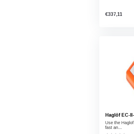
€337,11
Haglöf 
Use the Haglof
fast an...