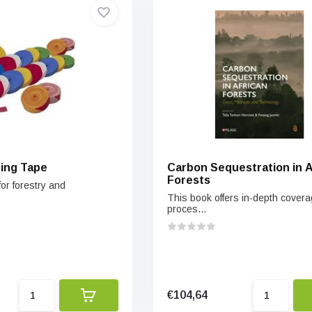
ging Tape
Carbon Sequestration in A
Forests
or forestry and
This book offers in-depth covera
proces...
€104,64