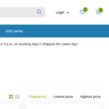
0
0
Login
Gift cards
e 5 p.m. on working days? Shipped the same day!
Popularity
Lowest price
Highest price