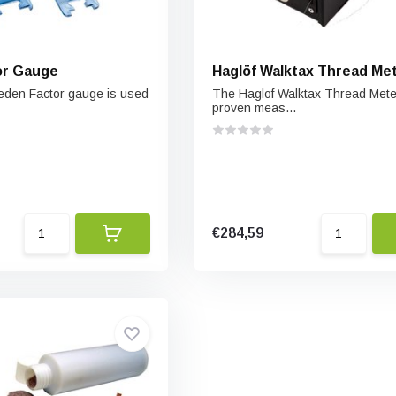
or Gauge
Haglöf Walktax Thread Me
eden Factor gauge is used
The Haglof Walktax Thread Meter
proven meas...
€284,59