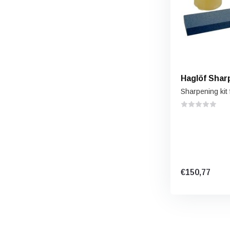
Haglöf Shar
Sharpening kit 
€150,77