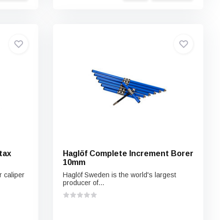
tax
Haglöf Complete Increment Borer
10mm
 caliper
Haglöf Sweden is the world's largest
producer of...