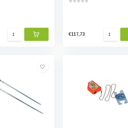
€117,73