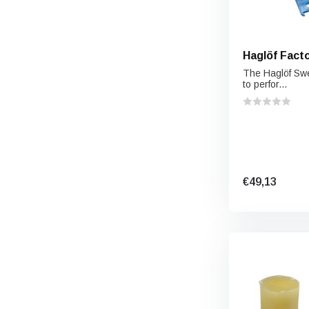
Haglöf Fact
The Haglöf Sw
to perfor...
€49,13