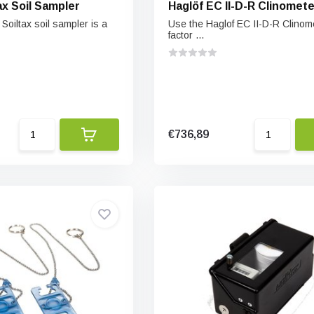
ax Soil Sampler
Haglöf EC II-D-R Clinomete
oiltax soil sampler is a
Use the Haglof EC II-D-R Clinome
factor ...
€736,89