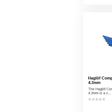
Haglöf Comp
4.3mm
The Haglöf Com
4.3mm is a c...