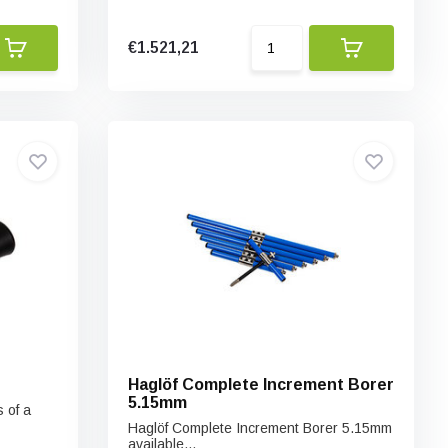
€1.521,21
Haglöf Complete Increment Borer
5.15mm
 of a
Haglöf Complete Increment Borer 5.15mm
available...