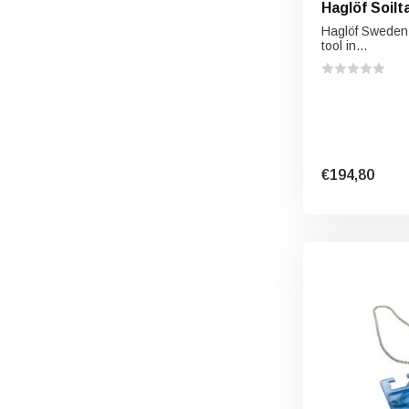
Haglöf Soilt
Haglöf Sweden S
tool in...
€194,80