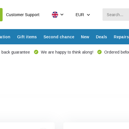
Customer Support
EUR
ation
Gift items
Second chance
New
Deals
Repairs
 back guarantee
We are happy to think along!
Ordered befor