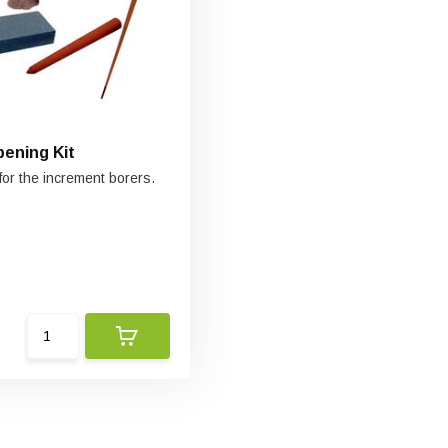
pening Kit
for the increment borers.