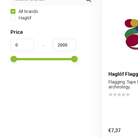
All brands
Haglöf
Price
-
Haglöf Flag
Flagging Tape f
archeology.
€7,37