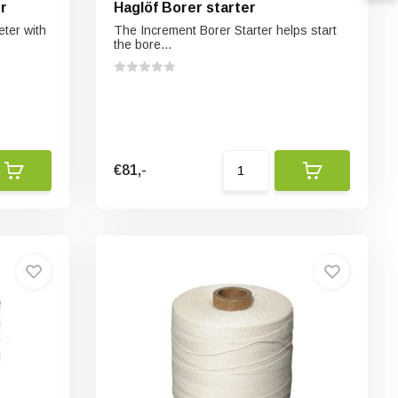
r
Haglöf Borer starter
ter with
The Increment Borer Starter helps start
the bore...
€81,-