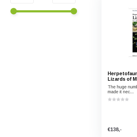
Herpetofaun
Lizards of Me
Iguanian Liz
The huge numbe
made it nec...
€138,-