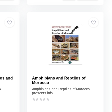
les and
Amphibians and Reptiles of
Morocco
k
Amphibians and Reptiles of Morocco
presents info...