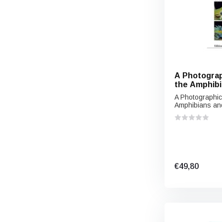
A Photograp
the Amphibi
the Lowland
A Photographic
Southern V
Amphibians and
€49,80