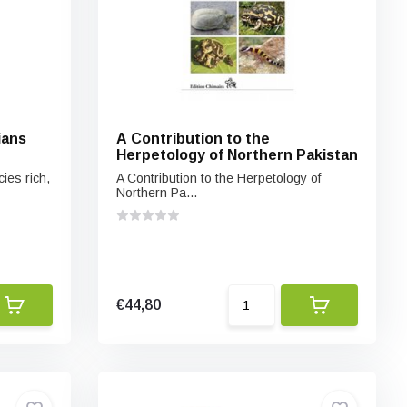
ians
A Contribution to the
Herpetology of Northern Pakistan
cies rich,
A Contribution to the Herpetology of
Northern Pa...
€44,80