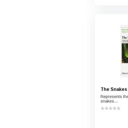
The Snakes 
Represents the
snakes...