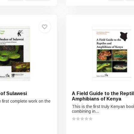
of Sulawesi
A Field Guide to the Repti
Amphibians of Kenya
 first complete work on the
This is the first truly Kenyan boo
combining in...