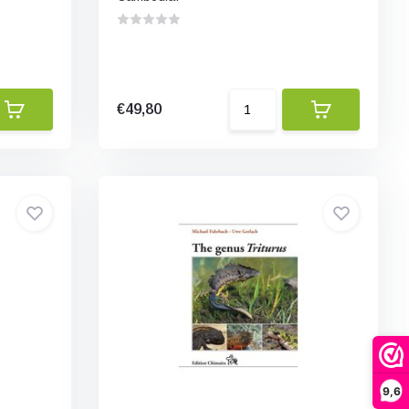
€49,80
9,6