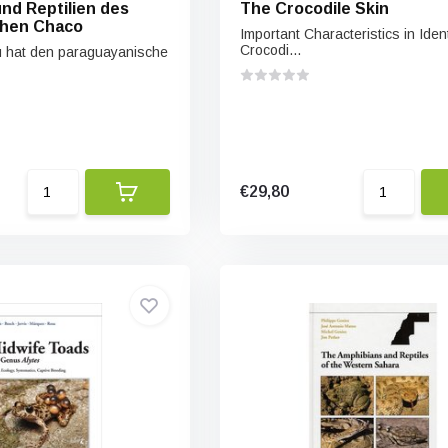
nd Reptilien des
The Crocodile Skin
chen Chaco
Important Characteristics in Ident
Crocodi...
u hat den paraguayanische
€29,80