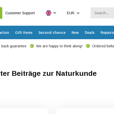
Customer Support
EUR
ation
Gift items
Second chance
New
Deals
Repairs
 back guarantee
We are happy to think along!
Ordered befor
ter Beiträge zur Naturkunde