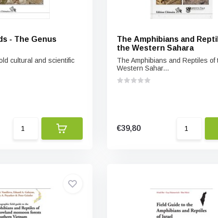
ds - The Genus
The Amphibians and Reptil
the Western Sahara
d cultural and scientific
The Amphibians and Reptiles of 
Western Sahar...
€39,80