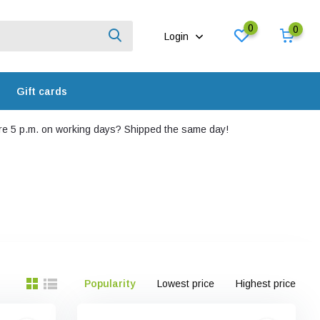
0
0
Login
Gift cards
e 5 p.m. on working days? Shipped the same day!
Popularity
Lowest price
Highest price