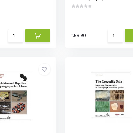
€59,80