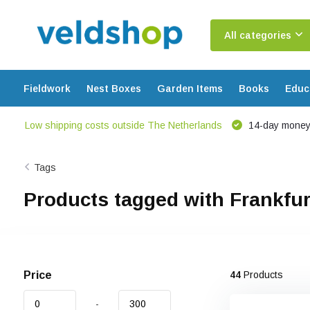
All categories
Fieldwork
Nest Boxes
Garden Items
Books
Educ
Low shipping costs outside The Netherlands
14-day money
Tags
Products tagged with Frankfur
Price
44
Products
-