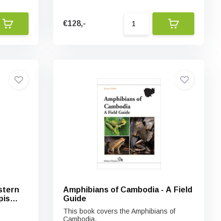
€128,-
stern
Amphibians of Cambodia - A Field
pis
Guide
This book covers the Amphibians of
Cambodia.