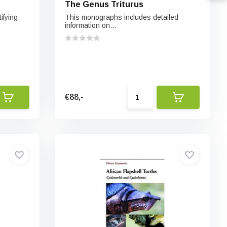
The Genus Triturus
ifying
This monographs includes detailed
information on...
€88,-