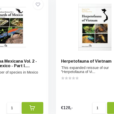
a Mexicana Vol. 2 -
Herpetofauna of Vietnam
xico - Part I.
This expanded reissue of our
ards
"Herpetofauna of Vi...
r of species in Mexico
€128,-