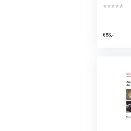
€88,-