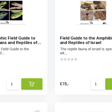
hic Field Guide to
Field Guide to the Amphib
ans and Reptiles of
and Reptiles of Israel
 Monsoon Forests of
 Field Guide to the
The reptile fauna of Israel is spe
ietnam
...
wit...
€78,-