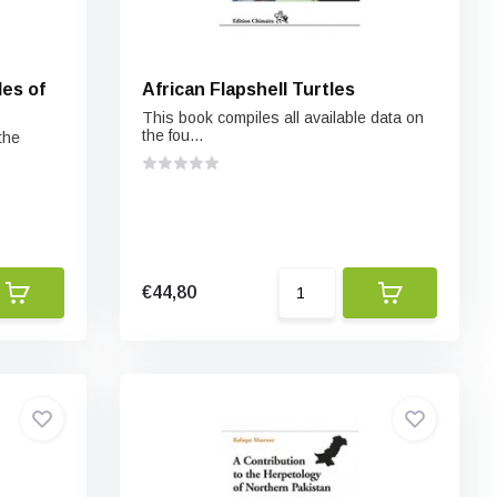
es of
African Flapshell Turtles
This book compiles all available data on
the fou...
the
€44,80