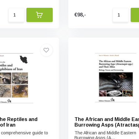
€98,-
the Reptiles and
The African and Middle Ea
of Iran
Burrowing Asps (Atractas
spp.) and Their Allies
st comprehensive guide to
The African and Middle Eastern
Burrowing Asps (A...