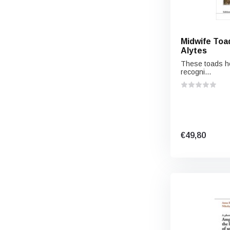
Midwife Toa
Alytes
These toads hol
recogni...
€49,80