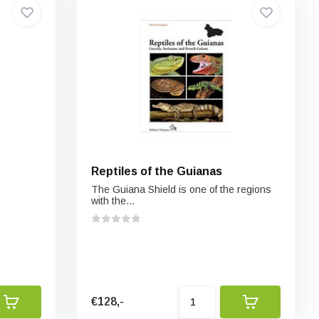
Reptiles of the Guianas
The Guiana Shield is one of the regions
with the...
€128,-