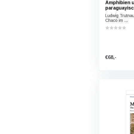
Amphibien u
paraguayis
Ludwig Trutna
Chaco im ...
€68,-