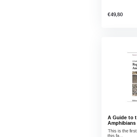
€49,80
A Guide to 
Amphibians 
This is the fir
this fa...