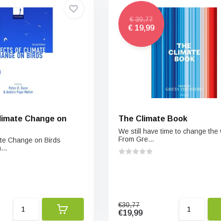
€ 30,77
€ 19,99
Climate Change on
The Climate Book
We still have time to change the 
From Gre...
mate Change on Birds
..
€30,77
€19,99