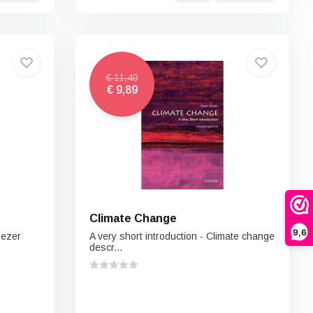
€ 11,40
€ 9,89
Climate Change
9,6
lezer
A very short introduction - Climate change
descr...