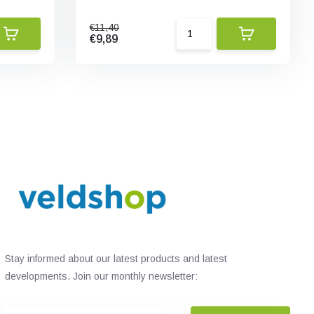
€11,40
€9,89
Stay informed about our latest products and latest
developments. Join our monthly newsletter: