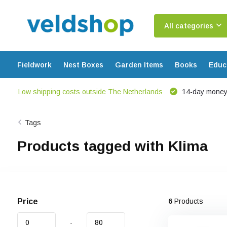
All categories
Fieldwork
Nest Boxes
Garden Items
Books
Educ
Low shipping costs outside The Netherlands
14-day money
Tags
Products tagged with Klima
Price
6
Products
-