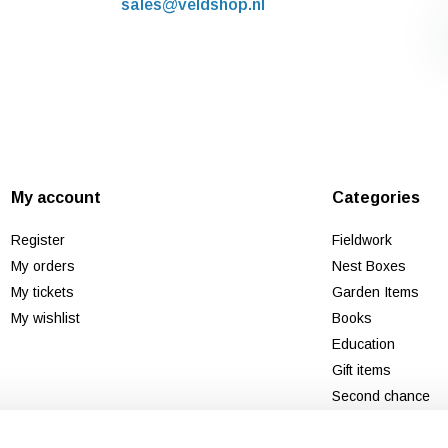
sales@veldshop.nl
My account
Categories
Register
Fieldwork
My orders
Nest Boxes
My tickets
Garden Items
My wishlist
Books
Education
Gift items
Second chance
New