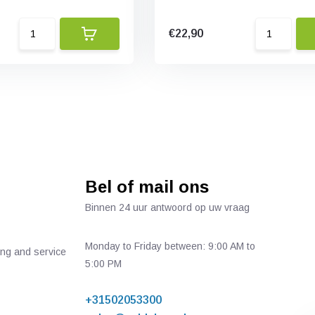
€22,90
Bel of mail ons
Binnen 24 uur antwoord op uw vraag
Monday to Friday between: 9:00 AM to
ing and service
5:00 PM
+31502053300