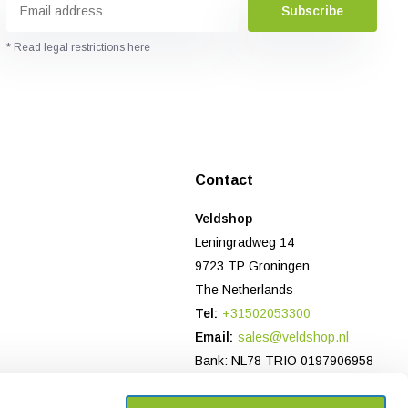
Subscribe
* Read legal restrictions here
Contact
Veldshop
Leningradweg 14
9723 TP Groningen
The Netherlands
Tel:
+31502053300
Email:
sales@veldshop.nl
Bank: NL78 TRIO 0197906958
CoC-number NL: 82830843