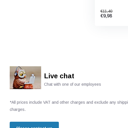
€11,40
€9,98
Live chat
Chat with one of our employees
*All prices include VAT and other charges and exclude any shipp
charges.