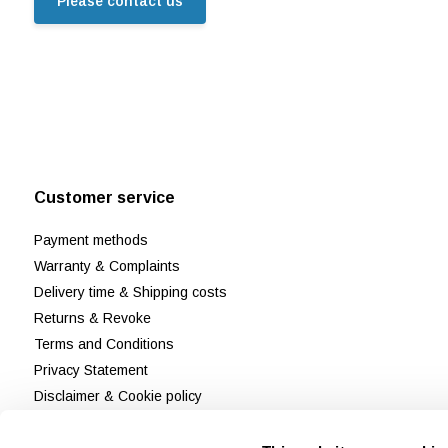
Please contact us
Customer service
Payment methods
Warranty & Complaints
Delivery time & Shipping costs
Returns & Revoke
Terms and Conditions
Privacy Statement
Disclaimer & Cookie policy
Customer Support