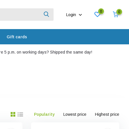
0
0
Login
Gift cards
e 5 p.m. on working days? Shipped the same day!
Popularity
Lowest price
Highest price