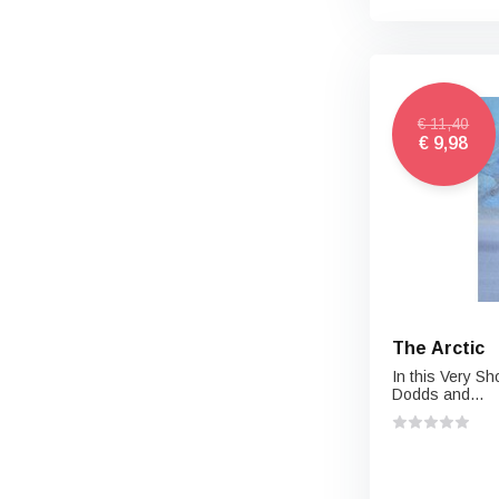
€ 11,40
€ 9,98
The Arctic
In this Very Sh
Dodds and...