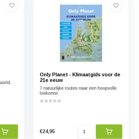
Only Planet - Klimaatgids voor de
21e eeuw
world.
7 natuurlijke routes naar een hoopvolle
toekomst
€24,95