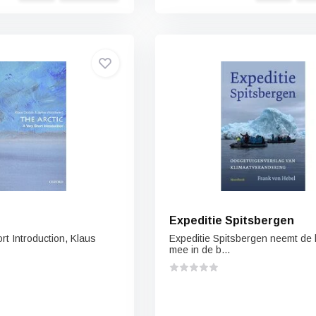
Expeditie Spitsbergen
ort Introduction, Klaus
Expeditie Spitsbergen neemt de 
mee in de b...