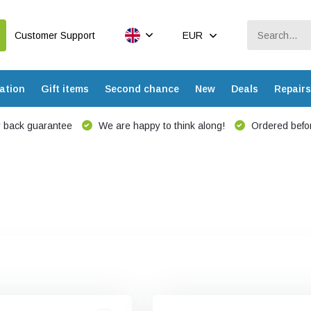
Customer Support
EUR
ation
Gift items
Second chance
New
Deals
Repairs
 back guarantee
We are happy to think along!
Ordered befor