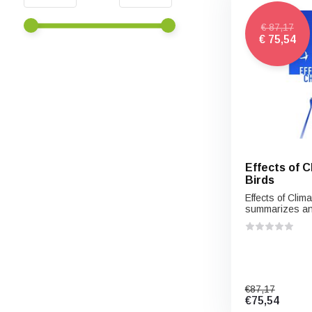
€ 87,17
€ 75,54
Effects of 
Birds
Effects of Cli
summarizes an.
€87,17
€75,54