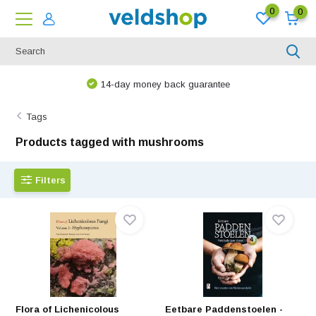
0
0
14-day money back guarantee
Tags
Products tagged with mushrooms
Filters
Flora of Lichenicolous
Eetbare Paddenstoelen -