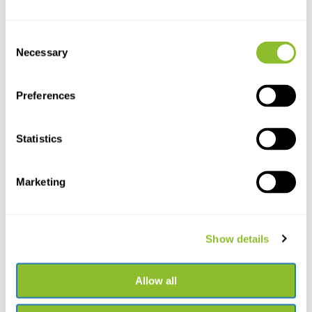
Consent
Necessary
Selection
Preferences
Statistics
Live chat
Chat with one of our employees
Marketing
*All prices include VAT and other charges and exclude any
shipping and service charges.
Show details
+31502053300
Please contact us
sales@veldshop.nl
Allow all