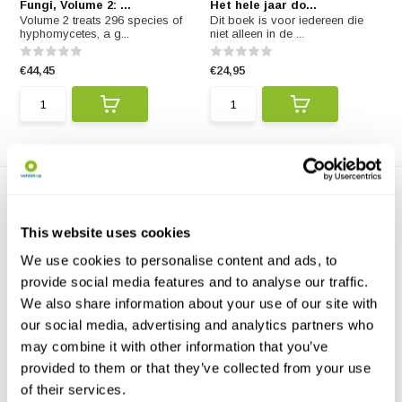
Fungi, Volume 2: ...
Het hele jaar do...
Volume 2 treats 296 species of
Dit boek is voor iedereen die
hyphomycetes, a g...
niet alleen in de ...
€44,45
€24,95
This website uses cookies
We use cookies to personalise content and ads, to
provide social media features and to analyse our traffic.
We also share information about your use of our site with
Mushroom Miscellany
This charmingly illustrated gift
our social media, advertising and analytics partners who
book explores t...
may combine it with other information that you’ve
provided to them or that they’ve collected from your use
€13,57
of their services.