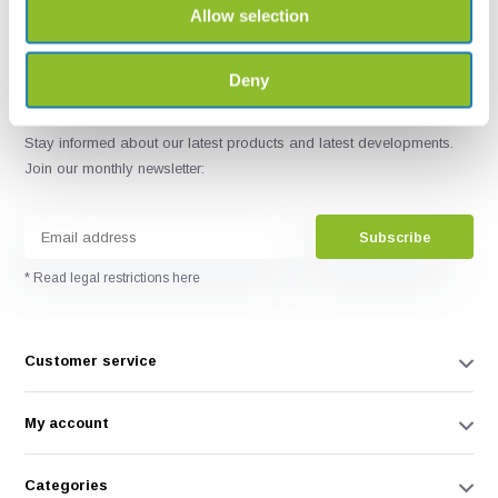
Allow selection
Deny
Stay informed about our latest products and latest developments.
Join our monthly newsletter:
Subscribe
* Read legal restrictions here
Customer service
My account
Categories