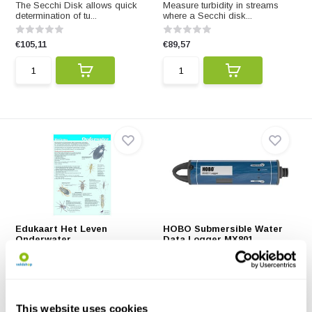
The Secchi Disk allows quick
Measure turbidity in streams
determination of tu...
where a Secchi disk...
€105,11
€89,57
Edukaart Het Leven
HOBO Submersible Water
Onderwater
Data Logger MX801
Met deze Edukaart leer je van
Easy-to-deploy, fully
alles over waterdi...
submersible model MX801 f...
€2,99
€859,87
This website uses cookies