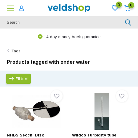
0
0
14-day money back guarantee
Tags
Products tagged with onder water
Filters
NHBS Secchi Disk
Wildco Turbidity tube