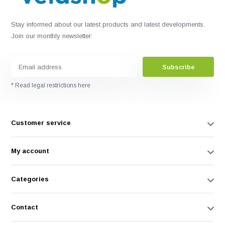
Stay informed about our latest products and latest developments.
Join our monthly newsletter:
Subscribe
* Read legal restrictions here
Customer service
My account
Categories
Contact