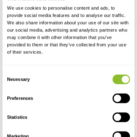
We use cookies to personalise content and ads, to
provide social media features and to analyse our traffic.
We also share information about your use of our site with
our social media, advertising and analytics partners who
may combine it with other information that you’ve
provided to them or that they’ve collected from your use
of their services.
Odyssey Xtreem
Consent
Submersible Temperature
Necessary
Selection
L...
The Xtreem submersible
temperature logger has an...
Preferences
€277,-
Statistics
Marketing