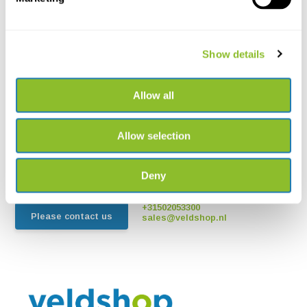
Show details
Allow all
Live chat
Chat with one of our employees
Allow selection
*All prices include VAT and other charges and exclude any
shipping and service charges.
Deny
+31502053300
Please contact us
sales@veldshop.nl