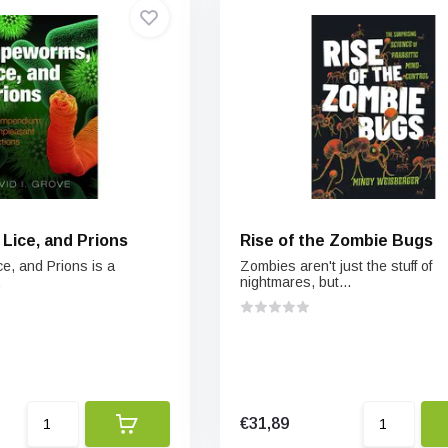
Lice, and Prions
Rise of the Zombie Bugs
e, and Prions is a
Zombies aren't just the stuff of
.
nightmares, but...
€31,89