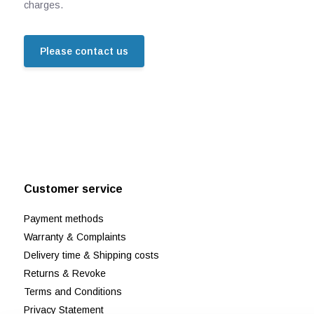
charges.
Please contact us
Customer service
Payment methods
Warranty & Complaints
Delivery time & Shipping costs
Returns & Revoke
Terms and Conditions
Privacy Statement