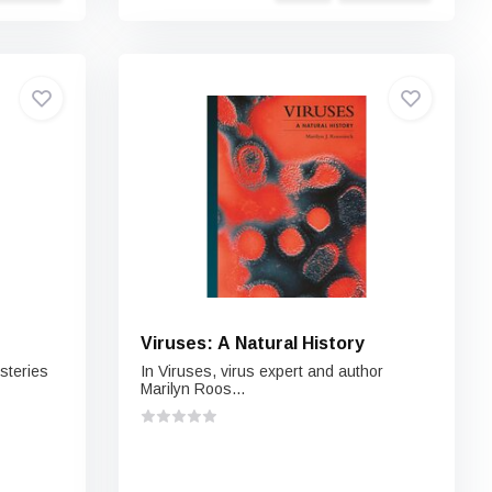
Viruses: A Natural History
steries
In Viruses, virus expert and author
Marilyn Roos...