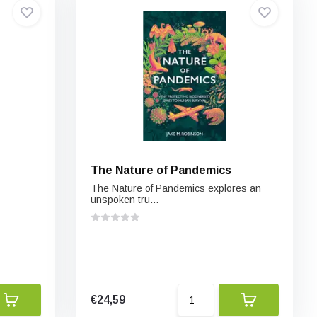
The Nature of Pandemics
The Nature of Pandemics explores an
unspoken tru...
€24,59