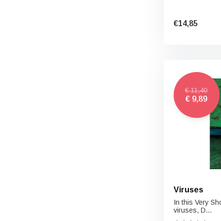
€14,85
€ 11,40
€ 9,89
Viruses
In this Very Sh
viruses, D...