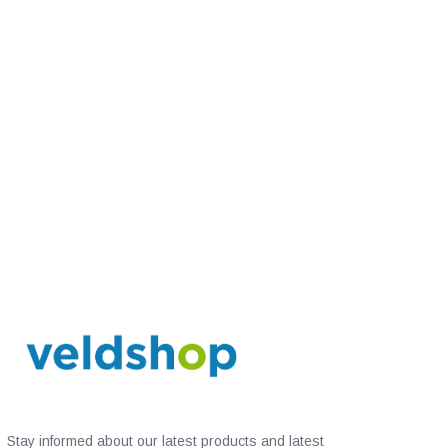
Stay informed about our latest products and latest