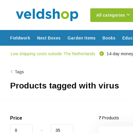
All categories
Fieldwork
Nest Boxes
Garden Items
Books
Educ
Low shipping costs outside The Netherlands
14-day money
Tags
Products tagged with virus
Price
7
Products
-