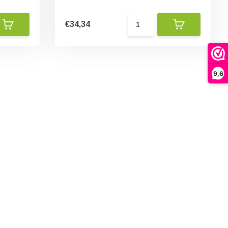
€34,34
9,6