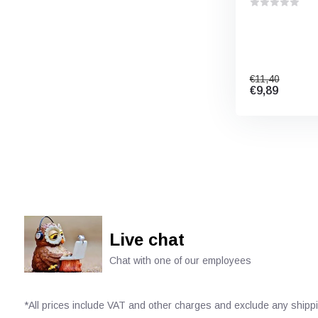
€11,40
€9,89
Live chat
Chat with one of our employees
*All prices include VAT and other charges and exclude any shipp