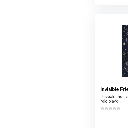
Invisible Fr
Reveals the ov
role playe...