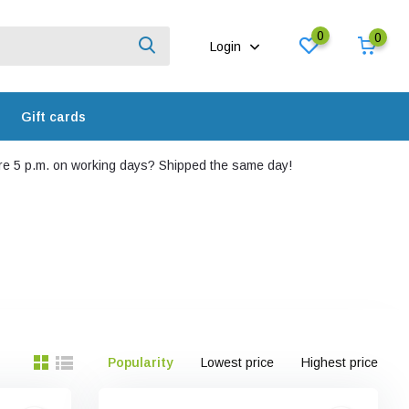
0
0
Login
Gift cards
e 5 p.m. on working days? Shipped the same day!
Popularity
Lowest price
Highest price