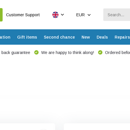
Customer Support
EUR
ation
Gift items
Second chance
New
Deals
Repairs
 back guarantee
We are happy to think along!
Ordered befor