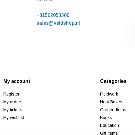
+31502053300
sales@veldshop.nl
My account
Categories
Register
Fieldwork
My orders
Nest Boxes
My tickets
Garden Items
My wishlist
Books
Education
Gift items