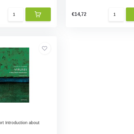
€14,72
ort Introduction about