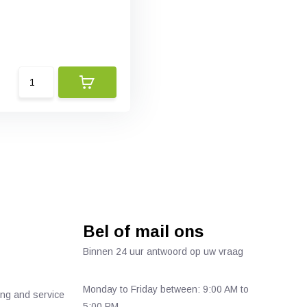
Bel of mail ons
Binnen 24 uur antwoord op uw vraag
Monday to Friday between: 9:00 AM to
ing and service
5:00 PM