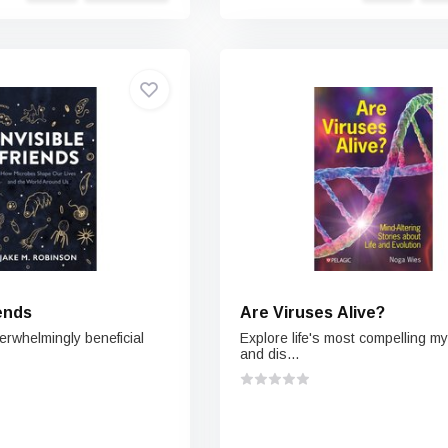
iends
Are Viruses Alive?
erwhelmingly beneficial
Explore life's most compelling my
and dis...