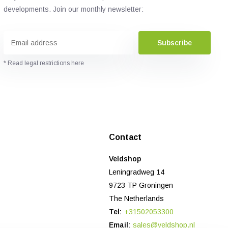
developments. Join our monthly newsletter:
Subscribe
* Read legal restrictions here
Contact
Veldshop
Leningradweg 14
9723 TP Groningen
The Netherlands
Tel:
+31502053300
Email:
sales@veldshop.nl