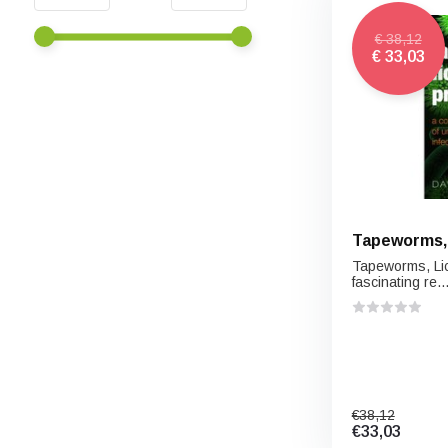
€ 38,12
€ 33,03
Tapeworms, 
Tapeworms, Lic
fascinating re..
€38,12
€33,03