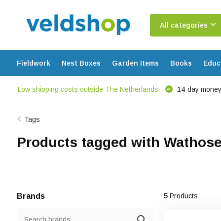
All categories
Fieldwork
Nest Boxes
Garden Items
Books
Educ
Low shipping costs outside The Netherlands
14-day money
Tags
Products tagged with Wathos
Brands
5
Products