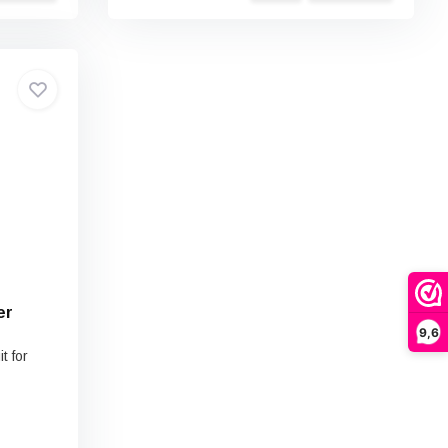
er
9,6
t for