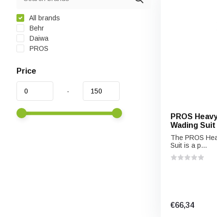
All brands
Behr
Daiwa
PROS
Price
-
PROS Heavy
Wading Suit
The PROS Heav
Suit is a p...
€66,34