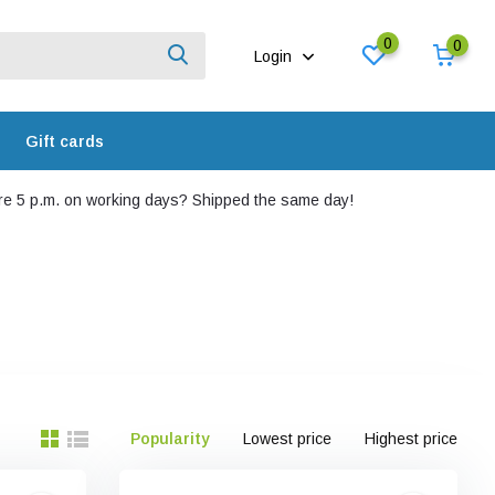
0
0
Login
Gift cards
e 5 p.m. on working days? Shipped the same day!
Popularity
Lowest price
Highest price