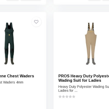
ene Chest Waders
PROS Heavy Duty Polyest
Wading Suit for Ladies
st Waders 4mm
Heavy Duty Polyester Wading Sui
Ladies for ...