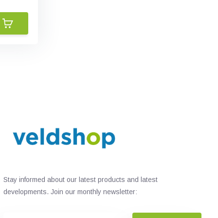
Stay informed about our latest products and latest
developments. Join our monthly newsletter: