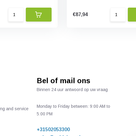
€87,94
Bel of mail ons
Binnen 24 uur antwoord op uw vraag
Monday to Friday between: 9:00 AM to
ing and service
5:00 PM
+31502053300