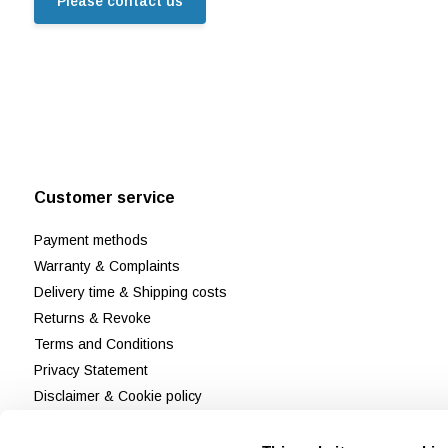
Please contact us
Customer service
Payment methods
Warranty & Complaints
Delivery time & Shipping costs
Returns & Revoke
Terms and Conditions
Privacy Statement
Disclaimer & Cookie policy
Customer Support