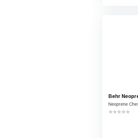
Behr Neopr
Neoprene Che