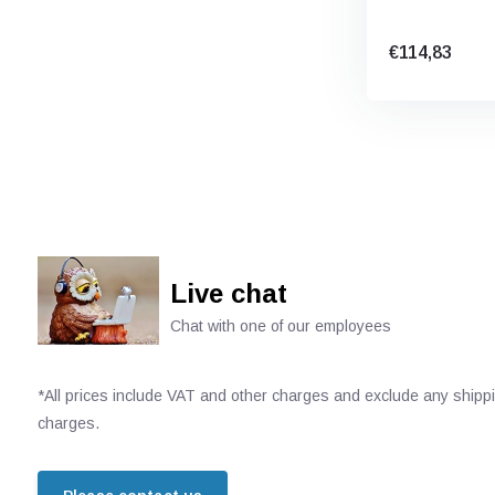
€114,83
Live chat
Chat with one of our employees
*All prices include VAT and other charges and exclude any shipp
charges.