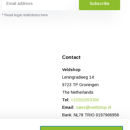
Subscribe
* Read legal restrictions here
Contact
Veldshop
Leningradweg 14
9723 TP Groningen
The Netherlands
Tel:
+31502053300
Email:
sales@veldshop.nl
Bank: NL78 TRIO 0197906958
CoC-number NL: 82830843