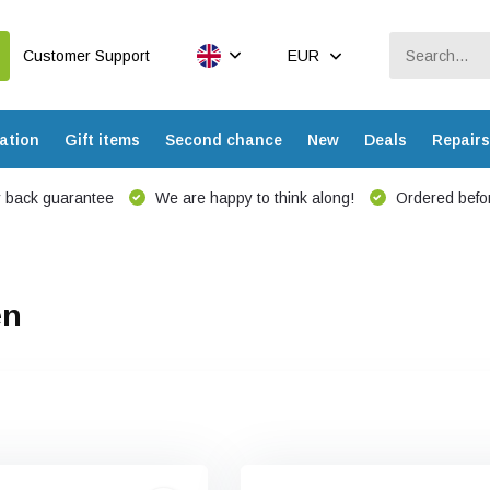
Customer Support
EUR
ation
Gift items
Second chance
New
Deals
Repairs
 back guarantee
We are happy to think along!
Ordered befor
en