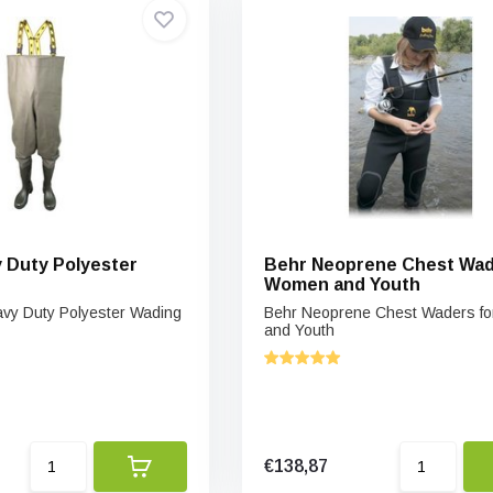
 Duty Polyester
Behr Neoprene Chest Wad
Women and Youth
y Duty Polyester Wading
Behr Neoprene Chest Waders f
and Youth
€138,87