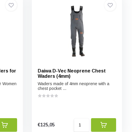
ers for
Daiwa D-Vec Neoprene Chest
Waders (4mm)
or Women
Waders made of 4mm neoprene with a
chest pocket ...
€125,05