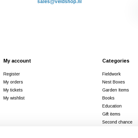
sales@veldshop.nl
My account
Categories
Register
Fieldwork
My orders
Nest Boxes
My tickets
Garden Items
My wishlist
Books
Education
Gift items
Second chance
New