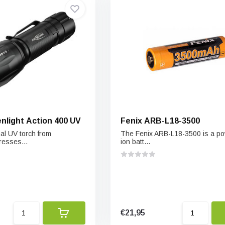
light Action 400 UV
Fenix ARB-L18-3500
al UV torch from
The Fenix ARB-L18-3500 is a powe
esses...
ion batt...
€21,95