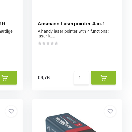
n1R
Ansmann Laserpointer 4-in-1
aardige
A handy laser pointer with 4 functions:
laser la...
€9,76