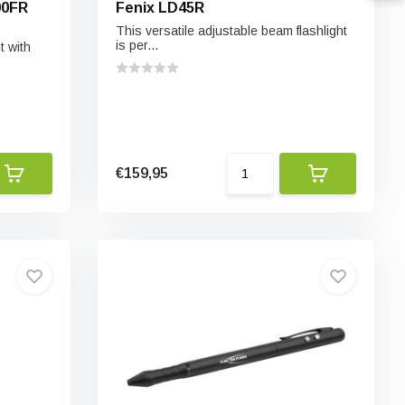
00FR
Fenix LD45R
This versatile adjustable beam flashlight
is per...
t with
€159,95