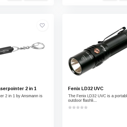
erpointer 2 in 1
Fenix LD32 UVC
er 2 in 1 by Ansmann is
The Fenix LD32 UVC is a portab
outdoor flashli...