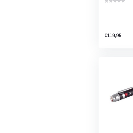
€119,95