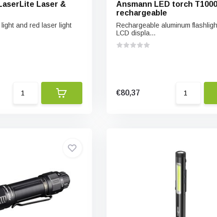
 LaserLite Laser &
Ansmann LED torch T100
rechargeable
light and red laser light
Rechargeable aluminum flashligh
LCD displa...
€80,37