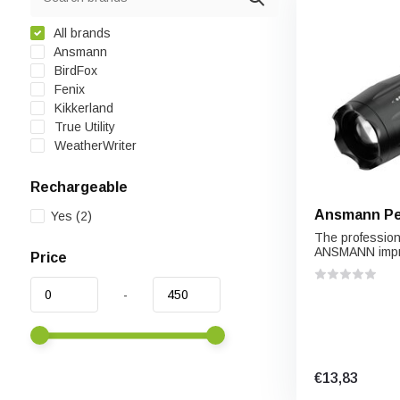
All brands
Ansmann
BirdFox
Fenix
Kikkerland
True Utility
WeatherWriter
Rechargeable
Ansmann Pen
Yes
(2)
The profession
ANSMANN impr
Price
-
€13,83