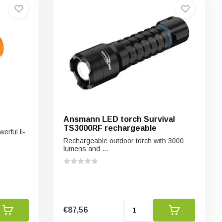
Ansmann LED torch Survival
TS3000RF rechargeable
rful li-
Rechargeable outdoor torch with 3000
lumens and ...
€87,56