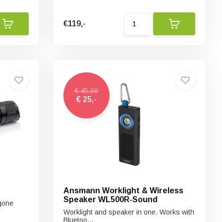
€119,-
€ 45,99
€ 25,-
Ansmann Worklight & Wireless
Speaker WL500R-Sound
 gone
Worklight and speaker in one. Works with
Bluetoo...