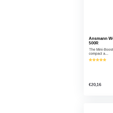
Ansmann Wor
500R
The Mini-Boost
compact a...
€20,16