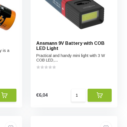
Ansmann 9V Battery with COB
LED Light
 is a
Practical and handy mini light with 3 W
COB LED,...
€6,04