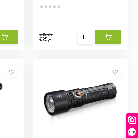
€45,99
€25,-
9,6