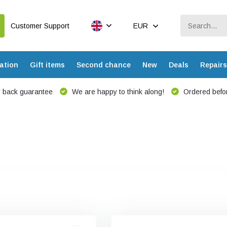
Customer Support
EUR
ation
Gift items
Second chance
New
Deals
Repairs
 back guarantee
We are happy to think along!
Ordered befor