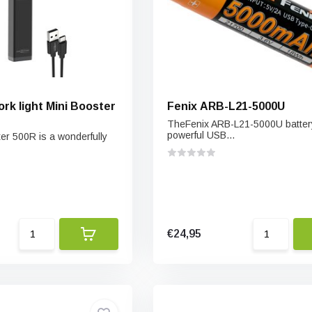
k light Mini Booster
Fenix ARB-L21-5000U
TheFenix ARB-L21-5000U battery
powerful USB...
er 500R is a wonderfully
€24,95