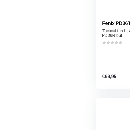
Fenix PD36
Tactical torch, 
PD36R but...
€99,95