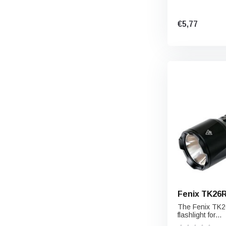
€5,77
Fenix TK26
The Fenix ​​TK2
flashlight for...