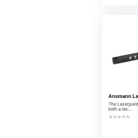
Ansmann Las
The Laserpoint
both a las...