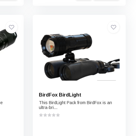
BirdFox BirdLight
le
This BirdLight Pack from BirdFox is an
ultra-bri...