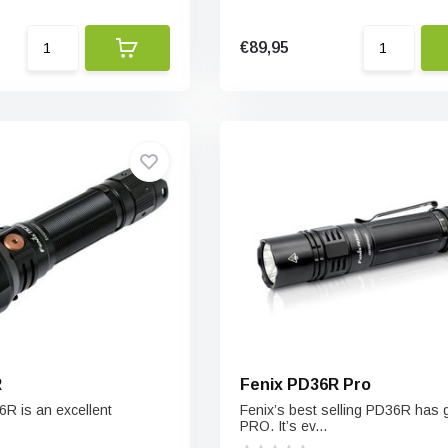
€89,95
R
Fenix PD36R Pro
6R is an excellent
Fenix’s best selling PD36R has
PRO. It’s ev...