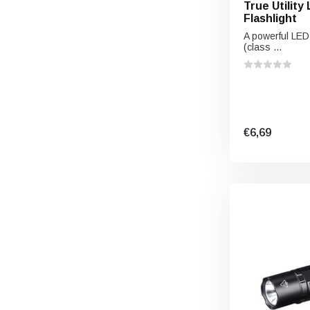
True Utility
Flashlight
A powerful LED 
(class ...
€6,69