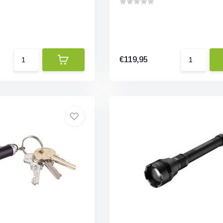
€119,95