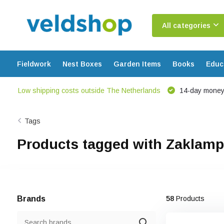
All categories
Fieldwork
Nest Boxes
Garden Items
Books
Educ
Low shipping costs outside The Netherlands
14-day money
Tags
Products tagged with Zaklamp
Brands
58
Products