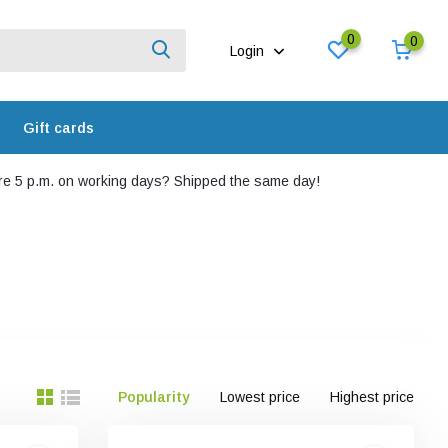
0
0
Login
Gift cards
e 5 p.m. on working days? Shipped the same day!
Popularity
Lowest price
Highest price