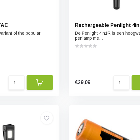
TAC
Rechargeable Penlight 4i
variant of the popular
De Penlight 4in1R is een hoogw
penlamp me...
€29,09