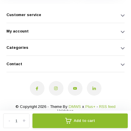
Customer service
My account
Categories
Contact
© Copyright 2026 - Theme By
DMWS
x
Plus+
-
RSS feed
Veldshop
-
+
Add to cart