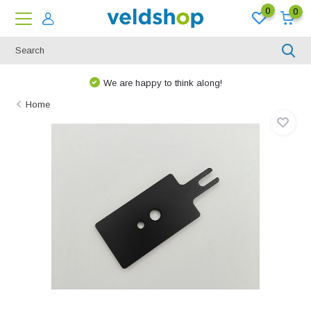
0
0
We are happy to think along!
Home