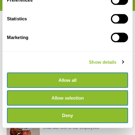
Preferences
Statistics
Recently viewed
Marketing
Show details
Telinga Tripod Mount
€ 50,95
Allow all
Allow selection
Deny
Live chat
Chat with one of our employees