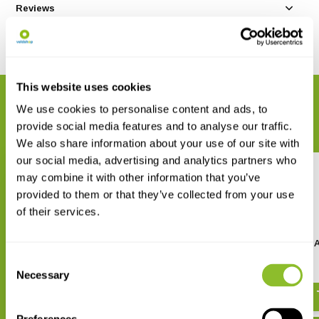
Reviews
Share
This website uses cookies
RELATED PRODUCTS
We use cookies to personalise content and ads, to
Complete your order
provide social media features and to analyse our traffic.
We also share information about your use of our site with
our social media, advertising and analytics partners who
may combine it with other information that you’ve
provided to them or that they’ve collected from your use
of their services.
Benro Tripod Aluminum Mach3
Benro Tripod Carbon M
TMA28A
TMA28C
Consent
Necessary
€ 159,-
€ 335,-
€ 369,-
Selection