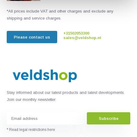
*All prices include VAT and other charges and exclude any
shipping and service charges.
+31502053300
Please contact us
sales@veldshop.nl
Stay informed about our latest products and latest developments.
Join our monthly newsletter:
Subscribe
* Read legal restrictions here