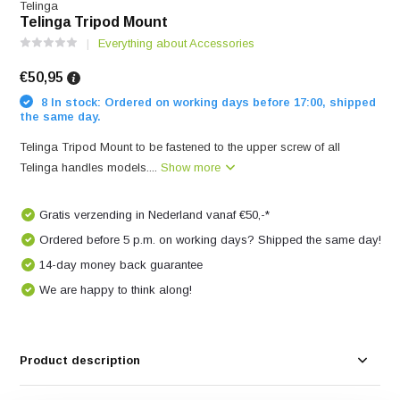
Telinga
Telinga Tripod Mount
Everything about Accessories
€50,95
8 In stock: Ordered on working days before 17:00, shipped
the same day.
Telinga Tripod Mount to be fastened to the upper screw of all
Telinga handles models....
Show more
Gratis verzending in Nederland vanaf €50,-*
Ordered before 5 p.m. on working days? Shipped the same day!
14-day money back guarantee
We are happy to think along!
Product description