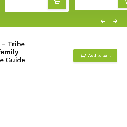
 – Tribe
family
Add to cart
ce Guide