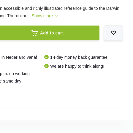
 accessible and richly illustrated reference guide to the Darwin
and Theroniini....
Show more
Add to cart
 in Nederland vanaf
14-day money back guarantee
We are happy to think along!
 p.m. on working
e same day!