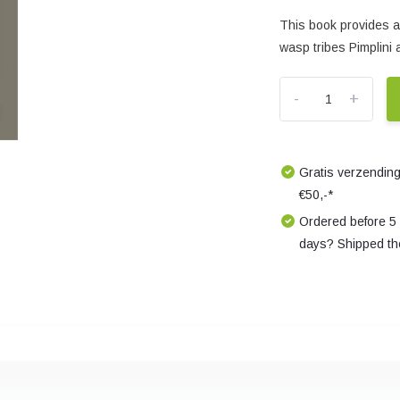
This book provides an
wasp tribes Pimplini 
-
+
Gratis verzending
€50,-*
Ordered before 5
days? Shipped th