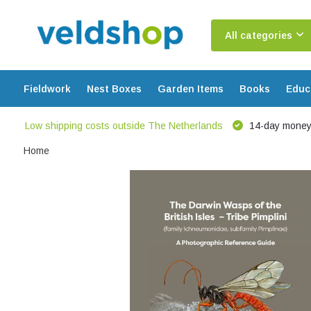
All categories
Fieldwork
Nest Boxes
Garden Items
Books
Educ
Low shipping costs outside The Netherlands
14-day money
Home