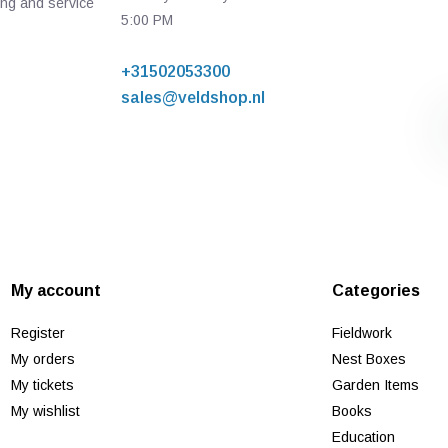
ing and service
5:00 PM
+31502053300
sales@veldshop.nl
My account
Categories
Register
Fieldwork
My orders
Nest Boxes
My tickets
Garden Items
My wishlist
Books
Education