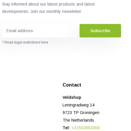
Stay informed about our latest products and latest
developments. Join our monthly newsletter:
Subscribe
* Read legal restrictions here
Contact
Veldshop
Leningradweg 14
9723 TP Groningen
The Netherlands
Tel:
+31502053300