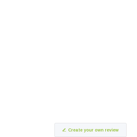
Create your own review