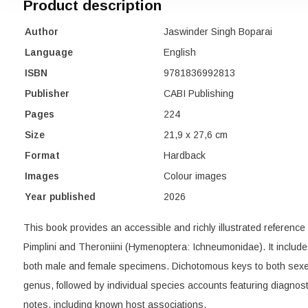
Product description
Author
Jaswinder Singh Boparai
Language
English
ISBN
9781836992813
Publisher
CABI Publishing
Pages
224
Size
21,9 x 27,6 cm
Format
Hardback
Images
Colour images
Year published
2026
This book provides an accessible and richly illustrated reference
Pimplini and Theroniini (Hymenoptera: Ichneumonidae). It includ
both male and female specimens. Dichotomous keys to both sexe
genus, followed by individual species accounts featuring diagnos
notes, including known host associations.