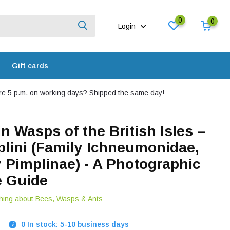
0
0
Login
Gift cards
e 5 p.m. on working days? Shipped the same day!
n Wasps of the British Isles –
plini (Family Ichneumonidae,
 Pimplinae) - A Photographic
e Guide
hing about Bees, Wasps & Ants
0 In stock: 5-10 business days