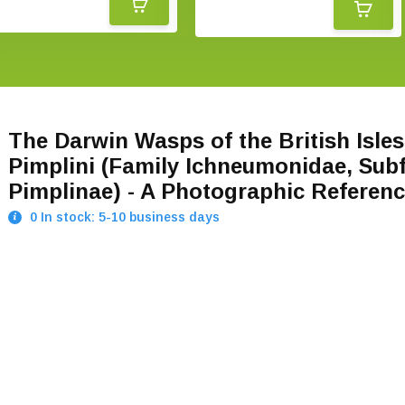
The Darwin Wasps of the British Isles
Pimplini (Family Ichneumonidae, Sub
Pimplinae) - A Photographic Referen
0 In stock: 5-10 business days