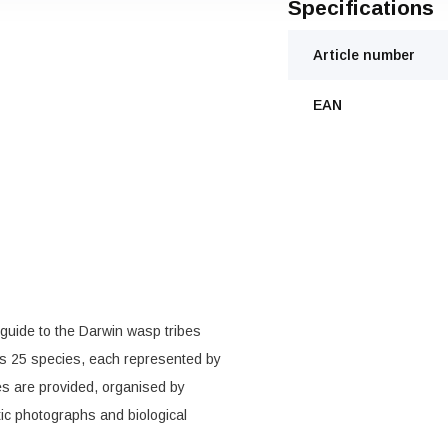
Specifications
Article number
EAN
 guide to the Darwin wasp tribes
es 25 species, each represented by
s are provided, organised by
tic photographs and biological