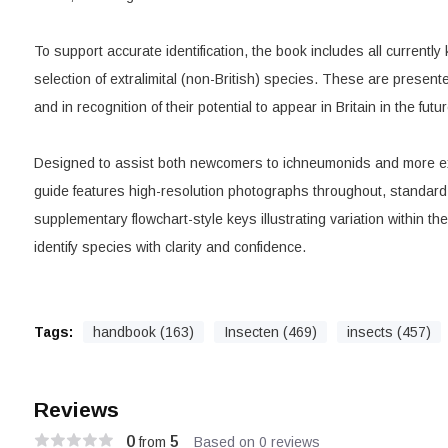
To support accurate identification, the book includes all currently
selection of extralimital (non-British) species. These are presen
and in recognition of their potential to appear in Britain in the futur
Designed to assist both newcomers to ichneumonids and more ex
guide features high-resolution photographs throughout, standar
supplementary flowchart-style keys illustrating variation within the
identify species with clarity and confidence.
Tags:
handbook (163)
Insecten (469)
insects (457)
Reviews
0
5
from
Based on 0 reviews