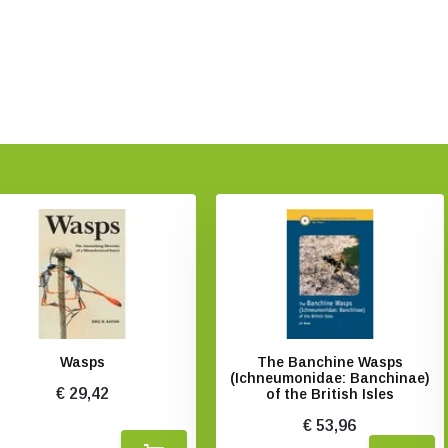
Wasps
The Banchine Wasps
(Ichneumonidae: Banchinae)
€ 29,42
of the British Isles
€ 53,96