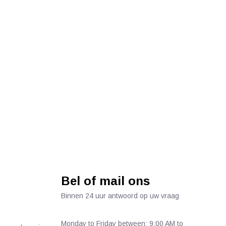
Bel of mail ons
Binnen 24 uur antwoord op uw vraag
Monday to Friday between: 9:00 AM to