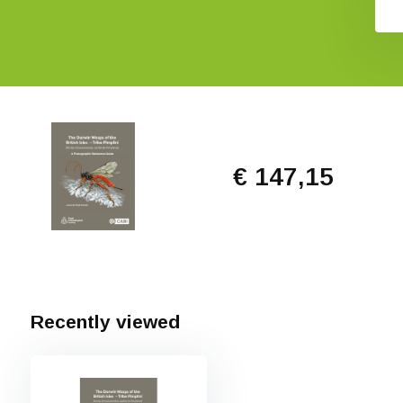
€ 147,15
Recently viewed