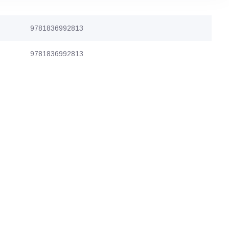
9781836992813
9781836992813