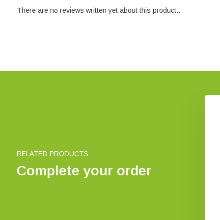
There are no reviews written yet about this product..
oidea of the World
Social wasps of Britain and
Ireland
€ 294,30
€ 5,05
RELATED PRODUCTS
Complete your order