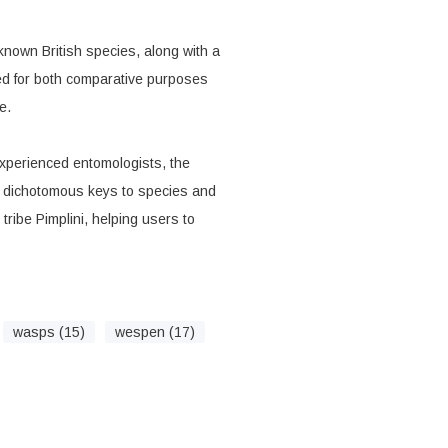
 known British species, along with a
ted for both comparative purposes
e.
perienced entomologists, the
d dichotomous keys to species and
 tribe Pimplini, helping users to
wasps (15)
wespen (17)