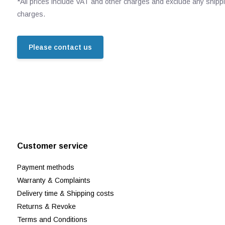
*All prices include VAT and other charges and exclude any shipp
charges.
Please contact us
Customer service
Payment methods
Warranty & Complaints
Delivery time & Shipping costs
Returns & Revoke
Terms and Conditions