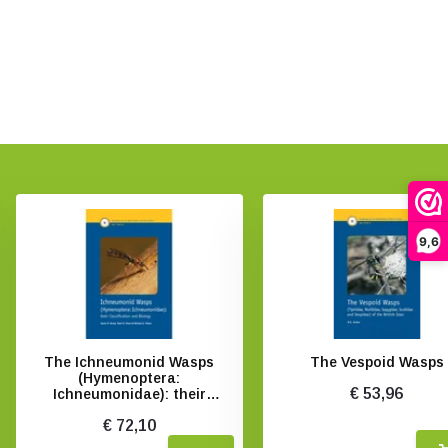
9,6
The Ichneumonid Wasps
The Vespoid Wasps
(Hymenoptera:
€ 53,96
Ichneumonidae): their
Classification and Biology
€ 72,10