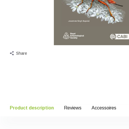
Share
Product description
Reviews
Accessoires