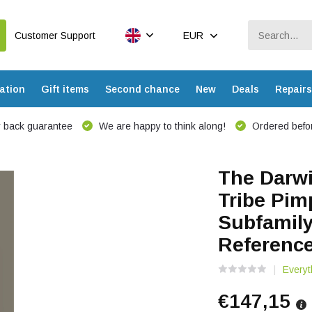
Customer Support
EUR
ation
Gift items
Second chance
New
Deals
Repairs
 back guarantee
We are happy to think along!
Ordered befor
The Darwi
Tribe Pim
Subfamily
Referenc
Everyt
€147,15