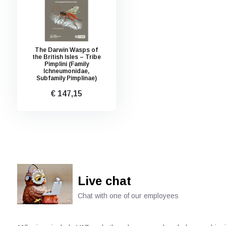
The Darwin Wasps of
the British Isles – Tribe
Pimplini (Family
Ichneumonidae,
Subfamily Pimplinae)
€ 147,15
Live chat
Chat with one of our employees