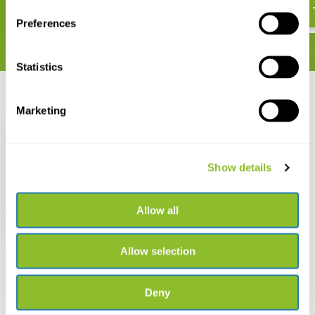
€ 39,24
Preferences
Statistics
Recently viewed
Marketing
Show details
The Lizards,
Crocodiles, and
Allow all
Turtles of Honduras
€ 47,43
Allow selection
Deny