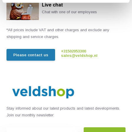
Live chat
Chat with one of our employees
*All prices include VAT and other charges and exclude any
shipping and service charges.
+31502053300
Please contact us
sales@veldshop.nl
Stay informed about our latest products and latest developments.
Join our monthly newsletter: