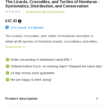
The Lizards, Crocodiles, and Turtles of Honduras -
Systematics, Distribution, and Conservation
Everything about Honduras
€47,43
0 In stock: 3-6 Weeks
The Lizards, Crocodiles, and Turtles of Honduras describes in
detail all 86 species of Honduran lizards, crocodilians and turtles....
Show more
Gratis verzending in Nederland vanaf €50,-*
Ordered before 5 p.m. on working days? Shipped the same day!
14-day money back guarantee
We are happy to think along!
Product description