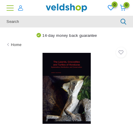
0
0
14-day money back guarantee
Home