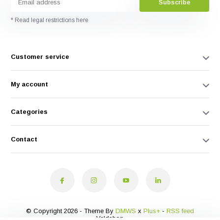
Subscribe
* Read legal restrictions here
Customer service
My account
Categories
Contact
© Copyright 2026 - Theme By
DMWS
x
Plus+
-
RSS feed
Veldshop