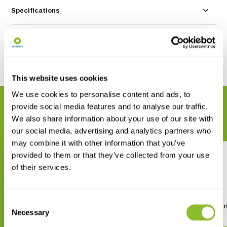
Specifications
Reviews
Share
This website uses cookies
We use cookies to personalise content and ads, to
RELATED PRODUCTS
provide social media features and to analyse our traffic.
We also share information about your use of our site with
Complete your order
our social media, advertising and analytics partners who
may combine it with other information that you’ve
provided to them or that they’ve collected from your use
of their services.
Consent
A Guide to the Anolis Lizards
Turtles of North Amer
Necessary
Selection
(Anoles) of Mainland Central
and South America
€ 21,95
€ 24,22