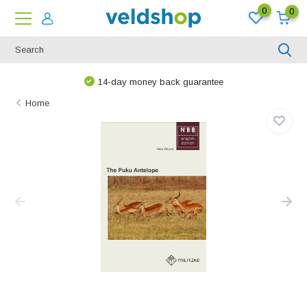
0
0
14-day money back guarantee
Home