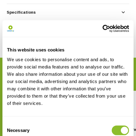
Specifications
Reviews
Share
This website uses cookies
We use cookies to personalise content and ads, to
provide social media features and to analyse our traffic.
RELATED PRODUCTS
We also share information about your use of our site with
Complete your order
our social media, advertising and analytics partners who
may combine it with other information that you’ve
provided to them or that they’ve collected from your use
of their services.
Consent
Handbook of the Mammals of
Mammals of Africa Volume
Necessary
Selection
the World, Vol. 2: Hoofed