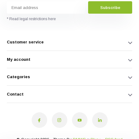
Subscribe
* Read legal restrictions here
Customer service
My account
Categories
Contact