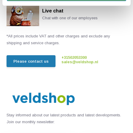
Live chat
Chat with one of our employees
*All prices include VAT and other charges and exclude any
shipping and service charges.
+31502053300
Please contact us
sales@veldshop.nl
Stay informed about our latest products and latest developments.
Join our monthly newsletter: