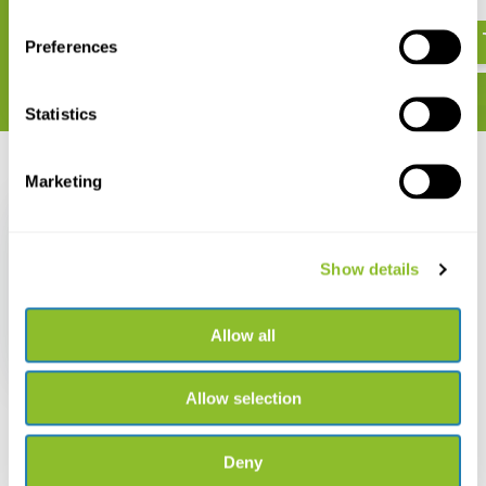
Mammals
€ 784,50
€ 169,-
Preferences
Statistics
Recently viewed
Marketing
Show details
The Puku Antelope
Allow all
€ 37,38
Allow selection
Deny