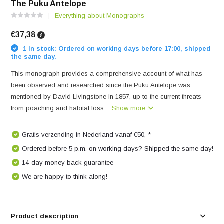
The Puku Antelope
Everything about Monographs
€37,38
1 In stock: Ordered on working days before 17:00, shipped
the same day.
This monograph provides a comprehensive account of what has
been observed and researched since the Puku Antelope was
mentioned by David Livingstone in 1857, up to the current threats
from poaching and habitat loss....
Show more
Gratis verzending in Nederland vanaf €50,-*
Ordered before 5 p.m. on working days? Shipped the same day!
14-day money back guarantee
We are happy to think along!
Product description