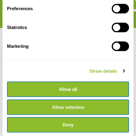
Preferences
Statistics
Recently viewed
Marketing
Show details
Tree hook
Allow all
€ 5,89
Allow selection
Deny