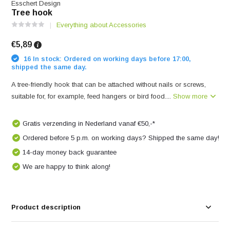
Esschert Design
Tree hook
Everything about Accessories
€5,89
16 In stock: Ordered on working days before 17:00,
shipped the same day.
A tree-friendly hook that can be attached without nails or screws,
suitable for, for example, feed hangers or bird food....
Show more
Gratis verzending in Nederland vanaf €50,-*
Ordered before 5 p.m. on working days? Shipped the same day!
14-day money back guarantee
We are happy to think along!
Product description