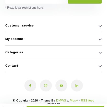
* Read legal restrictions here
Customer service
My account
Categories
Contact
© Copyright 2026 - Theme By
DMWS
x
Plus+
-
RSS feed
Veldshop