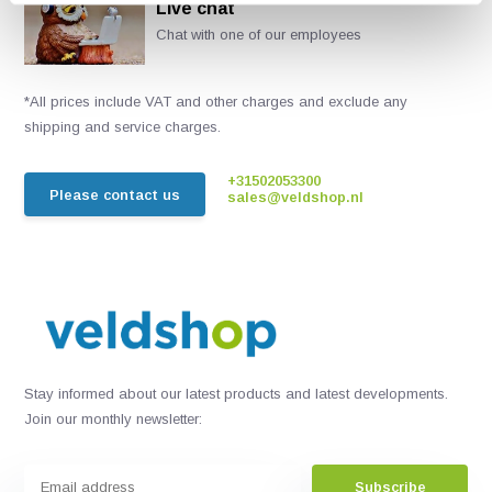
Live chat
Chat with one of our employees
*All prices include VAT and other charges and exclude any
shipping and service charges.
+31502053300
Please contact us
sales@veldshop.nl
Stay informed about our latest products and latest developments.
Join our monthly newsletter:
Subscribe