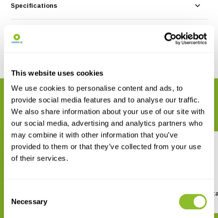
Specifications
Reviews
Share
This website uses cookies
We use cookies to personalise content and ads, to
RELATED PRODUCTS
provide social media features and to analyse our traffic.
Complete your order
We also share information about your use of our site with
our social media, advertising and analytics partners who
may combine it with other information that you’ve
provided to them or that they’ve collected from your use
of their services.
Consent
Porcini Bird Feeder Silo
Recycled Fat Ball Conta
Necessary
Selection
€ 9,-
€ 6,45