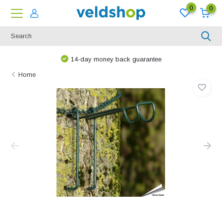
0
0
14-day money back guarantee
Home