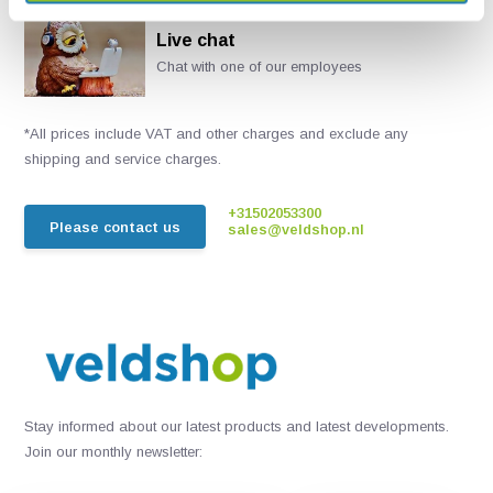
Live chat
Chat with one of our employees
*All prices include VAT and other charges and exclude any
shipping and service charges.
+31502053300
Please contact us
sales@veldshop.nl
Stay informed about our latest products and latest developments.
Join our monthly newsletter: