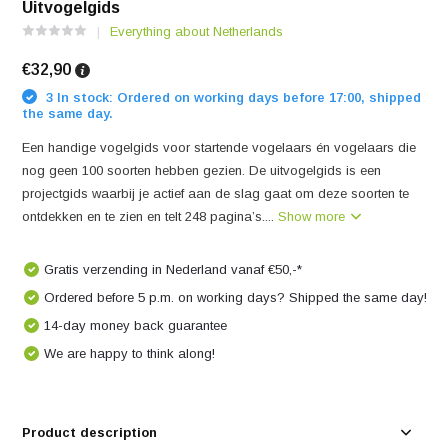
Uitvogelgids
Everything about Netherlands
€32,90
3 In stock: Ordered on working days before 17:00, shipped
the same day.
Een handige vogelgids voor startende vogelaars én vogelaars die
nog geen 100 soorten hebben gezien. De uitvogelgids is een
projectgids waarbij je actief aan de slag gaat om deze soorten te
ontdekken en te zien en telt 248 pagina’s....
Show more
Gratis verzending in Nederland vanaf €50,-*
Ordered before 5 p.m. on working days? Shipped the same day!
14-day money back guarantee
We are happy to think along!
Product description