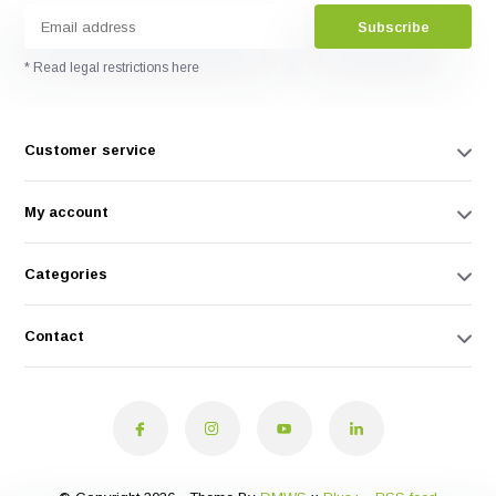
Subscribe
* Read legal restrictions here
Customer service
My account
Categories
Contact