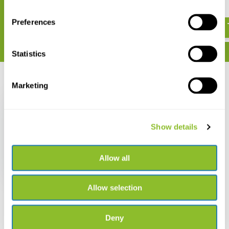
€ 25,-
€ 7,95
Preferences
Statistics
Recently viewed
Marketing
Show details
Uitvogelgids
Allow all
€ 32,90
Allow selection
Deny