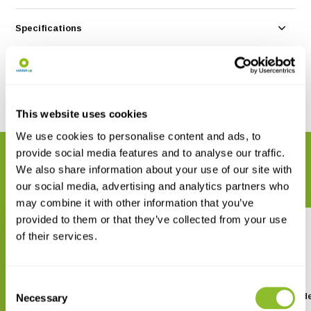
Specifications
Reviews
Share
This website uses cookies
We use cookies to personalise content and ads, to
provide social media features and to analyse our traffic.
RELATED PRODUCTS
We also share information about your use of our site with
Complete your order
our social media, advertising and analytics partners who
may combine it with other information that you’ve
provided to them or that they’ve collected from your use
of their services.
Consent
Vogels herkennen
Minigids Vogels van Ned
Necessary
Selection
en België