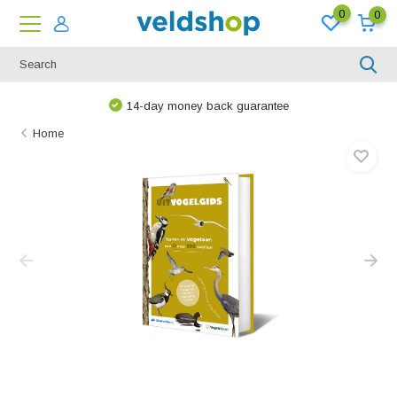
0
0
14-day money back guarantee
Home