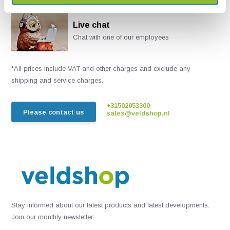
Live chat
Chat with one of our employees
*All prices include VAT and other charges and exclude any
shipping and service charges.
+31502053300
Please contact us
sales@veldshop.nl
Stay informed about our latest products and latest developments.
Join our monthly newsletter: