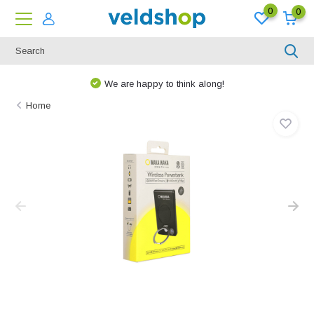
0
0
We are happy to think along!
Home