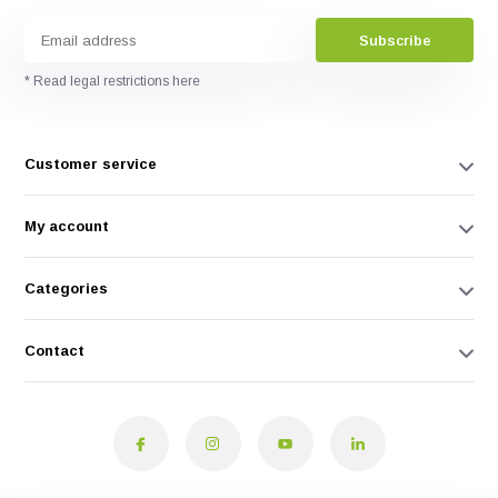
Subscribe
* Read legal restrictions here
Customer service
My account
Categories
Contact