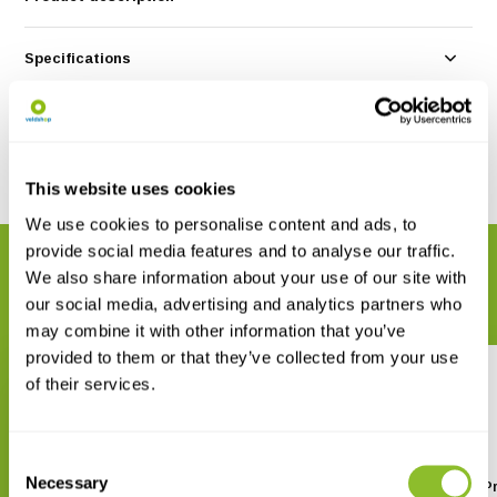
Specifications
Reviews
Share
This website uses cookies
We use cookies to personalise content and ads, to
provide social media features and to analyse our traffic.
RELATED PRODUCTS
We also share information about your use of our site with
Complete your order
our social media, advertising and analytics partners who
may combine it with other information that you’ve
provided to them or that they’ve collected from your use
of their services.
Consent
Necessary
Selection
WakaWaka Connect - Multiplug
WakaWaka Connect Pr