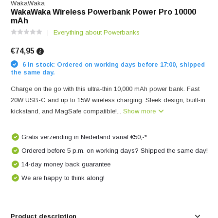
WakaWaka
WakaWaka Wireless Powerbank Power Pro 10000
mAh
Everything about Powerbanks
€74,95
6 In stock: Ordered on working days before 17:00, shipped
the same day.
Charge on the go with this ultra-thin 10,000 mAh power bank. Fast
20W USB-C and up to 15W wireless charging. Sleek design, built-in
kickstand, and MagSafe compatible!...
Show more
Gratis verzending in Nederland vanaf €50,-*
Ordered before 5 p.m. on working days? Shipped the same day!
14-day money back guarantee
We are happy to think along!
Product description