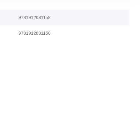
9781912081158
9781912081158