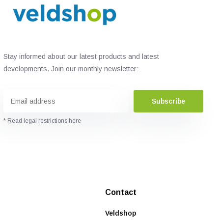
Stay informed about our latest products and latest
developments. Join our monthly newsletter:
Subscribe
* Read legal restrictions here
Contact
Veldshop