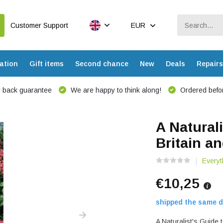
Customer Support
EUR
ation
Gift items
Second chance
New
Deals
Repairs
 back guarantee
We are happy to think along!
Ordered befor
A Naturali
Britain a
Everyt
€10,25
shipped the same d
A Naturalist's Guide 