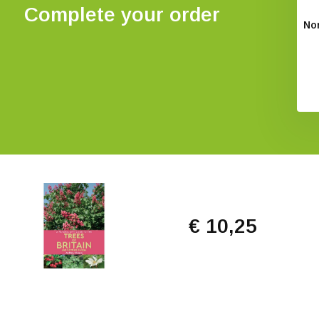
Complete your order
Non
€ 10,25