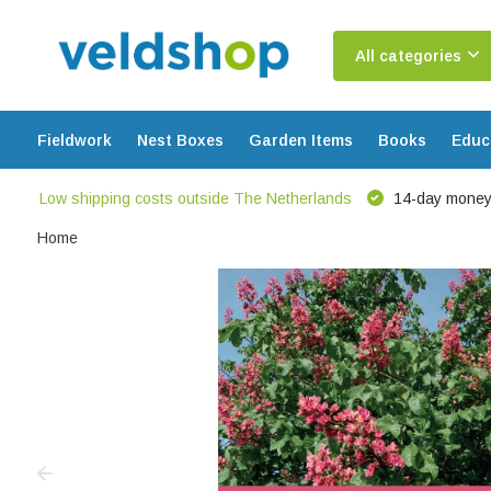
All categories
Fieldwork
Nest Boxes
Garden Items
Books
Educ
Low shipping costs outside The Netherlands
14-day money
Home