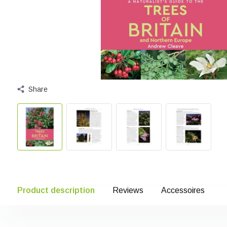
Share
Product description
Reviews
Accessoires