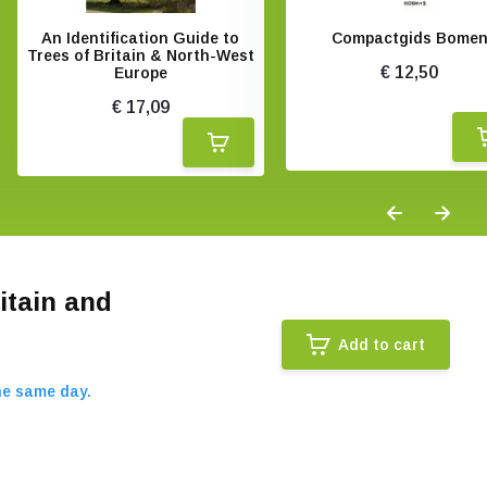
An Identification Guide to
Compactgids Bome
Trees of Britain & North-West
€ 12,50
Europe
€ 17,09
itain and
Add to cart
he same day.