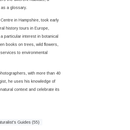
l as a glossary.
Centre in Hampshire, took early
al history tours in Europe,
 particular interest in botanical
ten books on trees, wild flowers,
 services to environmental
y photographers, with more than 40
ogist, he uses his knowledge of
 natural context and celebrate its
turalist's Guides (55)