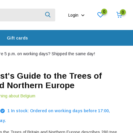
0
0
Login
Gift cards
e 5 p.m. on working days? Shipped the same day!
st's Guide to the Trees of
nd Northern Europe
hing about Belgium
1 In stock: Ordered on working days before 17:00,
ay.
to the Trees of Britain and Northern Europe describes 280 tree