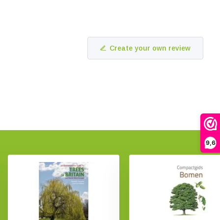
Create your own review
9,6