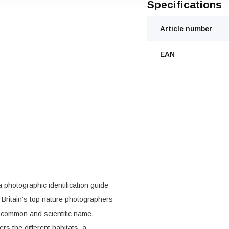
Specifications
Article number
EAN
a photographic identification guide
Britain’s top nature photographers
 common and scientific name,
ers the different habitats, a