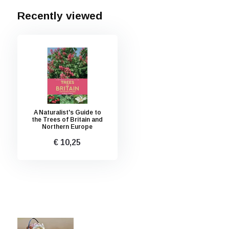
Recently viewed
A Naturalist's Guide to
the Trees of Britain and
Northern Europe
€ 10,25