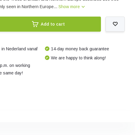
ly seen in Northern Europe...
Show more
Add to cart
 in Nederland vanaf
14-day money back guarantee
We are happy to think along!
 p.m. on working
e same day!