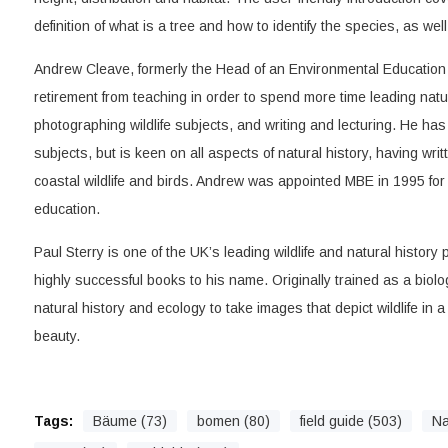
definition of what is a tree and how to identify the species, as wel
Andrew Cleave, formerly the Head of an Environmental Education 
retirement from teaching in order to spend more time leading natur
photographing wildlife subjects, and writing and lecturing. He has a
subjects, but is keen on all aspects of natural history, having writ
coastal wildlife and birds. Andrew was appointed MBE in 1995 for
education.
Paul Sterry is one of the UK’s leading wildlife and natural histor
highly successful books to his name. Originally trained as a biol
natural history and ecology to take images that depict wildlife in a
beauty.
Tags:
Bäume (73)
bomen (80)
field guide (503)
Na