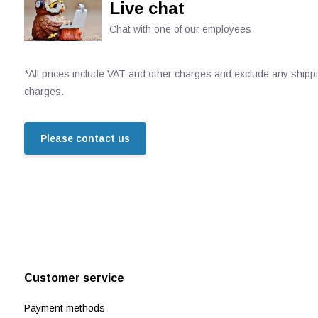
Live chat
Chat with one of our employees
*All prices include VAT and other charges and exclude any shipp
charges.
Please contact us
Customer service
Payment methods