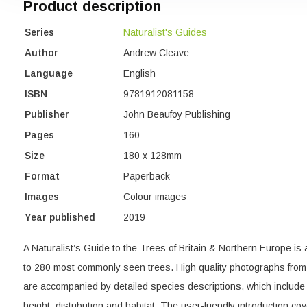
Product description
Series
Naturalist's Guides
Author
Andrew Cleave
Language
English
ISBN
9781912081158
Publisher
John Beaufoy Publishing
Pages
160
Size
180 x 128mm
Format
Paperback
Images
Colour images
Year published
2019
A Naturalist’s Guide to the Trees of Britain & Northern Europe is 
to 280 most commonly seen trees. High quality photographs from 
are accompanied by detailed species descriptions, which include
height, distribution and habitat. The user-friendly introduction cov