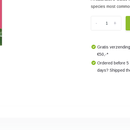
species most common
-
+
Gratis verzending
€50,-*
Ordered before 5
days? Shipped th