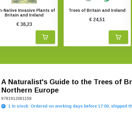
-Native Invasive Plants of
Trees of Britain and Ireland
Britain and Ireland
€ 24,51
€ 38,23
A Naturalist's Guide to the Trees of Br
Northern Europe
9781912081158
1 In stock: Ordered on working days before 17:00, shipped t