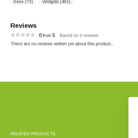
trees (73)
Veldgids (461)
Reviews
0
5
from
Based on 0 reviews
There are no reviews written yet about this product..
to Britain's Rarest
Frustrating Flowers and
Plants
Puzzling Plants
€ 25,37
€ 44,43
RELATED PRODUCTS