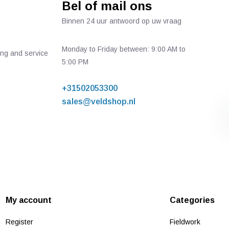
Bel of mail ons
Binnen 24 uur antwoord op uw vraag
Monday to Friday between: 9:00 AM to
ing and service
5:00 PM
+31502053300
sales@veldshop.nl
My account
Categories
Register
Fieldwork