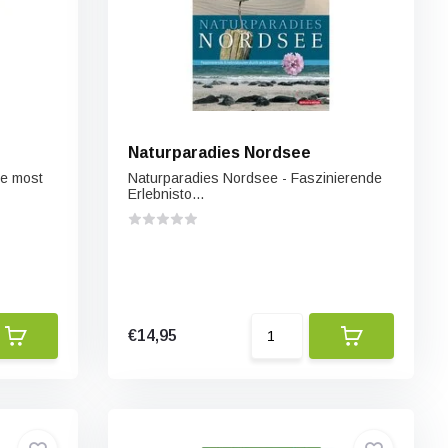
Naturparadies Nordsee
he most
Naturparadies Nordsee - Faszinierende
Erlebnisto...
€14,95