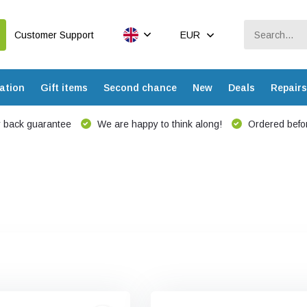
Customer Support
EUR
ation
Gift items
Second chance
New
Deals
Repairs
 back guarantee
We are happy to think along!
Ordered befor