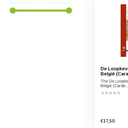
De Loopkeve
België (Car
The De Loopke
België (Carab..
€17,50