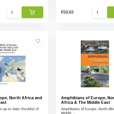
€50,63
ope, North Africa and
Amphibians of Europe, No
East
Africa & The Middle East
t up-to-date checklist of
Amphibians of Europe, North Afr
Middle ...