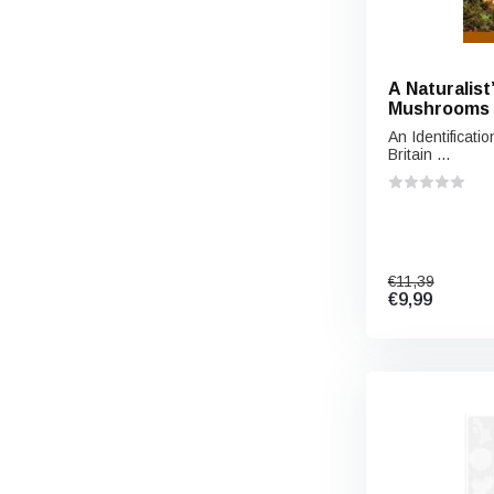
A Naturalist
Mushrooms o
Northern E
An Identificat
Britain ...
€11,39
€9,99