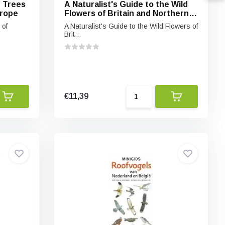
e Trees
A Naturalist's Guide to the Wild
urope
Flowers of Britain and Northern
Europe
 of
A Naturalist's Guide to the Wild Flowers of
Brit...
€11,39