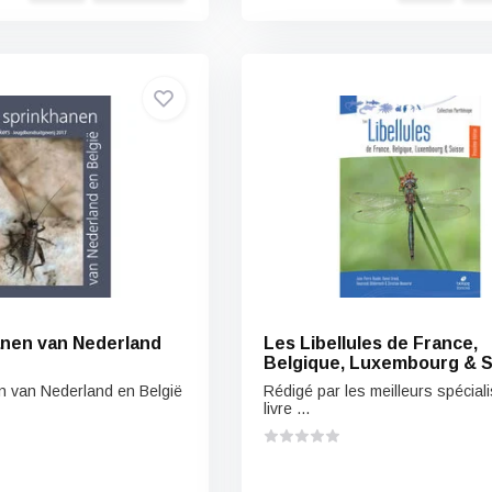
nen van Nederland
Les Libellules de France,
Belgique, Luxembourg & S
n van Nederland en België
Rédigé par les meilleurs spéciali
livre ...