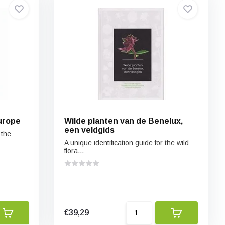
urope
Wilde planten van de Benelux,
een veldgids
 the
A unique identification guide for the wild
flora...
€39,29