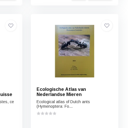
Ecologische Atlas van
uisse
Nederlandse Mieren
stes, ce
Ecological atlas of Dutch ants
(Hymenoptera: Fo...