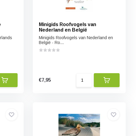
e
Minigids Roofvogels van
Nederland en België
erlands
Minigids Roofvogels van Nederland en
België - Ro...
€7,95