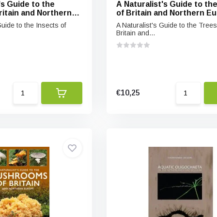
's Guide to the
A Naturalist's Guide to th
ritain and Northern
of Britain and Northern E
Guide to the Insects of
A Naturalist's Guide to the Trees
Britain and...
€10,25