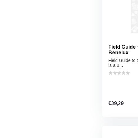
Field Guide 
Benelux
Field Guide to 
is a u...
€39,29