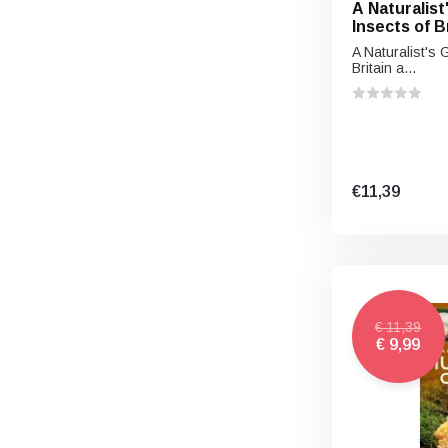
A Naturalist
Insects of B
Europe
A Naturalist's 
Britain a...
€11,39
€ 11,39
€ 9,99