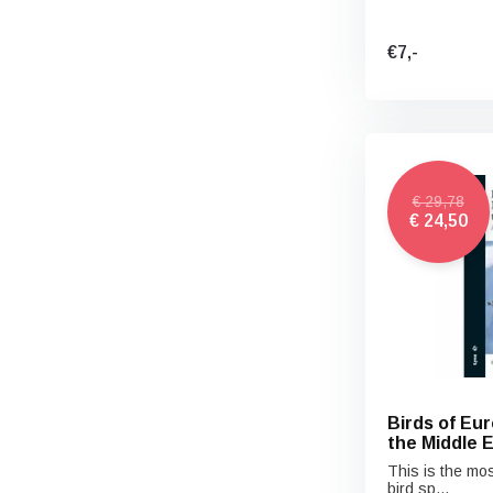
€7,-
€ 29,78
€ 24,50
Birds of Eur
the Middle 
This is the mos
bird sp...