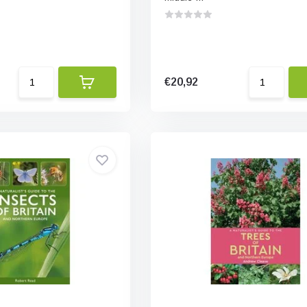
€20,92