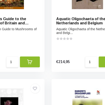
’s Guide to the
Aquatic Oligochaeta of th
f Britain and
Netherlands and Belgium
urope
ion Guide to Mushrooms of
Aquatic Oligochaeta of the Neth
and Belgi...
€214,95