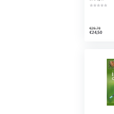
€29,78
€24,50