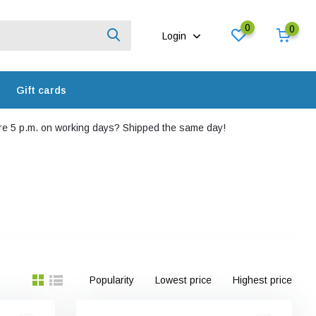
0
0
Login
Gift cards
e 5 p.m. on working days? Shipped the same day!
Popularity
Lowest price
Highest price