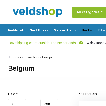
All categories
Fieldwork
Nest Boxes
Garden Items
Books
Educ
Low shipping costs outside The Netherlands
14-day money
Books
-
Traveling
-
Europe
Belgium
Price
68
Products
-