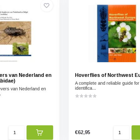
rs van Nederland en
Hoverflies of Northwest E
abidae)
A complete and reliable guide for
identifica...
vers van Nederland en
.
€62,95