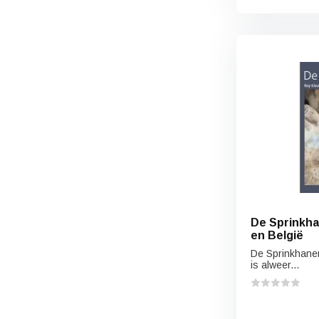
De Sprinkha
en België
De Sprinkhane
is alweer...