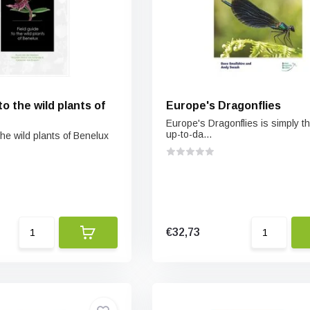
to the wild plants of
Europe's Dragonflies
Europe's Dragonflies is simply t
up-to-da...
the wild plants of Benelux
€32,73