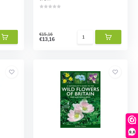
€15,16
€13,16
9,6