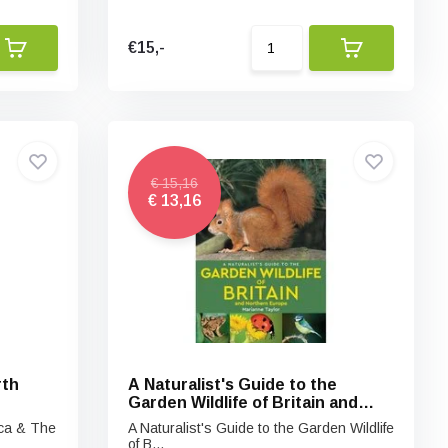
€15,-
€ 15,16
€ 13,16
rth
A Naturalist's Guide to the
Garden Wildlife of Britain and
Northern Europe
ica & The
A Naturalist's Guide to the Garden Wildlife
of B...