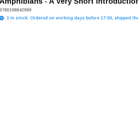
Amphibians - A Very Short Introductio
9780198842989
1 In stock: Ordered on working days before 17:00, shipped th