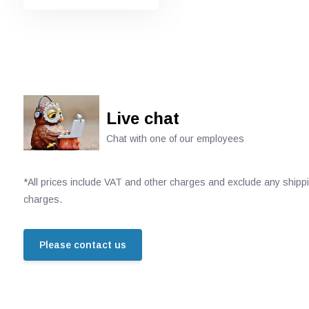
Live chat
Chat with one of our employees
*All prices include VAT and other charges and exclude any shipp
charges.
Please contact us