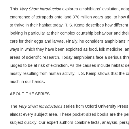
This
Very Short Introduction
explores amphibians' evolution, adapt
emergence of tetrapods onto land 370 million years ago, to how 
to thrive in their habitat today. T. S. Kemp describes how differen
looking in particular at their complex courtship behaviour and the
care for their eggs and larvae. Finally, he considers amphibians'
ways in which they have been exploited as food, folk medicine, a
areas of scientific research. Today amphibians face a serious thre
judged to be at risk of extinction. As the causes include habitat d
mostly resulting from human activity, T. S. Kemp shows that the c
much in our hands.
ABOUT THE SERIES
The
Very Short Introductions
series from Oxford University Press 
almost every subject area. These pocket-sized books are the per
subject quickly. Our expert authors combine facts, analysis, per