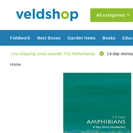
All categories
Fieldwork
Nest Boxes
Garden Items
Books
Educ
Low shipping costs outside The Netherlands
14-day money
Home