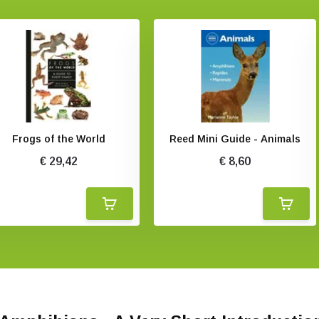
Frogs of the World
Reed Mini Guide - Animals
€ 29,42
€ 8,60