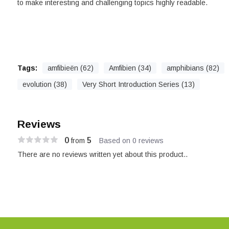
to make interesting and challenging topics highly readable.
Tags:
amfibieën (62)
Amfibien (34)
amphibians (82)
evolution (38)
Very Short Introduction Series (13)
Reviews
0
5
from
Based on 0 reviews
There are no reviews written yet about this product..