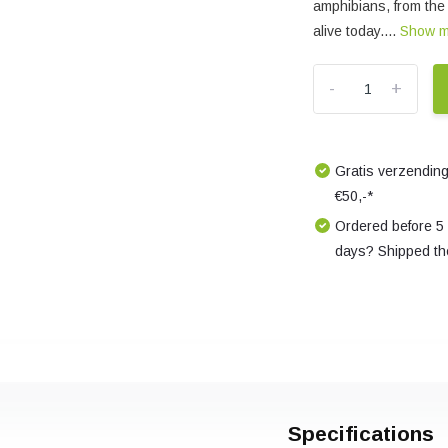
amphibians, from the 
alive today....
Show 
-
+
Gratis verzending
€50,-*
Ordered before 5
days? Shipped th
Specifications