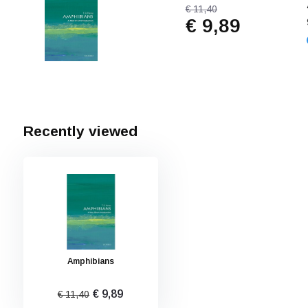
€ 11,40
€ 9,89
Recently viewed
Amphibians
€ 9,89
€ 11,40