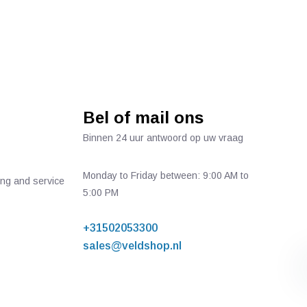
Bel of mail ons
Binnen 24 uur antwoord op uw vraag
Monday to Friday between: 9:00 AM to
ing and service
5:00 PM
+31502053300
sales@veldshop.nl