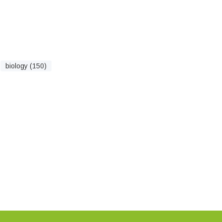
biology (150)