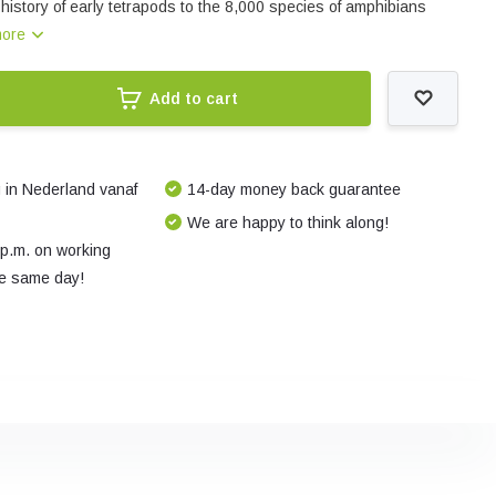
history of early tetrapods to the 8,000 species of amphibians
more
Add to cart
 in Nederland vanaf
14-day money back guarantee
We are happy to think along!
 p.m. on working
e same day!