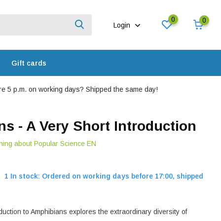
0
0
Login
Gift cards
e 5 p.m. on working days? Shipped the same day!
s - A Very Short Introduction
hing about Popular Science EN
1 In stock: Ordered on working days before 17:00, shipped
duction to Amphibians explores the extraordinary diversity of