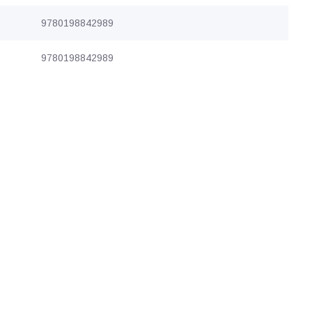
9780198842989
9780198842989