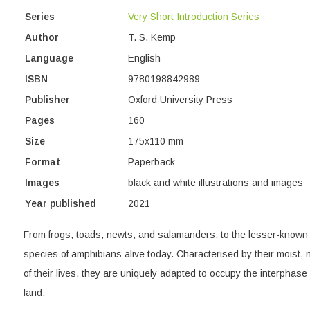
Series
Very Short Introduction Series
Author
T. S. Kemp
Language
English
ISBN
9780198842989
Publisher
Oxford University Press
Pages
160
Size
175x110 mm
Format
Paperback
Images
black and white illustrations and images
Year published
2021
From frogs, toads, newts, and salamanders, to the lesser-known 
species of amphibians alive today. Characterised by their moist,
of their lives, they are uniquely adapted to occupy the interphas
land.