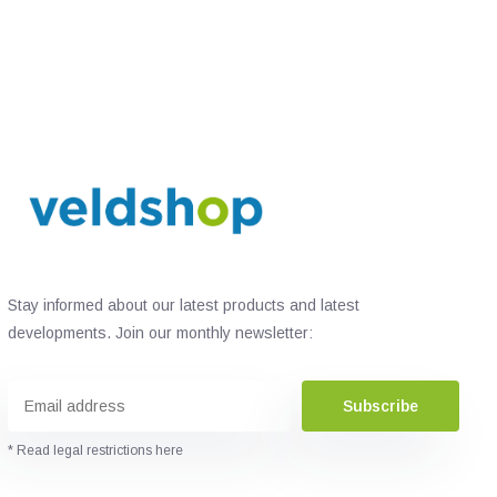
Stay informed about our latest products and latest
developments. Join our monthly newsletter:
Subscribe
* Read legal restrictions here