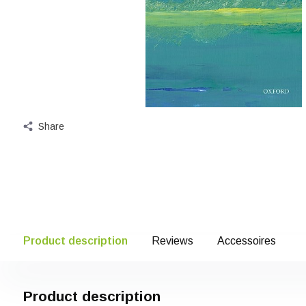
Share
Product description
Reviews
Accessoires
Product description