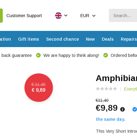
Customer Support
EUR
ation
Gift items
Second chance
New
Deals
Repairs
 back guarantee
We are happy to think along!
Ordered befor
Amphibian
€ 11,40
Everyt
€ 9,89
€11,40
€9,89
the same day.
This Very Short Intro