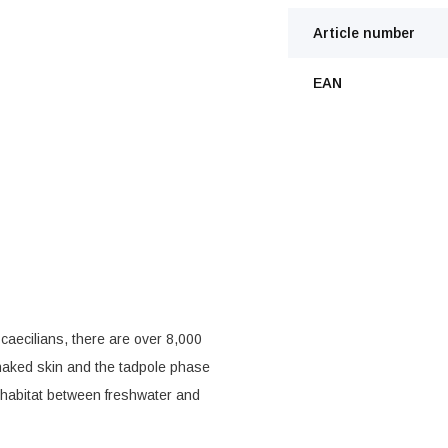
Article number
EAN
caecilians, there are over 8,000
 naked skin and the tadpole phase
e habitat between freshwater and