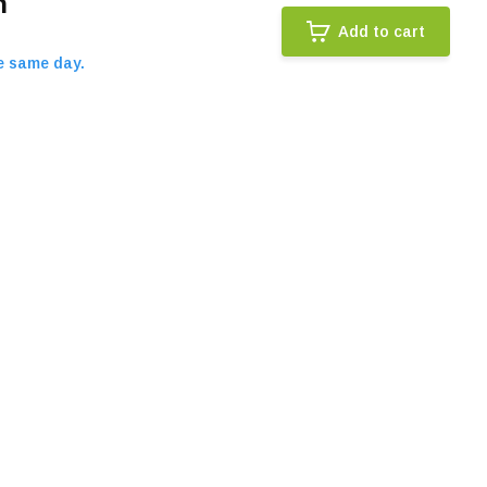
n
Add to cart
e same day.