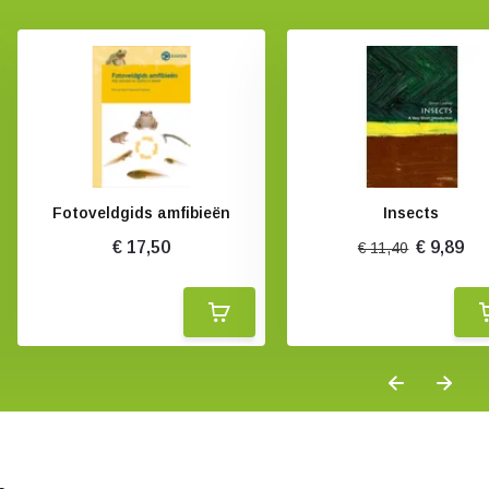
Fotoveldgids amfibieën
Insects
€ 17,50
€ 9,89
€ 11,40