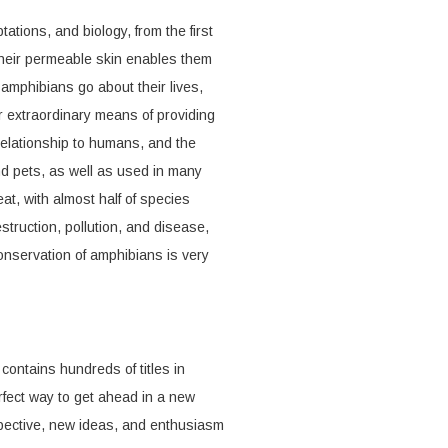
ations, and biology, from the first
their permeable skin enables them
t amphibians go about their lives,
ir extraordinary means of providing
 relationship to humans, and the
nd pets, as well as used in many
at, with almost half of species
estruction, pollution, and disease,
onservation of amphibians is very
contains hundreds of titles in
fect way to get ahead in a new
spective, new ideas, and enthusiasm