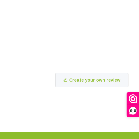
Create your own review
9,6