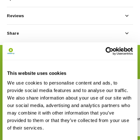
Reviews
Share
RELATED PRODUCTS
Complete your order
This website uses cookies
We use cookies to personalise content and ads, to
provide social media features and to analyse our traffic.
We also share information about your use of our site with
our social media, advertising and analytics partners who
may combine it with other information that you’ve
Veldgids Amfibieën en reptielen
ANWB Amfibieën- e
provided to them or that they’ve collected from your use
reptielengids
of their services.
€ 42,95
€ 37,49