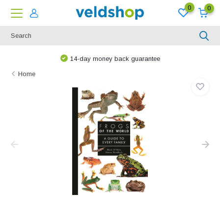
0
0
14-day money back guarantee
Home