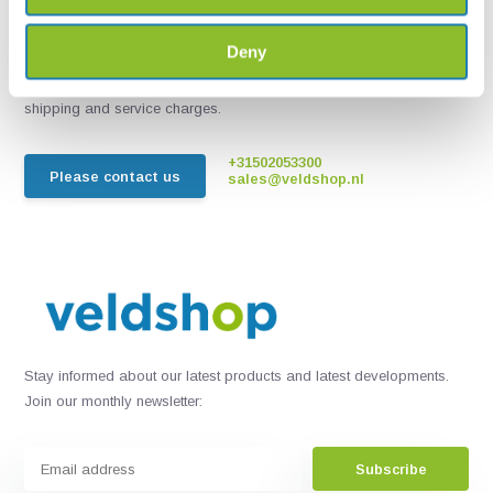
Chat with one of our employees
Deny
*All prices include VAT and other charges and exclude any
shipping and service charges.
+31502053300
Please contact us
sales@veldshop.nl
Stay informed about our latest products and latest developments.
Join our monthly newsletter:
Subscribe