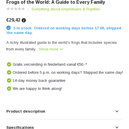
Frogs of the World: A Guide to Every Family
Everything about Amphibians & Reptiles
€29,42
3 In stock: Ordered on working days before 17:00, shipped
the same day.
A richly illustrated guide to the world’s frogs that includes species
from every family...
Show more
Gratis verzending in Nederland vanaf €50,-*
Ordered before 5 p.m. on working days? Shipped the same day!
14-day money back guarantee
We are happy to think along!
Product description
Specifications