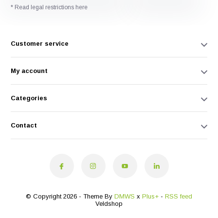
* Read legal restrictions here
Customer service
My account
Categories
Contact
© Copyright 2026 - Theme By
DMWS
x
Plus+
-
RSS feed
Veldshop