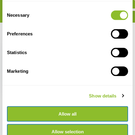
Consent
Necessary
Selection
Preferences
Recently viewed
Statistics
Marketing
Frogs of the World
€ 29,42
Show details
Allow all
Allow selection
Live chat